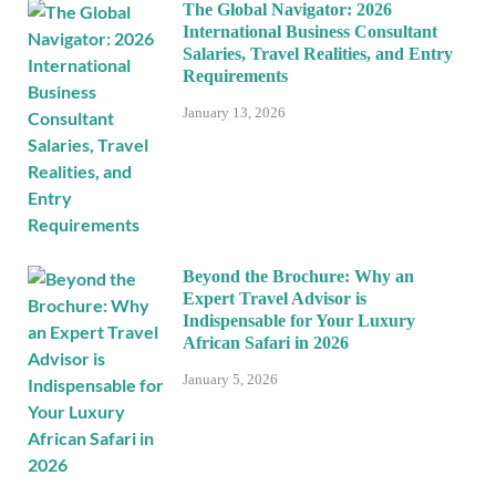
The Global Navigator: 2026
International Business Consultant
Salaries, Travel Realities, and Entry
Requirements
January 13, 2026
Beyond the Brochure: Why an
Expert Travel Advisor is
Indispensable for Your Luxury
African Safari in 2026
January 5, 2026