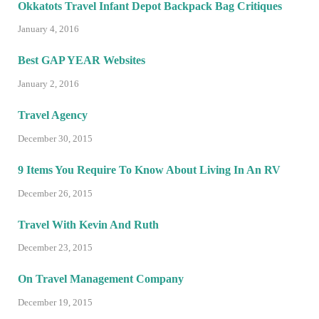
Okkatots Travel Infant Depot Backpack Bag Critiques
January 4, 2016
Best GAP YEAR Websites
January 2, 2016
Travel Agency
December 30, 2015
9 Items You Require To Know About Living In An RV
December 26, 2015
Travel With Kevin And Ruth
December 23, 2015
On Travel Management Company
December 19, 2015