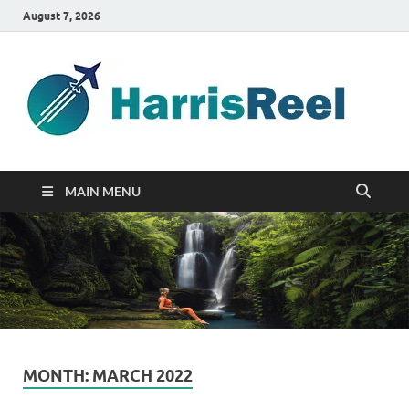
August 7, 2026
ha
Good
Travelin
MAIN MENU
MONTH:
MARCH 2022