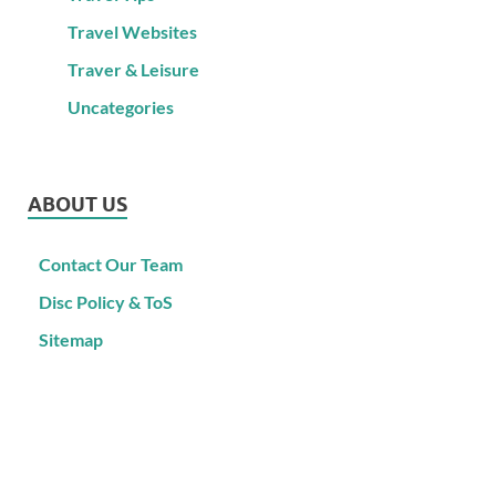
Travel Websites
Traver & Leisure
Uncategories
ABOUT US
Contact Our Team
Disc Policy & ToS
Sitemap