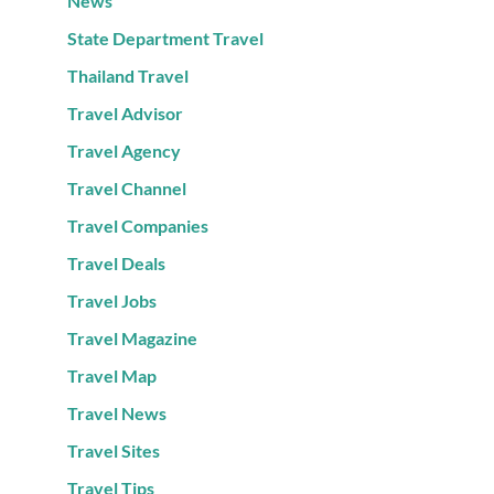
News
State Department Travel
Thailand Travel
Travel Advisor
Travel Agency
Travel Channel
Travel Companies
Travel Deals
Travel Jobs
Travel Magazine
Travel Map
Travel News
Travel Sites
Travel Tips