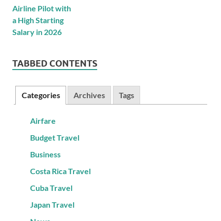
TABBED CONTENTS
Categories
Archives
Tags
Airfare
Budget Travel
Business
Costa Rica Travel
Cuba Travel
Japan Travel