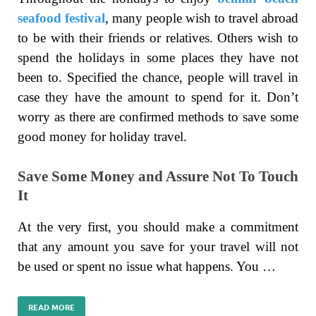
seafood festival
, many people wish to travel abroad
to be with their friends or relatives. Others wish to
spend the holidays in some places they have not
been to. Specified the chance, people will travel in
case they have the amount to spend for it. Don’t
worry as there are confirmed methods to save some
good money for holiday travel.
Save Some Money and Assure Not To Touch
It
At the very first, you should make a commitment
that any amount you save for your travel will not
be used or spent no issue what happens. You …
READ MORE