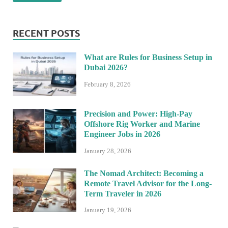
RECENT POSTS
What are Rules for Business Setup in
Dubai 2026?
February 8, 2026
Precision and Power: High-Pay
Offshore Rig Worker and Marine
Engineer Jobs in 2026
January 28, 2026
The Nomad Architect: Becoming a
Remote Travel Advisor for the Long-
Term Traveler in 2026
January 19, 2026