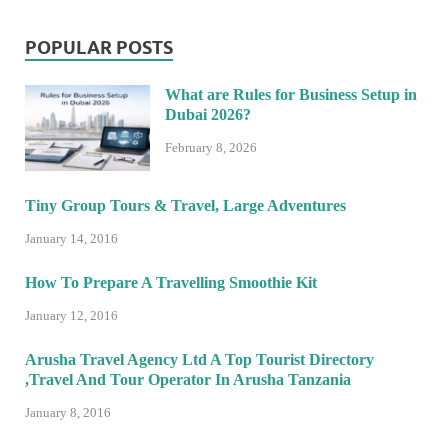
POPULAR POSTS
What are Rules for Business Setup in
Dubai 2026?
February 8, 2026
Tiny Group Tours & Travel, Large Adventures
January 14, 2016
How To Prepare A Travelling Smoothie Kit
January 12, 2016
Arusha Travel Agency Ltd A Top Tourist Directory
,Travel And Tour Operator In Arusha Tanzania
January 8, 2016