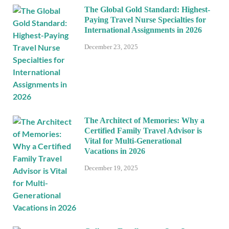
The Global Gold Standard: Highest-
Paying Travel Nurse Specialties for
International Assignments in 2026
December 23, 2025
The Architect of Memories: Why a
Certified Family Travel Advisor is
Vital for Multi-Generational
Vacations in 2026
December 19, 2025