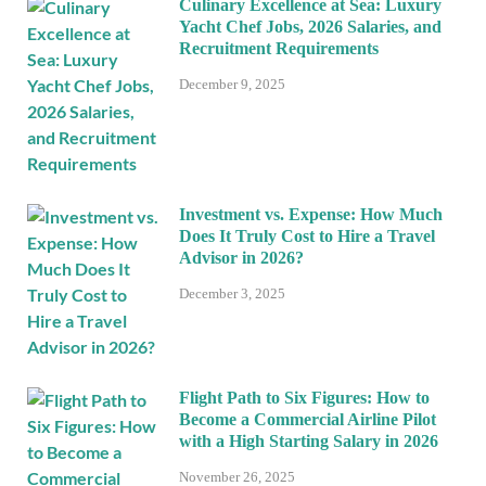
Culinary Excellence at Sea: Luxury
Yacht Chef Jobs, 2026 Salaries, and
Recruitment Requirements
December 9, 2025
Investment vs. Expense: How Much
Does It Truly Cost to Hire a Travel
Advisor in 2026?
December 3, 2025
Flight Path to Six Figures: How to
Become a Commercial Airline Pilot
with a High Starting Salary in 2026
November 26, 2025