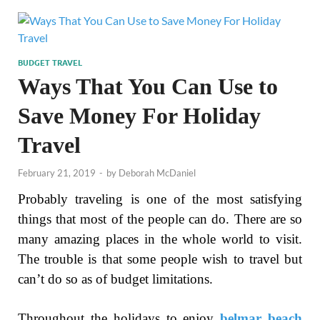
BUDGET TRAVEL
Ways That You Can Use to
Save Money For Holiday
Travel
February 21, 2019
-
by
Deborah McDaniel
Probably traveling is one of the most satisfying
things that most of the people can do. There are so
many amazing places in the whole world to visit.
The trouble is that some people wish to travel but
can’t do so as of budget limitations.
Throughout the holidays to enjoy
belmar beach