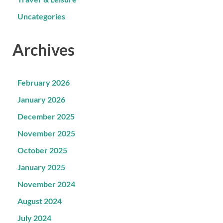
Uncategories
Archives
February 2026
January 2026
December 2025
November 2025
October 2025
January 2025
November 2024
August 2024
July 2024