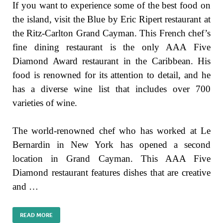
If you want to experience some of the best food on
the island, visit the Blue by Eric Ripert restaurant at
the Ritz-Carlton Grand Cayman. This French chef’s
fine dining restaurant is the only AAA Five
Diamond Award restaurant in the Caribbean. His
food is renowned for its attention to detail, and he
has a diverse wine list that includes over 700
varieties of wine.
The world-renowned chef who has worked at Le
Bernardin in New York has opened a second
location in Grand Cayman. This AAA Five
Diamond restaurant features dishes that are creative
and …
READ MORE