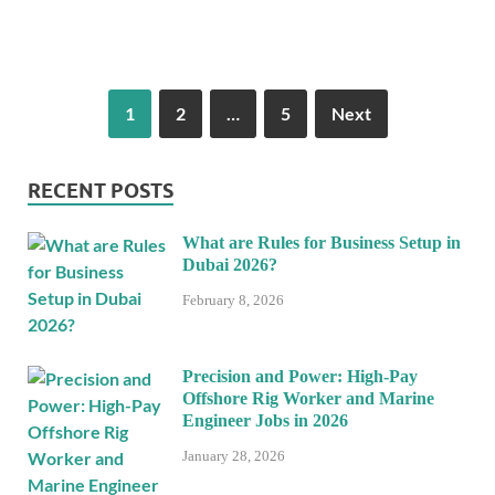
1
2
…
5
Next
RECENT POSTS
What are Rules for Business Setup in
Dubai 2026?
February 8, 2026
Precision and Power: High-Pay
Offshore Rig Worker and Marine
Engineer Jobs in 2026
January 28, 2026