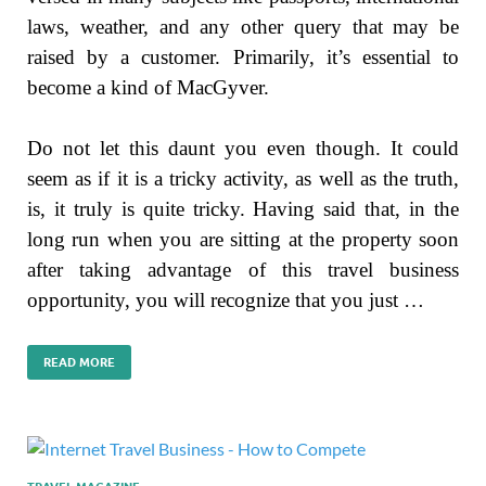
laws, weather, and any other query that may be
raised by a customer. Primarily, it’s essential to
become a kind of MacGyver.
Do not let this daunt you even though. It could
seem as if it is a tricky activity, as well as the truth,
is, it truly is quite tricky. Having said that, in the
long run when you are sitting at the property soon
after taking advantage of this travel business
opportunity, you will recognize that you just …
READ MORE