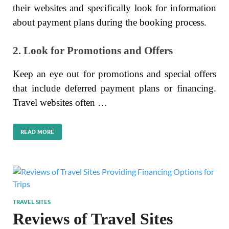
their websites and specifically look for information
about payment plans during the booking process.
2. Look for Promotions and Offers
Keep an eye out for promotions and special offers
that include deferred payment plans or financing.
Travel websites often …
READ MORE
TRAVEL SITES
Reviews of Travel Sites