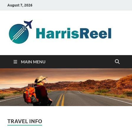
August 7, 2026
ha
Good
Travelin
MAIN MENU
TRAVEL INFO