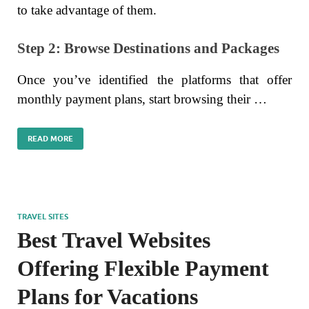
to take advantage of them.
Step 2: Browse Destinations and Packages
Once you’ve identified the platforms that offer
monthly payment plans, start browsing their …
READ MORE
TRAVEL SITES
Best Travel Websites
Offering Flexible Payment
Plans for Vacations