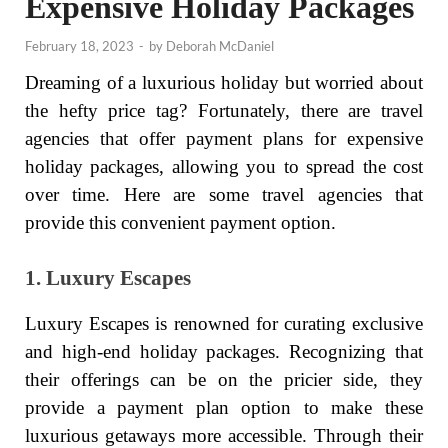
Expensive Holiday Packages
February 18, 2023
-
by
Deborah McDaniel
Dreaming of a luxurious holiday but worried about
the hefty price tag? Fortunately, there are travel
agencies that offer payment plans for expensive
holiday packages, allowing you to spread the cost
over time. Here are some travel agencies that
provide this convenient payment option.
1. Luxury Escapes
Luxury Escapes is renowned for curating exclusive
and high-end holiday packages. Recognizing that
their offerings can be on the pricier side, they
provide a payment plan option to make these
luxurious getaways more accessible. Through their