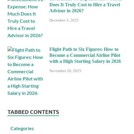
Does It Truly Cost to Hire a Travel
Advisor in 2026?
December 3, 2025
Flight Path to Six Figures: How to
Become a Commercial Airline Pilot
with a High Starting Salary in 2026
November 26, 2025
TABBED CONTENTS
Categories