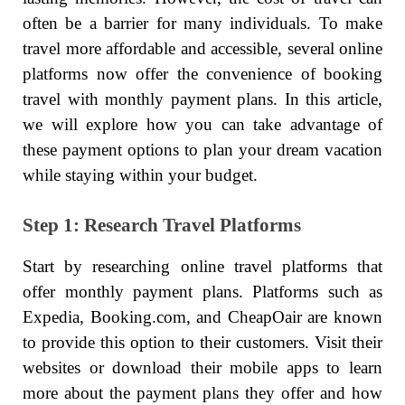
often be a barrier for many individuals. To make
travel more affordable and accessible, several online
platforms now offer the convenience of booking
travel with monthly payment plans. In this article,
we will explore how you can take advantage of
these payment options to plan your dream vacation
while staying within your budget.
Step 1: Research Travel Platforms
Start by researching online travel platforms that
offer monthly payment plans. Platforms such as
Expedia, Booking.com, and CheapOair are known
to provide this option to their customers. Visit their
websites or download their mobile apps to learn
more about the payment plans they offer and how