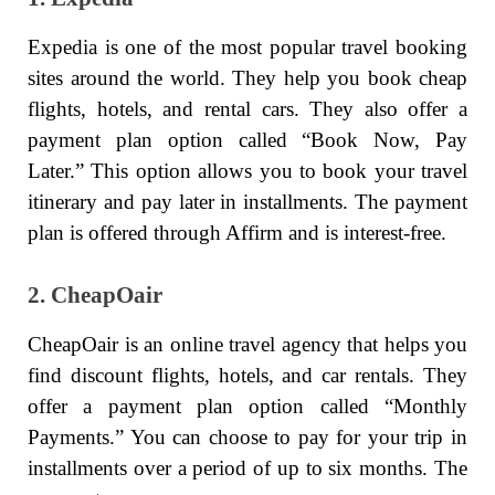
Expedia is one of the most popular travel booking
sites around the world. They help you book cheap
flights, hotels, and rental cars. They also offer a
payment plan option called “Book Now, Pay
Later.” This option allows you to book your travel
itinerary and pay later in installments. The payment
plan is offered through Affirm and is interest-free.
2. CheapOair
CheapOair is an online travel agency that helps you
find discount flights, hotels, and car rentals. They
offer a payment plan option called “Monthly
Payments.” You can choose to pay for your trip in
installments over a period of up to six months. The