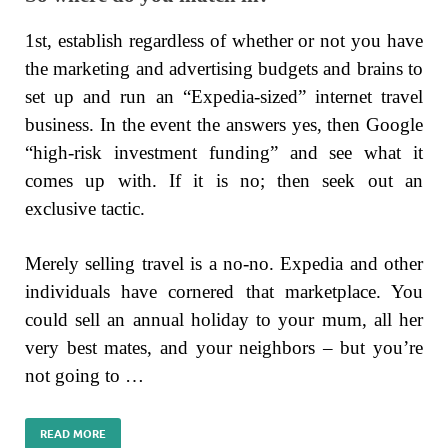
1st, establish regardless of whether or not you have
the marketing and advertising budgets and brains to
set up and run an “Expedia-sized” internet travel
business. In the event the answers yes, then Google
“high-risk investment funding” and see what it
comes up with. If it is no; then seek out an
exclusive tactic.
Merely selling travel is a no-no. Expedia and other
individuals have cornered that marketplace. You
could sell an annual holiday to your mum, all her
very best mates, and your neighbors – but you’re
not going to …
READ MORE