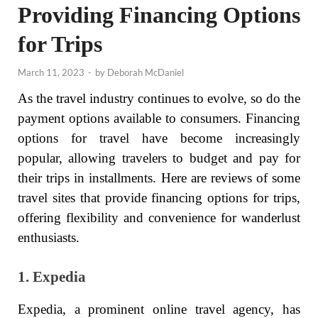
Providing Financing Options
for Trips
March 11, 2023
-
by
Deborah McDaniel
As the travel industry continues to evolve, so do the
payment options available to consumers. Financing
options for travel have become increasingly
popular, allowing travelers to budget and pay for
their trips in installments. Here are reviews of some
travel sites that provide financing options for trips,
offering flexibility and convenience for wanderlust
enthusiasts.
1. Expedia
Expedia, a prominent online travel agency, has