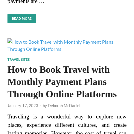
payments are …
READ MORE
TRAVEL SITES
How to Book Travel with
Monthly Payment Plans
Through Online Platforms
January 17, 2023
-
by
Deborah McDaniel
Traveling is a wonderful way to explore new
places, experience different cultures, and create
lasting memories. However, the cost of travel can