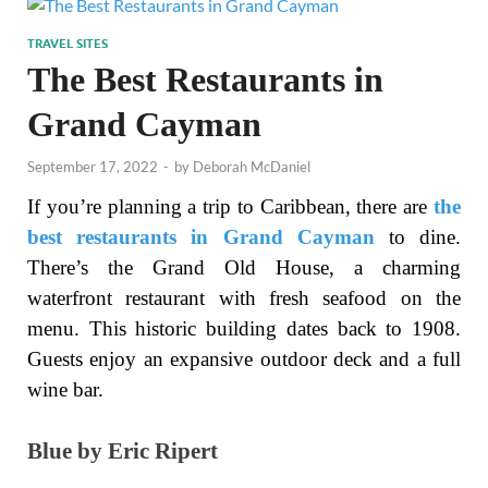
TRAVEL SITES
The Best Restaurants in
Grand Cayman
September 17, 2022
-
by
Deborah McDaniel
If you’re planning a trip to Caribbean, there are
the
best restaurants in Grand Cayman
to dine.
There’s the Grand Old House, a charming
waterfront restaurant with fresh seafood on the
menu. This historic building dates back to 1908.
Guests enjoy an expansive outdoor deck and a full
wine bar.
Blue by Eric Ripert