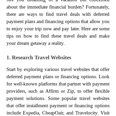
about the immediate financial burden? Fortunately,
there are ways to find travel deals with deferred
payment plans and financing options that allow you
to enjoy your trip now and pay later. Here are some
tips on how to find these travel deals and make
your dream getaway a reality.
1. Research Travel Websites
Start by exploring various travel websites that offer
deferred payment plans or financing options. Look
for well-known platforms that partner with payment
providers, such as Affirm or Zip, to offer flexible
payment solutions. Some popular travel websites
that offer installment payment or financing options
include Expedia, CheapOair, and Travelocity. Visit