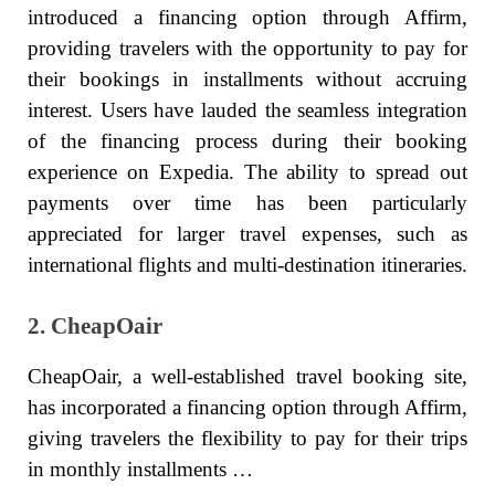
introduced a financing option through Affirm,
providing travelers with the opportunity to pay for
their bookings in installments without accruing
interest. Users have lauded the seamless integration
of the financing process during their booking
experience on Expedia. The ability to spread out
payments over time has been particularly
appreciated for larger travel expenses, such as
international flights and multi-destination itineraries.
2. CheapOair
CheapOair, a well-established travel booking site,
has incorporated a financing option through Affirm,
giving travelers the flexibility to pay for their trips
in monthly installments …