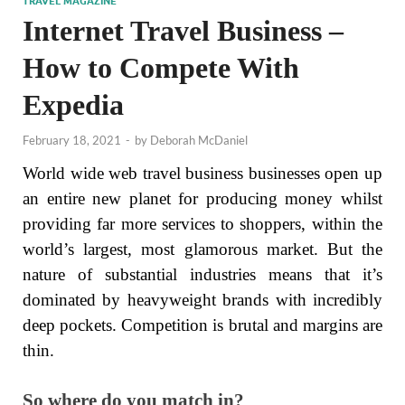
TRAVEL MAGAZINE
Internet Travel Business –
How to Compete With
Expedia
February 18, 2021
-
by
Deborah McDaniel
World wide web travel business businesses open up
an entire new planet for producing money whilst
providing far more services to shoppers, within the
world’s largest, most glamorous market. But the
nature of substantial industries means that it’s
dominated by heavyweight brands with incredibly
deep pockets. Competition is brutal and margins are
thin.
So where do you match in?