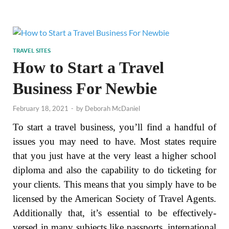
TRAVEL SITES
How to Start a Travel
Business For Newbie
February 18, 2021
-
by
Deborah McDaniel
To start a travel business, you’ll find a handful of
issues you may need to have. Most states require
that you just have at the very least a higher school
diploma and also the capability to do ticketing for
your clients. This means that you simply have to be
licensed by the American Society of Travel Agents.
Additionally that, it’s essential to be effectively-
versed in many subjects like passports, international