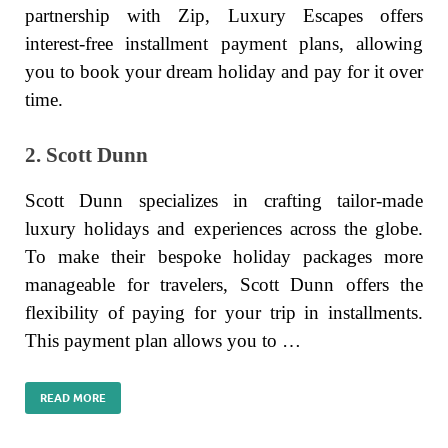
partnership with Zip, Luxury Escapes offers
interest-free installment payment plans, allowing
you to book your dream holiday and pay for it over
time.
2. Scott Dunn
Scott Dunn specializes in crafting tailor-made
luxury holidays and experiences across the globe.
To make their bespoke holiday packages more
manageable for travelers, Scott Dunn offers the
flexibility of paying for your trip in installments.
This payment plan allows you to …
READ MORE