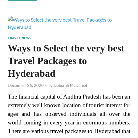
TRAVEL NEWS
Ways to Select the very best
Travel Packages to
Hyderabad
December 26, 2020
-
by
Deborah McDaniel
The financial capital of Andhra Pradesh has been an
extremely well-known location of tourist interest for
ages and has observed individuals all over the
world coming in every year in enormous numbers.
There are various travel packages to Hyderabad that