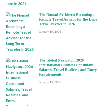
The Nomad Architect: Becoming a
Remote Travel Advisor for the Long-
Term Traveler in 2026
January 19, 2026
The Global Navigator: 2026
International Business Consultant
Salaries, Travel Realities, and Entry
Requirements
January 13, 2026