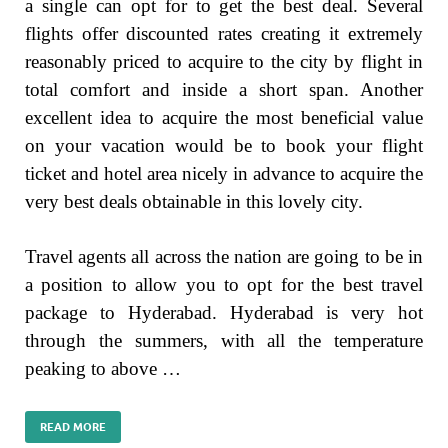
a single can opt for to get the best deal. Several
flights offer discounted rates creating it extremely
reasonably priced to acquire to the city by flight in
total comfort and inside a short span. Another
excellent idea to acquire the most beneficial value
on your vacation would be to book your flight
ticket and hotel area nicely in advance to acquire the
very best deals obtainable in this lovely city.
Travel agents all across the nation are going to be in
a position to allow you to opt for the best travel
package to Hyderabad. Hyderabad is very hot
through the summers, with all the temperature
peaking to above …
READ MORE