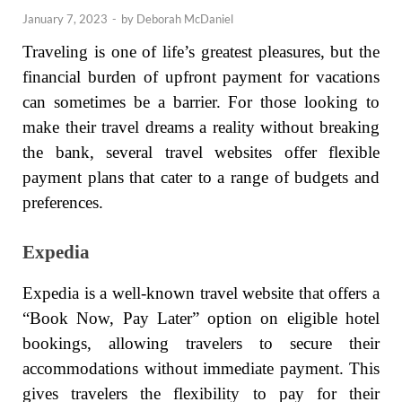
January 7, 2023
-
by
Deborah McDaniel
Traveling is one of life’s greatest pleasures, but the
financial burden of upfront payment for vacations
can sometimes be a barrier. For those looking to
make their travel dreams a reality without breaking
the bank, several travel websites offer flexible
payment plans that cater to a range of budgets and
preferences.
Expedia
Expedia is a well-known travel website that offers a
“Book Now, Pay Later” option on eligible hotel
bookings, allowing travelers to secure their
accommodations without immediate payment. This
gives travelers the flexibility to pay for their