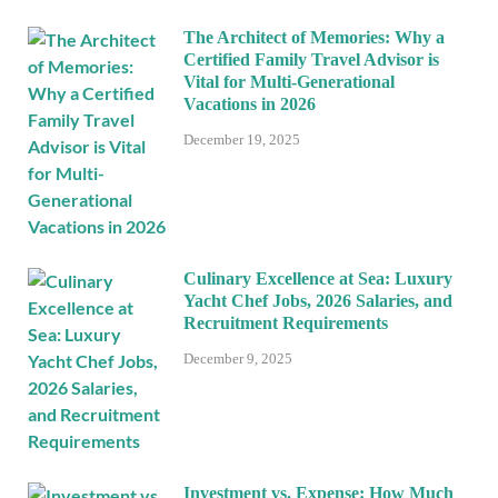
The Architect of Memories: Why a
Certified Family Travel Advisor is
Vital for Multi-Generational
Vacations in 2026
December 19, 2025
Culinary Excellence at Sea: Luxury
Yacht Chef Jobs, 2026 Salaries, and
Recruitment Requirements
December 9, 2025
Investment vs. Expense: How Much