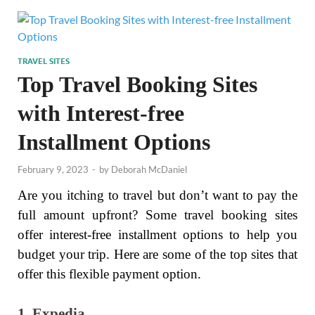
TRAVEL SITES
Top Travel Booking Sites
with Interest-free
Installment Options
February 9, 2023
-
by
Deborah McDaniel
Are you itching to travel but don’t want to pay the
full amount upfront? Some travel booking sites
offer interest-free installment options to help you
budget your trip. Here are some of the top sites that
offer this flexible payment option.
1. Expedia