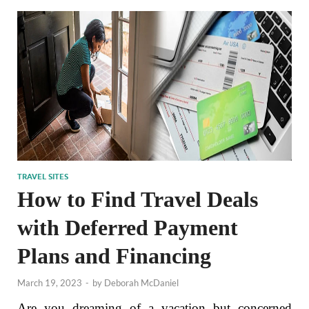
TRAVEL SITES
How to Find Travel Deals
with Deferred Payment
Plans and Financing
March 19, 2023
-
by
Deborah McDaniel
Are you dreaming of a vacation but concerned