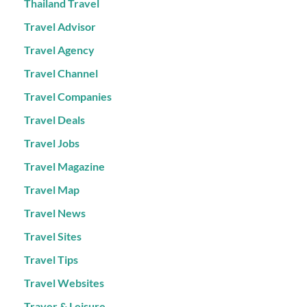
Thailand Travel
Travel Advisor
Travel Agency
Travel Channel
Travel Companies
Travel Deals
Travel Jobs
Travel Magazine
Travel Map
Travel News
Travel Sites
Travel Tips
Travel Websites
Traver & Leisure