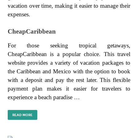
vacation over time, making it easier to manage their
expenses.
CheapCaribbean
For those seeking tropical getaways,
CheapCaribbean is a popular choice. This travel
website provides a variety of vacation packages to
the Caribbean and Mexico with the option to book
with a deposit and pay the rest later. This flexible
payment plan makes it easier for travelers to
experience a beach paradise …
READ MORE