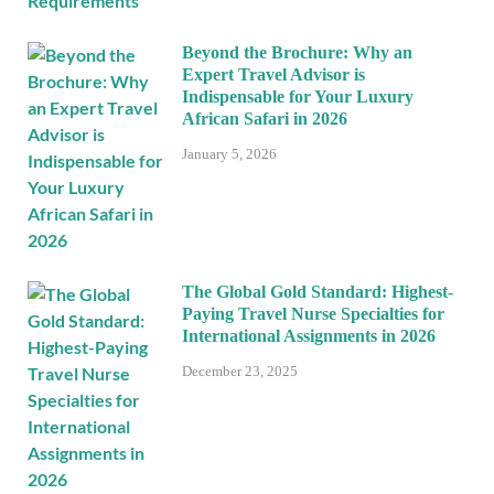
Beyond the Brochure: Why an
Expert Travel Advisor is
Indispensable for Your Luxury
African Safari in 2026
January 5, 2026
The Global Gold Standard: Highest-
Paying Travel Nurse Specialties for
International Assignments in 2026
December 23, 2025