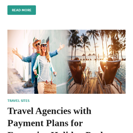
READ MORE
TRAVEL SITES
Travel Agencies with
Payment Plans for