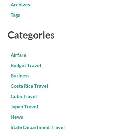
Archives
Tags
Categories
Airfare
Budget Travel
Business
Costa Rica Travel
Cuba Travel
Japan Travel
News
State Department Travel