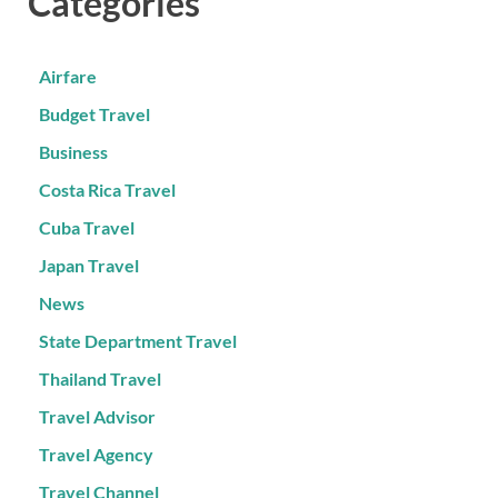
Categories
Airfare
Budget Travel
Business
Costa Rica Travel
Cuba Travel
Japan Travel
News
State Department Travel
Thailand Travel
Travel Advisor
Travel Agency
Travel Channel