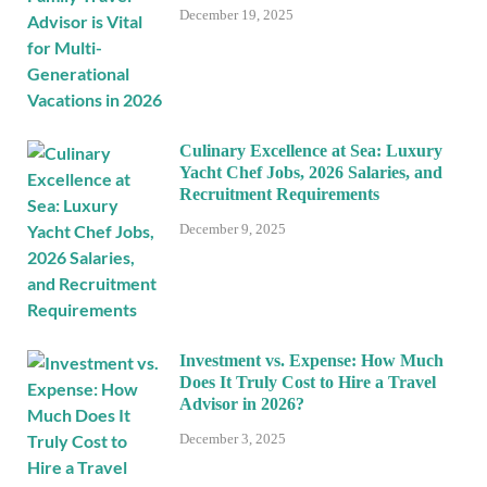
December 19, 2025
Culinary Excellence at Sea: Luxury
Yacht Chef Jobs, 2026 Salaries, and
Recruitment Requirements
December 9, 2025
Investment vs. Expense: How Much
Does It Truly Cost to Hire a Travel
Advisor in 2026?
December 3, 2025