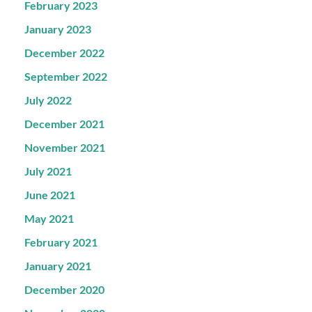
February 2023
January 2023
December 2022
September 2022
July 2022
December 2021
November 2021
July 2021
June 2021
May 2021
February 2021
January 2021
December 2020