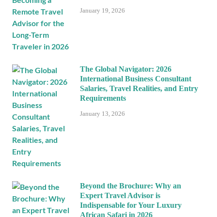
January 19, 2026
The Global Navigator: 2026
International Business Consultant
Salaries, Travel Realities, and Entry
Requirements
January 13, 2026
Beyond the Brochure: Why an
Expert Travel Advisor is
Indispensable for Your Luxury
African Safari in 2026