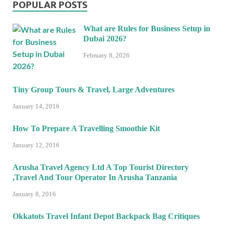
POPULAR POSTS
What are Rules for Business Setup in
Dubai 2026?
February 8, 2026
Tiny Group Tours & Travel, Large Adventures
January 14, 2016
How To Prepare A Travelling Smoothie Kit
January 12, 2016
Arusha Travel Agency Ltd A Top Tourist Directory
,Travel And Tour Operator In Arusha Tanzania
January 8, 2016
Okkatots Travel Infant Depot Backpack Bag Critiques