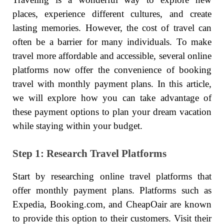
places, experience different cultures, and create
lasting memories. However, the cost of travel can
often be a barrier for many individuals. To make
travel more affordable and accessible, several online
platforms now offer the convenience of booking
travel with monthly payment plans. In this article,
we will explore how you can take advantage of
these payment options to plan your dream vacation
while staying within your budget.
Step 1: Research Travel Platforms
Start by researching online travel platforms that
offer monthly payment plans. Platforms such as
Expedia, Booking.com, and CheapOair are known
to provide this option to their customers. Visit their