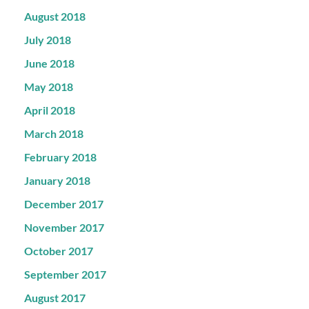
August 2018
July 2018
June 2018
May 2018
April 2018
March 2018
February 2018
January 2018
December 2017
November 2017
October 2017
September 2017
August 2017