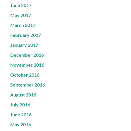
June 2017
May 2017
March 2017
February 2017
January 2017
December 2016
November 2016
October 2016
September 2016
August 2016
July 2016
June 2016
May 2016