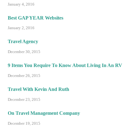
January 4, 2016
Best GAP YEAR Websites
January 2, 2016
Travel Agency
December 30, 2015
9 Items You Require To Know About Living In An RV
December 26, 2015
Travel With Kevin And Ruth
December 23, 2015
On Travel Management Company
December 19, 2015