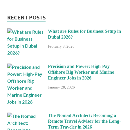
RECENT POSTS
What are Rules for Business Setup in
Dubai 2026?
February 8, 2026
Precision and Power: High-Pay
Offshore Rig Worker and Marine
Engineer Jobs in 2026
January 28, 2026
The Nomad Architect: Becoming a
Remote Travel Advisor for the Long-
Term Traveler in 2026