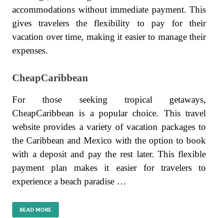
accommodations without immediate payment. This
gives travelers the flexibility to pay for their
vacation over time, making it easier to manage their
expenses.
CheapCaribbean
For those seeking tropical getaways,
CheapCaribbean is a popular choice. This travel
website provides a variety of vacation packages to
the Caribbean and Mexico with the option to book
with a deposit and pay the rest later. This flexible
payment plan makes it easier for travelers to
experience a beach paradise …
READ MORE