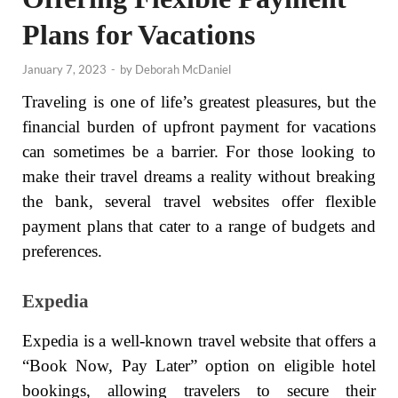
Plans for Vacations
January 7, 2023
-
by
Deborah McDaniel
Traveling is one of life’s greatest pleasures, but the
financial burden of upfront payment for vacations
can sometimes be a barrier. For those looking to
make their travel dreams a reality without breaking
the bank, several travel websites offer flexible
payment plans that cater to a range of budgets and
preferences.
Expedia
Expedia is a well-known travel website that offers a
“Book Now, Pay Later” option on eligible hotel
bookings, allowing travelers to secure their