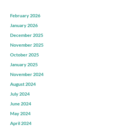
February 2026
January 2026
December 2025
November 2025
October 2025
January 2025
November 2024
August 2024
July 2024
June 2024
May 2024
April 2024