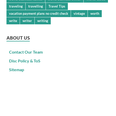
traveling
travelling
Travel Tips
vacation payment plans no credit check
vintage
worth
write
writer
writing
ABOUT US
Contact Our Team
Disc Policy & ToS
Sitemap