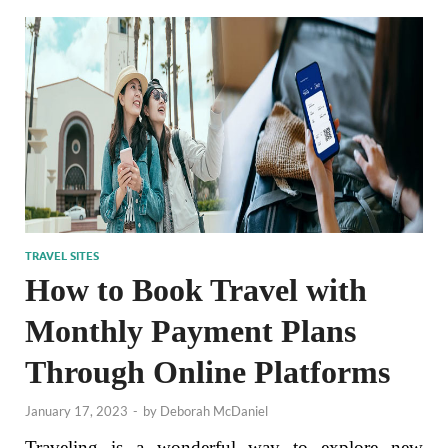
TRAVEL SITES
How to Book Travel with
Monthly Payment Plans
Through Online Platforms
January 17, 2023
-
by
Deborah McDaniel
Traveling is a wonderful way to explore new