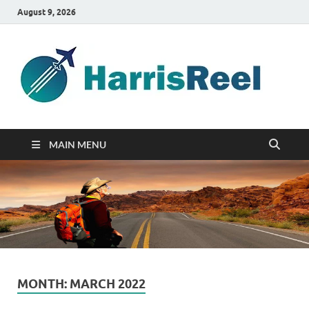
August 9, 2026
ha
Good
Travelin
MAIN MENU
MONTH:
MARCH 2022