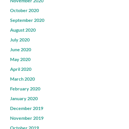
November 2020
October 2020
September 2020
August 2020
July 2020
June 2020
May 2020
April 2020
March 2020
February 2020
January 2020
December 2019
November 2019
October 2019