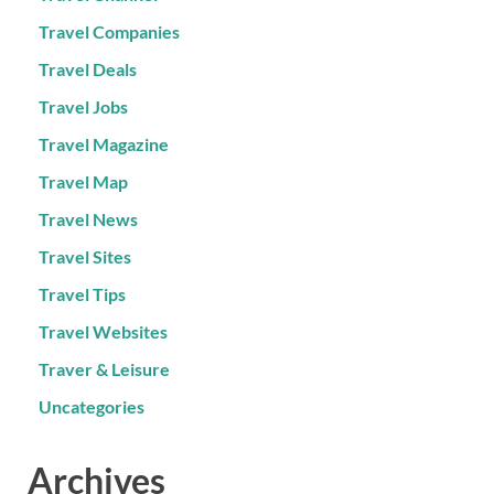
Travel Companies
Travel Deals
Travel Jobs
Travel Magazine
Travel Map
Travel News
Travel Sites
Travel Tips
Travel Websites
Traver & Leisure
Uncategories
Archives