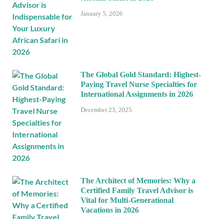
January 5, 2026
The Global Gold Standard: Highest-
Paying Travel Nurse Specialties for
International Assignments in 2026
December 23, 2025
The Architect of Memories: Why a
Certified Family Travel Advisor is
Vital for Multi-Generational
Vacations in 2026