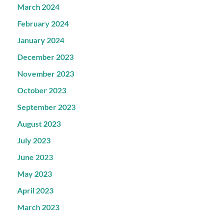
March 2024
February 2024
January 2024
December 2023
November 2023
October 2023
September 2023
August 2023
July 2023
June 2023
May 2023
April 2023
March 2023