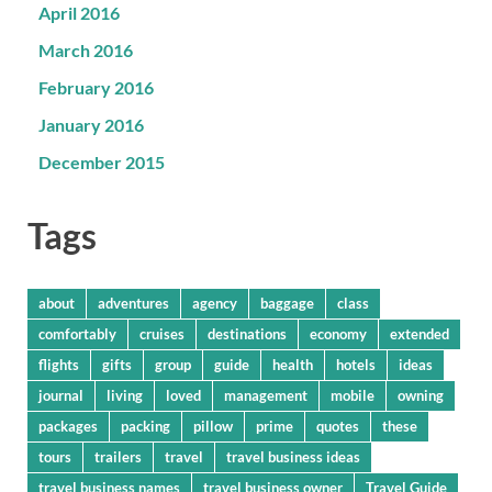
April 2016
March 2016
February 2016
January 2016
December 2015
Tags
about
adventures
agency
baggage
class
comfortably
cruises
destinations
economy
extended
flights
gifts
group
guide
health
hotels
ideas
journal
living
loved
management
mobile
owning
packages
packing
pillow
prime
quotes
these
tours
trailers
travel
travel business ideas
travel business names
travel business owner
Travel Guide