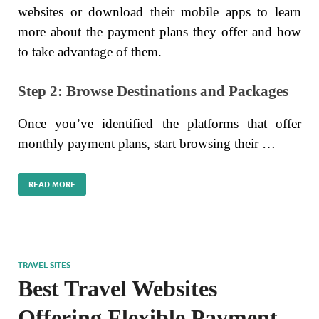
websites or download their mobile apps to learn
more about the payment plans they offer and how
to take advantage of them.
Step 2: Browse Destinations and Packages
Once you’ve identified the platforms that offer
monthly payment plans, start browsing their …
READ MORE
TRAVEL SITES
Best Travel Websites
Offering Flexible Payment