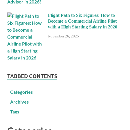
Flight Path to Six Figures: How to
Become a Commercial Airline Pilot
with a High Starting Salary in 2026
November 26, 2025
TABBED CONTENTS
Categories
Archives
Tags