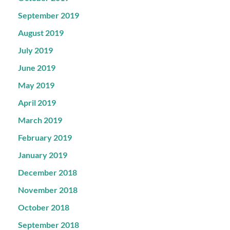
September 2019
August 2019
July 2019
June 2019
May 2019
April 2019
March 2019
February 2019
January 2019
December 2018
November 2018
October 2018
September 2018