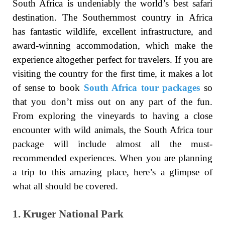
South Africa is undeniably the world’s best safari
destination. The Southernmost country in Africa
has fantastic wildlife, excellent infrastructure, and
award-winning accommodation, which make the
experience altogether perfect for travelers. If you are
visiting the country for the first time, it makes a lot
of sense to book
South Africa tour packages
so
that you don’t miss out on any part of the fun.
From exploring the vineyards to having a close
encounter with wild animals, the South Africa tour
package will include almost all the must-
recommended experiences. When you are planning
a trip to this amazing place, here’s a glimpse of
what all should be covered.
1. Kruger National Park