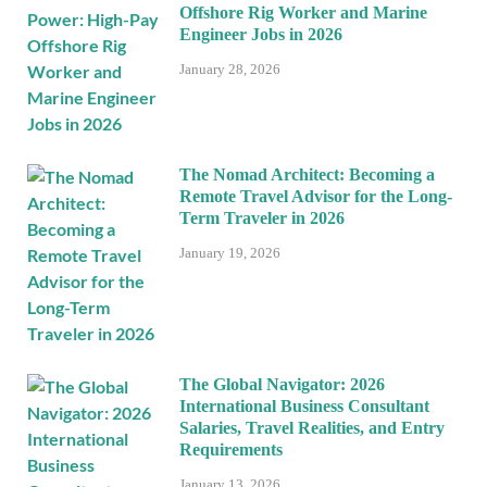
Offshore Rig Worker and Marine
Engineer Jobs in 2026
January 28, 2026
The Nomad Architect: Becoming a
Remote Travel Advisor for the Long-
Term Traveler in 2026
January 19, 2026
The Global Navigator: 2026
International Business Consultant
Salaries, Travel Realities, and Entry
Requirements
January 13, 2026