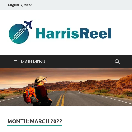
August 7, 2026
ha
Good
Travelin
MAIN MENU
MONTH:
MARCH 2022