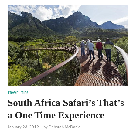
TRAVEL TIPS
South Africa Safari’s That’s
a One Time Experience
January 23, 2019
-
by
Deborah McDaniel