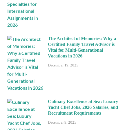
The Architect of Memories: Why a
Certified Family Travel Advisor is
Vital for Multi-Generational
Vacations in 2026
December 19, 2025
Culinary Excellence at Sea: Luxury
Yacht Chef Jobs, 2026 Salaries, and
Recruitment Requirements
December 9, 2025