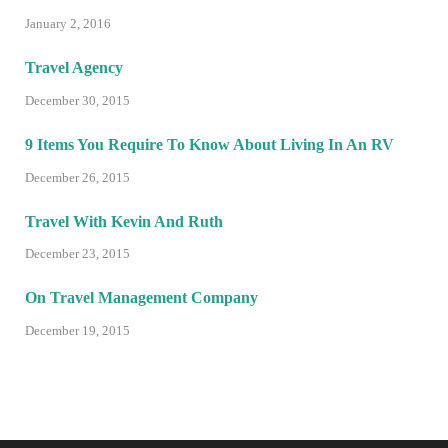
January 2, 2016
Travel Agency
December 30, 2015
9 Items You Require To Know About Living In An RV
December 26, 2015
Travel With Kevin And Ruth
December 23, 2015
On Travel Management Company
December 19, 2015