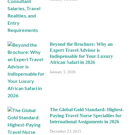
Beyond the Brochure: Why an
Expert Travel Advisor is
Indispensable for Your Luxury
African Safari in 2026
January 5, 2026
The Global Gold Standard: Highest-
Paying Travel Nurse Specialties for
International Assignments in 2026
December 23, 2025