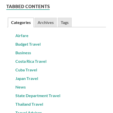
TABBED CONTENTS
Categories
Archives
Tags
Airfare
Budget Travel
Business
Costa Rica Travel
Cuba Travel
Japan Travel
News
State Department Travel
Thailand Travel
Travel Advisor