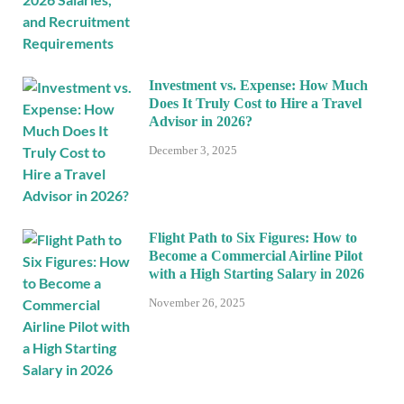
Investment vs. Expense: How Much
Does It Truly Cost to Hire a Travel
Advisor in 2026?
December 3, 2025
Flight Path to Six Figures: How to
Become a Commercial Airline Pilot
with a High Starting Salary in 2026
November 26, 2025