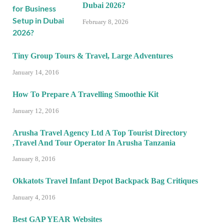
Dubai 2026?
February 8, 2026
Tiny Group Tours & Travel, Large Adventures
January 14, 2016
How To Prepare A Travelling Smoothie Kit
January 12, 2016
Arusha Travel Agency Ltd A Top Tourist Directory
,Travel And Tour Operator In Arusha Tanzania
January 8, 2016
Okkatots Travel Infant Depot Backpack Bag Critiques
January 4, 2016
Best GAP YEAR Websites