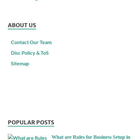
ABOUT US
Contact Our Team
Disc Policy & ToS
Sitemap
POPULAR POSTS
What are Rules for Business Setup in