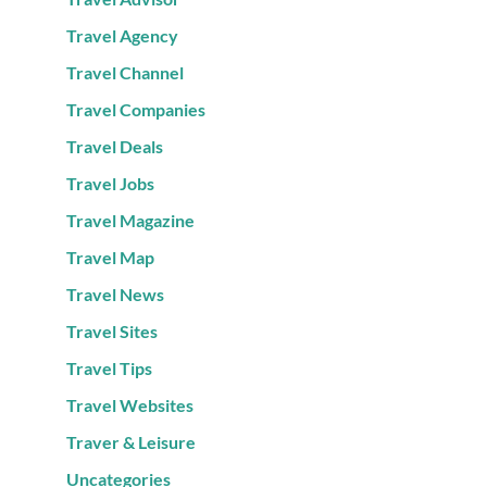
Travel Agency
Travel Channel
Travel Companies
Travel Deals
Travel Jobs
Travel Magazine
Travel Map
Travel News
Travel Sites
Travel Tips
Travel Websites
Traver & Leisure
Uncategories