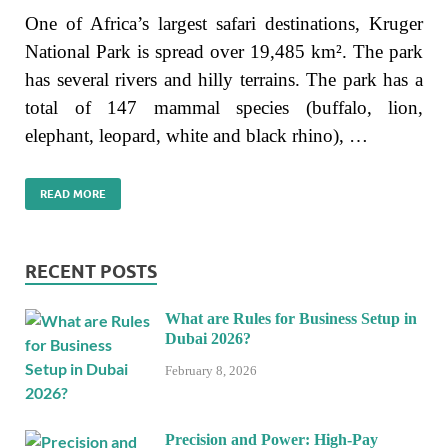
One of Africa’s largest safari destinations, Kruger
National Park is spread over 19,485 km². The park
has several rivers and hilly terrains. The park has a
total of 147 mammal species (buffalo, lion,
elephant, leopard, white and black rhino), …
READ MORE
RECENT POSTS
What are Rules for Business Setup in
Dubai 2026?
February 8, 2026
Precision and Power: High-Pay