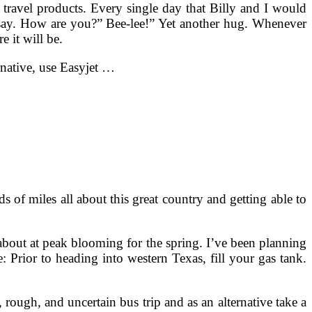
g travel products. Every single day that Billy and I would
d say. How are you?” Bee-lee!” Yet another hug. Whenever
e it will be.
rnative, use Easyjet …
s of miles all about this great country and getting able to
 about at peak blooming for the spring. I’ve been planning
: Prior to heading into western Texas, fill your gas tank.
rough, and uncertain bus trip and as an alternative take a