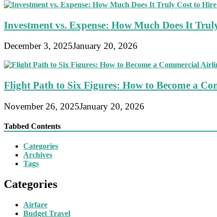
Investment vs. Expense: How Much Does It Truly
December 3, 2025
January 20, 2026
Flight Path to Six Figures: How to Become a Com
November 26, 2025
January 20, 2026
Tabbed Contents
Categories
Archives
Tags
Categories
Airfare
Budget Travel