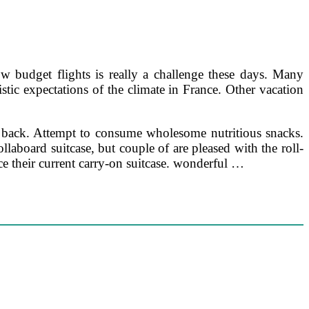
ow budget flights is really a challenge these days. Many
stic expectations of the climate in France. Other vacation
ur back. Attempt to consume wholesome nutritious snacks.
ollaboard suitcase, but couple of are pleased with the roll-
ce their current carry-on suitcase. wonderful …