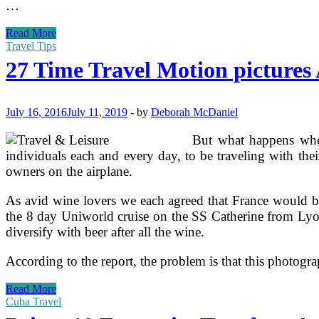
…
27
Read More
Time
Travel Tips
Travel
27 Time Travel Motion pictures 
Movies
And
Film
Trailers
July 16, 2016
July 11, 2019
-
by
Deborah McDaniel
But what happens when
individuals each and every day, to be traveling with the
owners on the airplane.
As avid wine lovers we each agreed that France would be
the 8 day Uniworld cruise on the SS Catherine from Lyo
diversify with beer after all the wine.
According to the report, the problem is that this photogra
27
Read More
Time
Cuba Travel
Travel