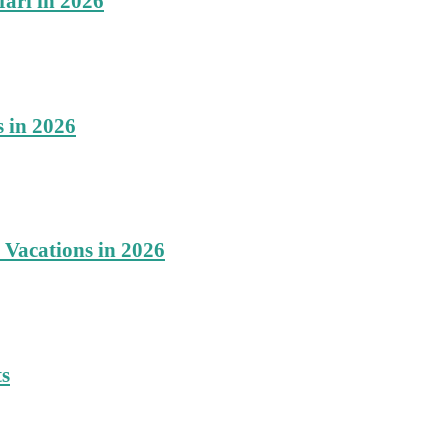
fari in 2026
s in 2026
 Vacations in 2026
ts