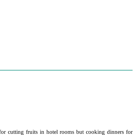
or cutting fruits in hotel rooms but cooking dinners for