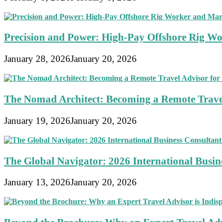
Precision and Power: High-Pay Offshore Rig Wo
January 28, 2026
January 20, 2026
The Nomad Architect: Becoming a Remote Travel
January 19, 2026
January 20, 2026
The Global Navigator: 2026 International Busine
January 13, 2026
January 20, 2026