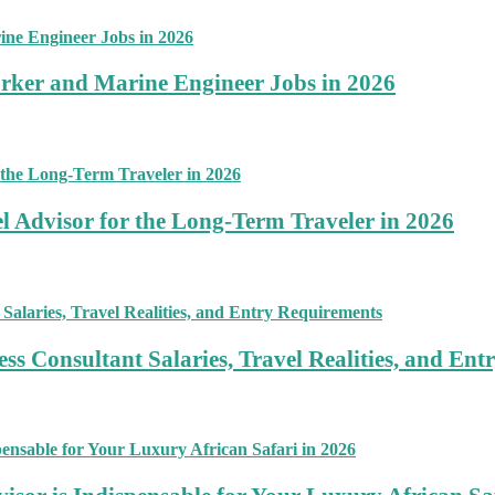
rker and Marine Engineer Jobs in 2026
 Advisor for the Long-Term Traveler in 2026
ss Consultant Salaries, Travel Realities, and En