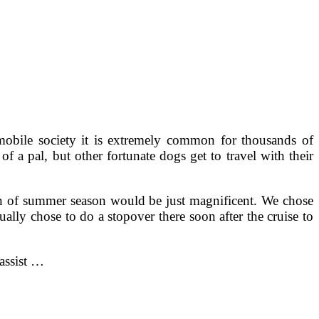
mobile society it is extremely common for thousands of
 a pal, but other fortunate dogs get to travel with their
on of summer season would be just magnificent. We chose
y chose to do a stopover there soon after the cruise to
 assist …