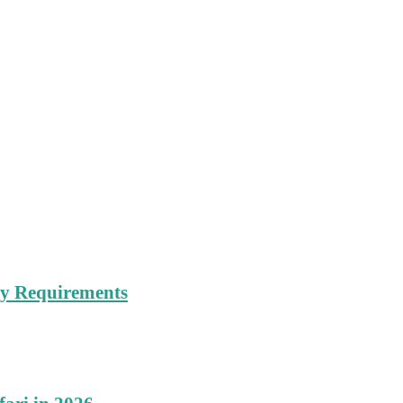
try Requirements