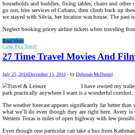
households and buddies, fixing tables, chairs and other o
go out, hire services of Cubans, then climb back up the
we stayed with Silvia, her location was house. The past is
Neglect booking pricey airline tickets when traveling from
Top
Read More
ten
Costa Rica Travel
Favourite
27 Time Travel Movies And Film
Teardrop
And
Vintage
Trailers
July 25, 2016
December 13, 2016
-
by
Deborah McDaniel
I have owned my trailer
park practically anywhere I want is a wonderful comfort.
The weather forecast appears significantly far better tha
what we’ll do even though they are right here. Avery is t
Western Texas is miles of open highway with few possibilit
Even though one particular can take a bus from Kathmandu 