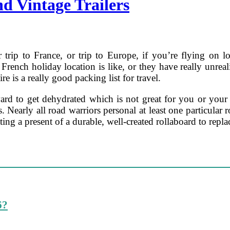
d Vintage Trailers
trip to France, or trip to Europe, if you’re flying on l
French holiday location is like, or they have really unreali
re is a really good packing list for travel.
orward to get dehydrated which is not great for you or yo
 Nearly all road warriors personal at least one particular r
ng a present of a durable, well-created rollaboard to repla
6?