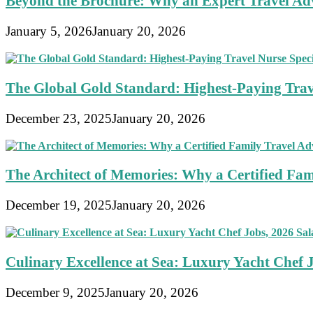
Beyond the Brochure: Why an Expert Travel Advi
January 5, 2026
January 20, 2026
The Global Gold Standard: Highest-Paying Travel
December 23, 2025
January 20, 2026
The Architect of Memories: Why a Certified Fami
December 19, 2025
January 20, 2026
Culinary Excellence at Sea: Luxury Yacht Chef 
December 9, 2025
January 20, 2026