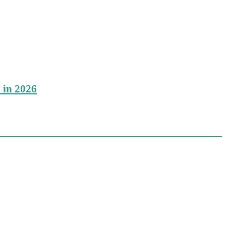
 in 2026