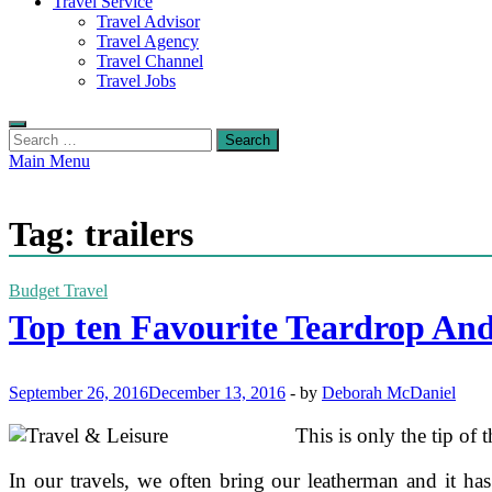
Travel Service
Travel Advisor
Travel Agency
Travel Channel
Travel Jobs
Search
for:
Main Menu
Tag:
trailers
Budget Travel
Top ten Favourite Teardrop And
September 26, 2016
December 13, 2016
-
by
Deborah McDaniel
This is only the tip of 
In our travels, we often bring our leatherman and it ha