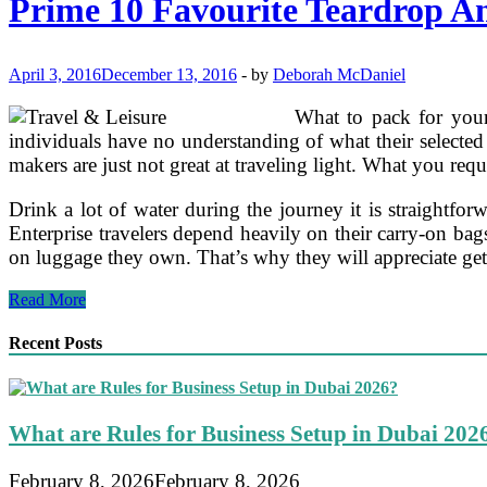
Prime 10 Favourite Teardrop An
Motion
pictures
And
Film
April 3, 2016
December 13, 2016
-
by
Deborah McDaniel
Trailers
What to pack for your 
individuals have no understanding of what their selected 
makers are just not great at traveling light. What you requi
Drink a lot of water during the journey it is straightf
Enterprise travelers depend heavily on their carry-on bags.
on luggage they own. That’s why they will appreciate getti
Prime
Read More
10
Favourite
Recent Posts
Teardrop
And
Vintage
Trailers
What are Rules for Business Setup in Dubai 202
February 8, 2026
February 8, 2026