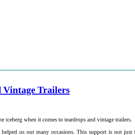
 Vintage Trailers
the iceberg when it comes to teardrops and vintage trailers.
s helped us out many occasions. This support is not just f