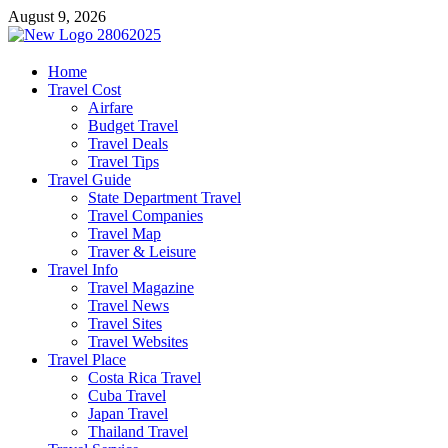
Skip
August 9, 2026
to
content
harrisreel
Home
Travel Cost
Good Traveling
Airfare
Budget Travel
Travel Deals
Travel Tips
Travel Guide
State Department Travel
Travel Companies
Travel Map
Traver & Leisure
Travel Info
Travel Magazine
Travel News
Travel Sites
Travel Websites
Travel Place
Costa Rica Travel
Cuba Travel
Japan Travel
Thailand Travel