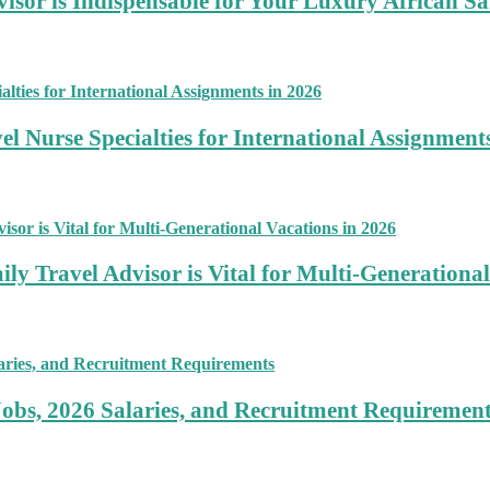
sor is Indispensable for Your Luxury African Sa
 Nurse Specialties for International Assignment
ly Travel Advisor is Vital for Multi-Generational
Jobs, 2026 Salaries, and Recruitment Requiremen