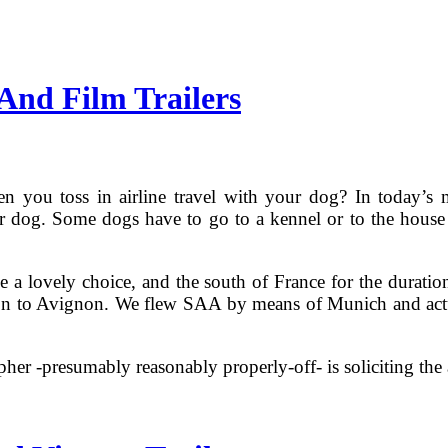
And Film Trailers
 you toss in airline travel with your dog? In today’s 
ir dog. Some dogs have to go to a kennel or to the house of
 a lovely choice, and the south of France for the durati
n to Avignon. We flew SAA by means of Munich and actuall
pher -presumably reasonably properly-off- is soliciting the