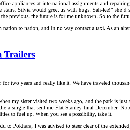
ffice appliances at international assignments and repairin
se stairs, Silvia would greet us with hugs. Sah-lee!” she’
 the previous, the future is for me unknown. So to the futur
 nation to nation, and In no way contact a taxi. As an alte
 Trailers
 for two years and really like it. We have traveled thousand
n when my sister visited two weeks ago, and the park is just
he a single that sent me Flat Stanley final December. Note
ies to fuel up. When you see a possibility, take it.
to Pokhara, I was advised to steer clear of the extended, 