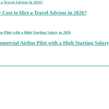
 Cost to Hire a Travel Advisor in 2026?
mercial Airline Pilot with a High Starting Salary