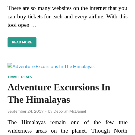
There are so many websites on the internet that you
can buy tickets for each and every airline. With this
tool open …
READ MORE
TRAVEL DEALS
Adventure Excursions In
The Himalayas
September 24, 2019
-
by
Deborah McDaniel
The Himalayas remain one of the few true
wilderness areas on the planet. Though North