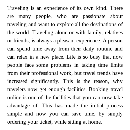
Traveling is an experience of its own kind. There
are many people, who are passionate about
traveling and want to explore all the destinations of
the world. Traveling alone or with family, relatives
or friends, is always a pleasant experience. A person
can spend time away from their daily routine and
can relax in a new place. Life is so busy that now
people face some problems in taking time limits
from their professional work, but travel trends have
increased significantly. This is the reason, why
travelers now get enough facilities. Booking travel
online is one of the facilities that you can now take
advantage of. This has made the initial process
simple and now you can save time, by simply
ordering your ticket, while sitting at home.