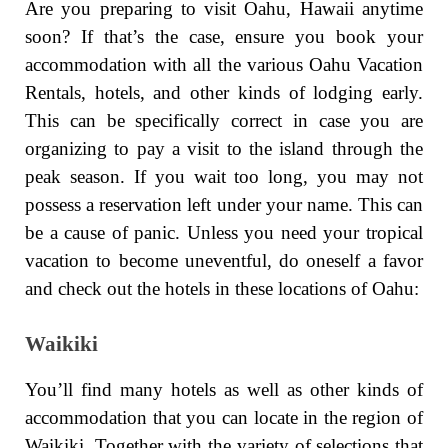
Are you preparing to visit Oahu, Hawaii anytime
soon? If that’s the case, ensure you book your
accommodation with all the various Oahu Vacation
Rentals, hotels, and other kinds of lodging early.
This can be specifically correct in case you are
organizing to pay a visit to the island through the
peak season. If you wait too long, you may not
possess a reservation left under your name. This can
be a cause of panic. Unless you need your tropical
vacation to become uneventful, do oneself a favor
and check out the hotels in these locations of Oahu:
Waikiki
You’ll find many hotels as well as other kinds of
accommodation that you can locate in the region of
Waikiki. Together with the variety of selections that