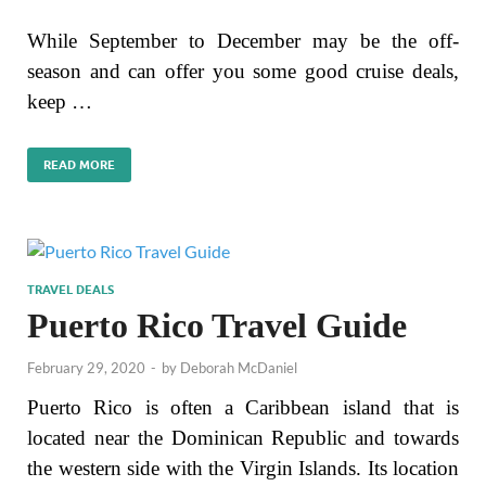
While September to December may be the off-
season and can offer you some good cruise deals,
keep …
READ MORE
TRAVEL DEALS
Puerto Rico Travel Guide
February 29, 2020
-
by
Deborah McDaniel
Puerto Rico is often a Caribbean island that is
located near the Dominican Republic and towards
the western side with the Virgin Islands. Its location