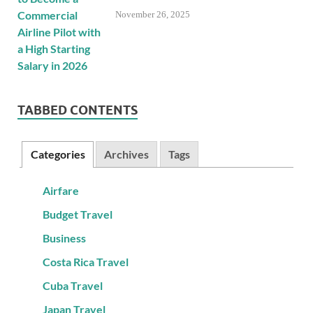
November 26, 2025
TABBED CONTENTS
Categories
Archives
Tags
Airfare
Budget Travel
Business
Costa Rica Travel
Cuba Travel
Japan Travel