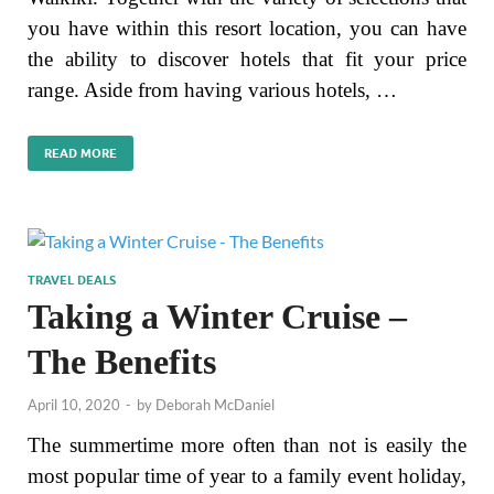
you have within this resort location, you can have
the ability to discover hotels that fit your price
range. Aside from having various hotels, …
READ MORE
TRAVEL DEALS
Taking a Winter Cruise –
The Benefits
April 10, 2020
-
by
Deborah McDaniel
The summertime more often than not is easily the
most popular time of year to a family event holiday,