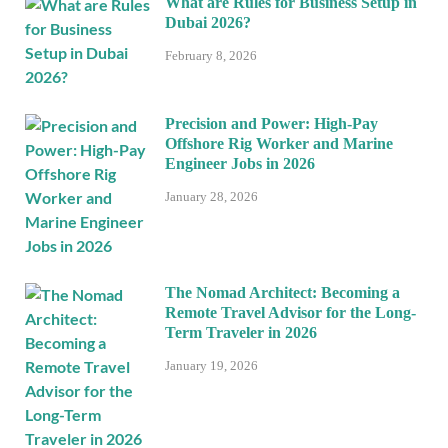
What are Rules for Business Setup in
Dubai 2026?
February 8, 2026
Precision and Power: High-Pay
Offshore Rig Worker and Marine
Engineer Jobs in 2026
January 28, 2026
The Nomad Architect: Becoming a
Remote Travel Advisor for the Long-
Term Traveler in 2026
January 19, 2026