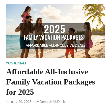
TRAVEL DEALS
Affordable All-Inclusive
Family Vacation Packages
for 2025
January 20, 2025
-
by
Deborah McDaniel