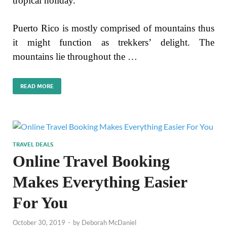
tropical holiday.
Puerto Rico is mostly comprised of mountains thus
it might function as trekkers’ delight. The
mountains lie throughout the …
READ MORE
TRAVEL DEALS
Online Travel Booking
Makes Everything Easier
For You
October 30, 2019
-
by
Deborah McDaniel