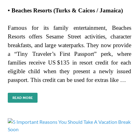
• Beaches Resorts (Turks & Caicos / Jamaica)
Famous for its family entertainment, Beaches
Resorts offers Sesame Street activities, character
breakfasts, and large waterparks. They now provide
a “Tiny Traveler’s First Passport” perk, where
families receive US $135 in resort credit for each
eligible child when they present a newly issued
passport. This credit can be used for extras like …
READ MORE