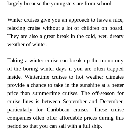
largely because the youngsters are from school.
Winter cruises give you an approach to have a nice,
relaxing cruise without a lot of children on board.
They are also a great break in the cold, wet, dreary
weather of winter.
Taking a winter cruise can break up the monotony
of the boring winter days if you are often trapped
inside. Wintertime cruises to hot weather climates
provide a chance to take in the sunshine at a better
price than summertime cruises. The off-season for
cruise lines is between September and December,
particularly for Caribbean cruises. These cruise
companies often offer affordable prices during this
period so that you can sail with a full ship.