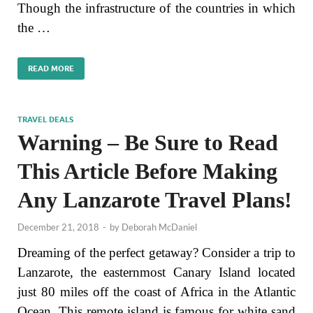
Though the infrastructure of the countries in which
the …
READ MORE
TRAVEL DEALS
Warning – Be Sure to Read
This Article Before Making
Any Lanzarote Travel Plans!
December 21, 2018
-
by
Deborah McDaniel
Dreaming of the perfect getaway? Consider a trip to
Lanzarote, the easternmost Canary Island located
just 80 miles off the coast of Africa in the Atlantic
Ocean. This remote island is famous for white sand