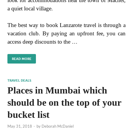
look for accommodations near the town of Macher,
a quiet local village.
The best way to book Lanzarote travel is through a
vacation club. By paying an upfront fee, you can
access deep discounts to the …
READ MORE
TRAVEL DEALS
Places in Mumbai which
should be on the top of your
bucket list
May 31, 2018
-
by
Deborah McDaniel