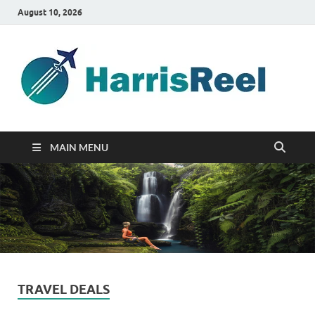
August 10, 2026
ha
Good
Travelin
MAIN MENU
TRAVEL DEALS