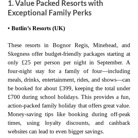
1. Value Packed Resorts with
Exceptional Family Perks
• Butlin’s Resorts (UK)
These resorts in Bognor Regis, Minehead, and
Skegness offer budget-friendly packages starting at
only £25 per person per night in September. A
four-night stay for a family of four—including
meals, drinks, entertainment, rides, and shows—can
be booked for about £399, keeping the total under
£700 during school holidays. This provides a fun,
action-packed family holiday that offers great value.
Money-saving tips like booking during off-peak
times, using loyalty discounts, and cashback
websites can lead to even bigger savings.