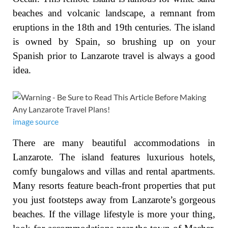
beaches and volcanic landscape, a remnant from
eruptions in the 18th and 19th centuries. The island
is owned by Spain, so brushing up on your
Spanish prior to Lanzarote travel is always a good
idea.
image source
There are many beautiful accommodations in
Lanzarote. The island features luxurious hotels,
comfy bungalows and villas and rental apartments.
Many resorts feature beach-front properties that put
you just footsteps away from Lanzarote’s gorgeous
beaches. If the village lifestyle is more your thing,