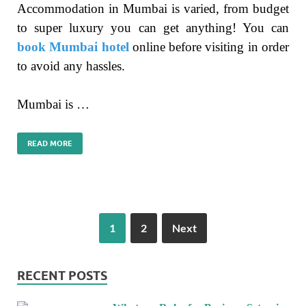
Accommodation in Mumbai is varied, from budget
to super luxury you can get anything! You can
book Mumbai hotel
online before visiting in order
to avoid any hassles.
Mumbai is …
READ MORE
1
2
Next
RECENT POSTS