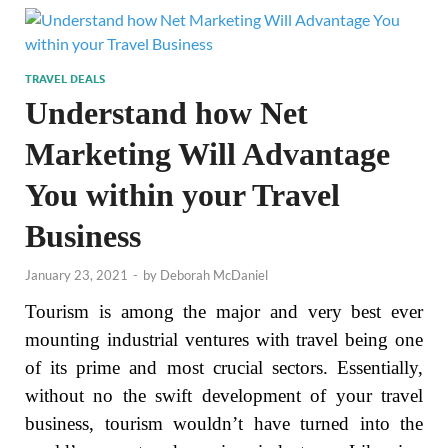
TRAVEL DEALS
Understand how Net
Marketing Will Advantage
You within your Travel
Business
January 23, 2021
-
by
Deborah McDaniel
Tourism is among the major and very best ever
mounting industrial ventures with travel being one
of its prime and most crucial sectors. Essentially,
without no the swift development of your travel
business, tourism wouldn’t have turned into the