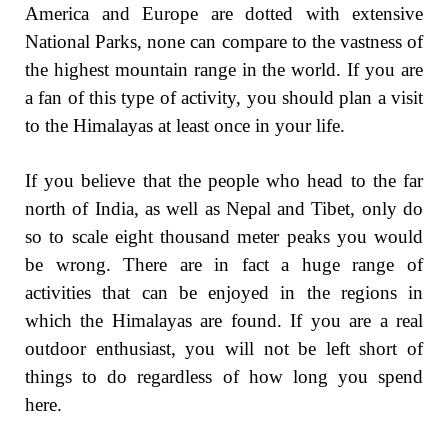
America and Europe are dotted with extensive
National Parks, none can compare to the vastness of
the highest mountain range in the world. If you are
a fan of this type of activity, you should plan a visit
to the Himalayas at least once in your life.
If you believe that the people who head to the far
north of India, as well as Nepal and Tibet, only do
so to scale eight thousand meter peaks you would
be wrong. There are in fact a huge range of
activities that can be enjoyed in the regions in
which the Himalayas are found. If you are a real
outdoor enthusiast, you will not be left short of
things to do regardless of how long you spend
here.