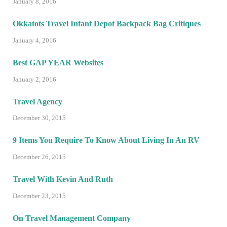
January 8, 2016
Okkatots Travel Infant Depot Backpack Bag Critiques
January 4, 2016
Best GAP YEAR Websites
January 2, 2016
Travel Agency
December 30, 2015
9 Items You Require To Know About Living In An RV
December 26, 2015
Travel With Kevin And Ruth
December 23, 2015
On Travel Management Company