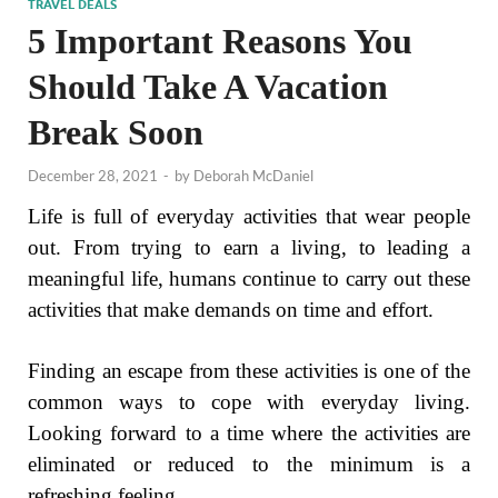
TRAVEL DEALS
5 Important Reasons You
Should Take A Vacation
Break Soon
December 28, 2021
-
by
Deborah McDaniel
Life is full of everyday activities that wear people
out. From trying to earn a living, to leading a
meaningful life, humans continue to carry out these
activities that make demands on time and effort.
Finding an escape from these activities is one of the
common ways to cope with everyday living.
Looking forward to a time where the activities are
eliminated or reduced to the minimum is a
refreshing feeling.