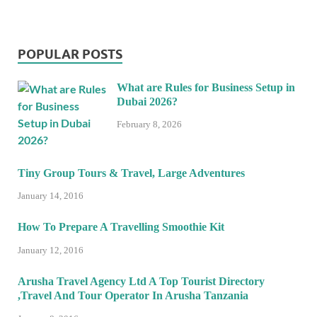
POPULAR POSTS
What are Rules for Business Setup in
Dubai 2026?
February 8, 2026
Tiny Group Tours & Travel, Large Adventures
January 14, 2016
How To Prepare A Travelling Smoothie Kit
January 12, 2016
Arusha Travel Agency Ltd A Top Tourist Directory
,Travel And Tour Operator In Arusha Tanzania