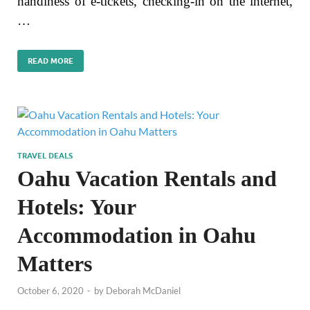
handiness of e-tickets, checking-in on the internet,
…
READ MORE
TRAVEL DEALS
Oahu Vacation Rentals and
Hotels: Your
Accommodation in Oahu
Matters
October 6, 2020
-
by
Deborah McDaniel