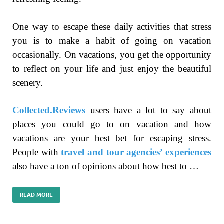
One way to escape these daily activities that stress
you is to make a habit of going on vacation
occasionally. On vacations, you get the opportunity
to reflect on your life and just enjoy the beautiful
scenery.
Collected.Reviews
users have a lot to say about
places you could go to on vacation and how
vacations are your best bet for escaping stress.
People with
travel and tour agencies’ experiences
also have a ton of opinions about how best to …
READ MORE