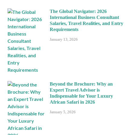
The Global Navigator: 2026
International Business Consultant
Salaries, Travel Realities, and Entry
Requirements
January 13, 2026
Beyond the Brochure: Why an
Expert Travel Advisor is
Indispensable for Your Luxury
African Safari in 2026
January 5, 2026