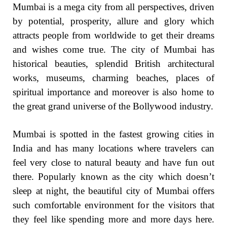
Mumbai is a mega city from all perspectives, driven
by potential, prosperity, allure and glory which
attracts people from worldwide to get their dreams
and wishes come true. The city of Mumbai has
historical beauties, splendid British architectural
works, museums, charming beaches, places of
spiritual importance and moreover is also home to
the great grand universe of the Bollywood industry.
Mumbai is spotted in the fastest growing cities in
India and has many locations where travelers can
feel very close to natural beauty and have fun out
there. Popularly known as the city which doesn’t
sleep at night, the beautiful city of Mumbai offers
such comfortable environment for the visitors that
they feel like spending more and more days here.