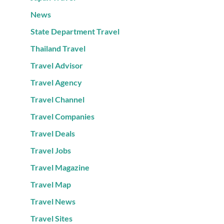
News
State Department Travel
Thailand Travel
Travel Advisor
Travel Agency
Travel Channel
Travel Companies
Travel Deals
Travel Jobs
Travel Magazine
Travel Map
Travel News
Travel Sites