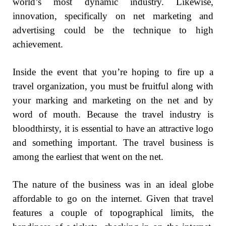
world’s most dynamic industry. Likewise,
innovation, specifically on net marketing and
advertising could be the technique to high
achievement.
Inside the event that you’re hoping to fire up a
travel organization, you must be fruitful along with
your marking and marketing on the net and by
word of mouth. Because the travel industry is
bloodthirsty, it is essential to have an attractive logo
and something important. The travel business is
among the earliest that went on the net.
The nature of the business was in an ideal globe
affordable to go on the internet. Given that travel
features a couple of topographical limits, the