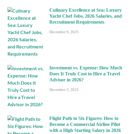
Culinary Excellence at Sea: Luxury
Yacht Chef Jobs, 2026 Salaries, and
Recruitment Requirements
December 9, 2025
Investment vs. Expense: How Much
Does It Truly Cost to Hire a Travel
Advisor in 2026?
December 3, 2025
Flight Path to Six Figures: How to
Become a Commercial Airline Pilot
with a High Starting Salary in 2026