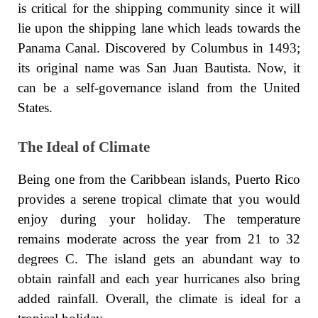
is critical for the shipping community since it will
lie upon the shipping lane which leads towards the
Panama Canal. Discovered by Columbus in 1493;
its original name was San Juan Bautista. Now, it
can be a self-governance island from the United
States.
The Ideal of Climate
Being one from the Caribbean islands, Puerto Rico
provides a serene tropical climate that you would
enjoy during your holiday. The temperature
remains moderate across the year from 21 to 32
degrees C. The island gets an abundant way to
obtain rainfall and each year hurricanes also bring
added rainfall. Overall, the climate is ideal for a