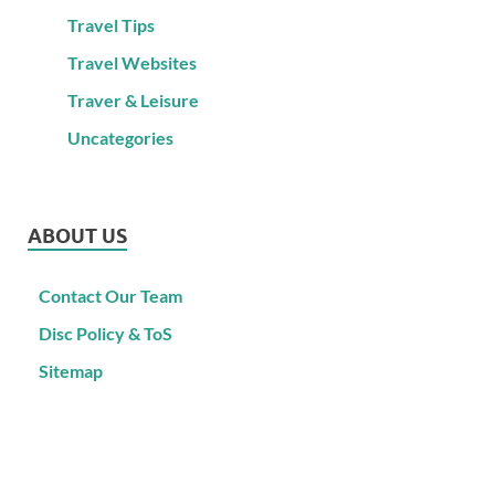
Travel Tips
Travel Websites
Traver & Leisure
Uncategories
ABOUT US
Contact Our Team
Disc Policy & ToS
Sitemap