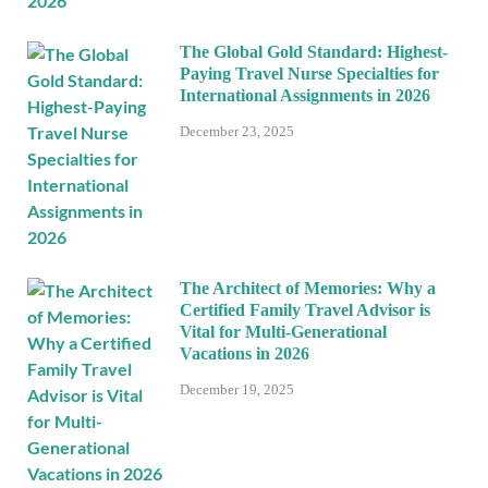
The Global Gold Standard: Highest-
Paying Travel Nurse Specialties for
International Assignments in 2026
December 23, 2025
The Architect of Memories: Why a
Certified Family Travel Advisor is
Vital for Multi-Generational
Vacations in 2026
December 19, 2025