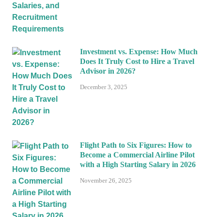
Investment vs. Expense: How Much
Does It Truly Cost to Hire a Travel
Advisor in 2026?
December 3, 2025
Flight Path to Six Figures: How to
Become a Commercial Airline Pilot
with a High Starting Salary in 2026
November 26, 2025