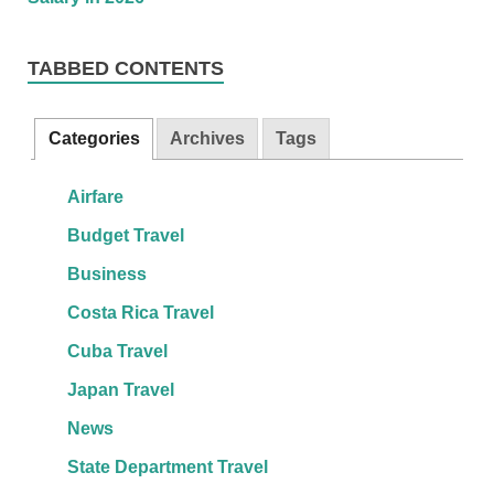
TABBED CONTENTS
Categories
Archives
Tags
Airfare
Budget Travel
Business
Costa Rica Travel
Cuba Travel
Japan Travel
News
State Department Travel