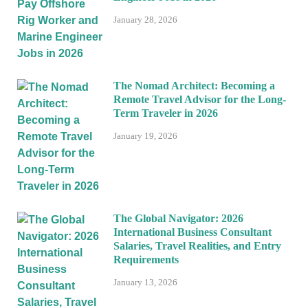
January 28, 2026
The Nomad Architect: Becoming a
Remote Travel Advisor for the Long-
Term Traveler in 2026
January 19, 2026
The Global Navigator: 2026
International Business Consultant
Salaries, Travel Realities, and Entry
Requirements
January 13, 2026