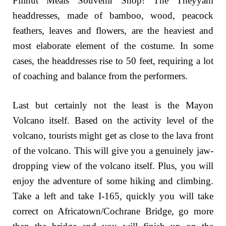
Pilinut Meals Souvenir Shop! The Theyyam
headdresses, made of bamboo, wood, peacock
feathers, leaves and flowers, are the heaviest and
most elaborate element of the costume. In some
cases, the headdresses rise to 50 feet, requiring a lot
of coaching and balance from the performers.
Last but certainly not the least is the Mayon
Volcano itself. Based on the activity level of the
volcano, tourists might get as close to the lava front
of the volcano. This will give you a genuinely jaw-
dropping view of the volcano itself. Plus, you will
enjoy the adventure of some hiking and climbing.
Take a left and take I-165, quickly you will take
correct on Africatown/Cochrane Bridge, go more