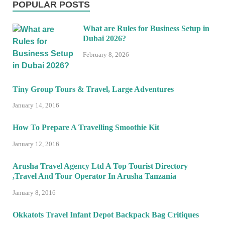
POPULAR POSTS
What are Rules for Business Setup in
Dubai 2026?
February 8, 2026
Tiny Group Tours & Travel, Large Adventures
January 14, 2016
How To Prepare A Travelling Smoothie Kit
January 12, 2016
Arusha Travel Agency Ltd A Top Tourist Directory
,Travel And Tour Operator In Arusha Tanzania
January 8, 2016
Okkatots Travel Infant Depot Backpack Bag Critiques