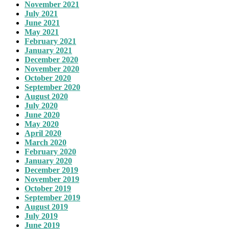
November 2021
July 2021
June 2021
May 2021
February 2021
January 2021
December 2020
November 2020
October 2020
September 2020
August 2020
July 2020
June 2020
May 2020
April 2020
March 2020
February 2020
January 2020
December 2019
November 2019
October 2019
September 2019
August 2019
July 2019
June 2019