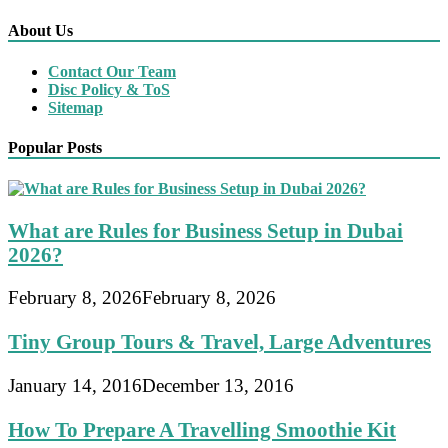
About Us
Contact Our Team
Disc Policy & ToS
Sitemap
Popular Posts
What are Rules for Business Setup in Dubai
2026?
February 8, 2026
February 8, 2026
Tiny Group Tours & Travel, Large Adventures
January 14, 2016
December 13, 2016
How To Prepare A Travelling Smoothie Kit