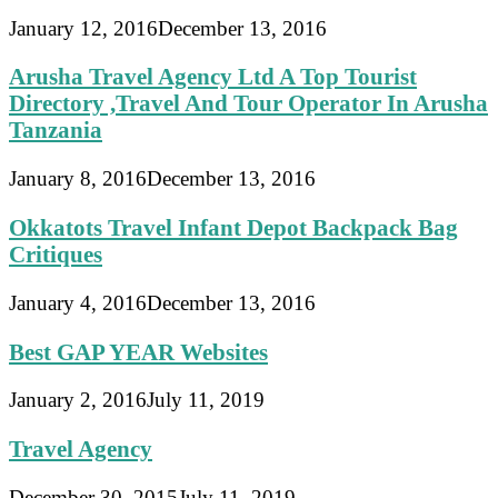
January 12, 2016
December 13, 2016
Arusha Travel Agency Ltd A Top Tourist
Directory ,Travel And Tour Operator In Arusha
Tanzania
January 8, 2016
December 13, 2016
Okkatots Travel Infant Depot Backpack Bag
Critiques
January 4, 2016
December 13, 2016
Best GAP YEAR Websites
January 2, 2016
July 11, 2019
Travel Agency
December 30, 2015
July 11, 2019