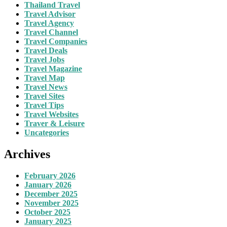
Thailand Travel
Travel Advisor
Travel Agency
Travel Channel
Travel Companies
Travel Deals
Travel Jobs
Travel Magazine
Travel Map
Travel News
Travel Sites
Travel Tips
Travel Websites
Traver & Leisure
Uncategories
Archives
February 2026
January 2026
December 2025
November 2025
October 2025
January 2025