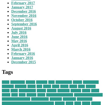
February 2017
January 2017
December 2016
November 2016
October 2016
September 2016
August 2016
July 2016
June 2016
May 2016
April 2016
March 2016
February 2016
January 2016
December 2015
Tags
about
adventures
agency
baggage
class
comfortably
cruises
destinations
economy
extended
flights
gifts
group
guide
health
hotels
ideas
journal
living
loved
management
mobile
owning
packages
packing
pillow
prime
quotes
these
tours
trailers
travel
travel business ideas
travel business names
travel business owner
Travel Guide
traveling
travelling
Travel Tips
vacation payment plans no credit check
vintage
worth
write
writer
writing