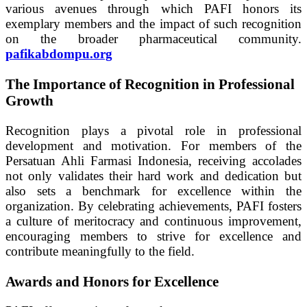
various avenues through which PAFI honors its
exemplary members and the impact of such recognition
on the broader pharmaceutical community.
pafikabdompu.org
The Importance of Recognition in Professional
Growth
Recognition plays a pivotal role in professional
development and motivation. For members of the
Persatuan Ahli Farmasi Indonesia, receiving accolades
not only validates their hard work and dedication but
also sets a benchmark for excellence within the
organization. By celebrating achievements, PAFI fosters
a culture of meritocracy and continuous improvement,
encouraging members to strive for excellence and
contribute meaningfully to the field.
Awards and Honors for Excellence