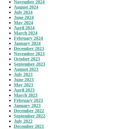
November 2024
August 2024
July 2024
June 2024
May 2024
April 2024
March 2024
February 2024
January 2024
December 2023
November 2023
October 2023
September 2023
August 2023
July 2023
June 2023
May 2023
April 2023
March 2023
February 2023
January 2023
December 2022
September 2022
July 2022
December 2021