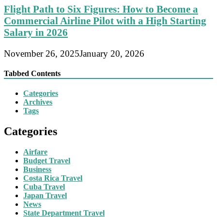
Flight Path to Six Figures: How to Become a
Commercial Airline Pilot with a High Starting
Salary in 2026
November 26, 2025
January 20, 2026
Tabbed Contents
Categories
Archives
Tags
Categories
Airfare
Budget Travel
Business
Costa Rica Travel
Cuba Travel
Japan Travel
News
State Department Travel