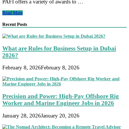
PAFI offers a variety of awards to …
Recognition
Read More
and
Appreciation
Recent Posts
for
Outstanding
Members
of
What are Rules for Business Setup in Dubai
Persatuan
Ahli
2026?
Farmasi
Indonesia
February 8, 2026
February 8, 2026
Precision and Power: High-Pay Offshore Rig
Worker and Marine Engineer Jobs in 2026
January 28, 2026
January 20, 2026