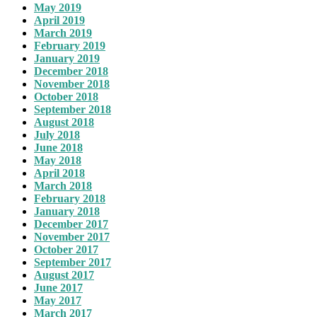
May 2019
April 2019
March 2019
February 2019
January 2019
December 2018
November 2018
October 2018
September 2018
August 2018
July 2018
June 2018
May 2018
April 2018
March 2018
February 2018
January 2018
December 2017
November 2017
October 2017
September 2017
August 2017
June 2017
May 2017
March 2017