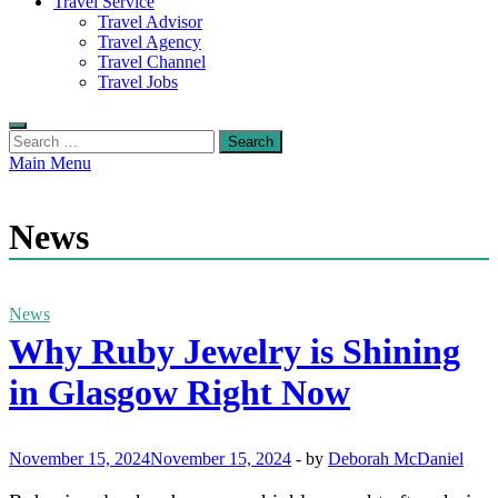
Travel Service
Travel Advisor
Travel Agency
Travel Channel
Travel Jobs
Search
for:
Main Menu
News
News
Why Ruby Jewelry is Shining
in Glasgow Right Now
November 15, 2024
November 15, 2024
-
by
Deborah McDaniel