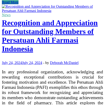
Why
Read More
Ruby
Jewelry
is
News
Shining
Recognition and Appreciation
in
Glasgow
for Outstanding Members of
Right
Now
Persatuan Ahli Farmasi
Indonesia
July 24, 2024
July 24, 2024
-
by
Deborah McDaniel
In any professional organization, acknowledging and
rewarding exceptional contributions is crucial for
fostering motivation and excellence. The Persatuan Ahli
Farmasi Indonesia (PAFI) exemplifies this ethos through
its robust framework for recognizing and appreciating
its members who demonstrate outstanding achievements
in the field of pharmacy. This article explores the