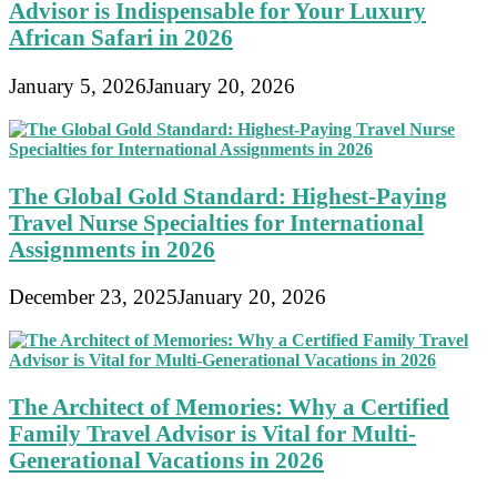
Advisor is Indispensable for Your Luxury
African Safari in 2026
January 5, 2026
January 20, 2026
The Global Gold Standard: Highest-Paying
Travel Nurse Specialties for International
Assignments in 2026
December 23, 2025
January 20, 2026
The Architect of Memories: Why a Certified
Family Travel Advisor is Vital for Multi-
Generational Vacations in 2026