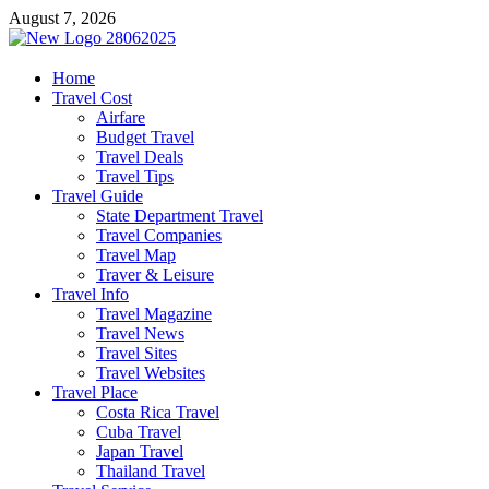
Skip
August 7, 2026
to
content
harrisreel
Home
Travel Cost
Good Traveling
Airfare
Budget Travel
Travel Deals
Travel Tips
Travel Guide
State Department Travel
Travel Companies
Travel Map
Traver & Leisure
Travel Info
Travel Magazine
Travel News
Travel Sites
Travel Websites
Travel Place
Costa Rica Travel
Cuba Travel
Japan Travel
Thailand Travel