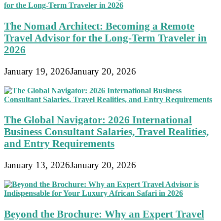
The Nomad Architect: Becoming a Remote
Travel Advisor for the Long-Term Traveler in
2026
January 19, 2026
January 20, 2026
The Global Navigator: 2026 International
Business Consultant Salaries, Travel Realities,
and Entry Requirements
January 13, 2026
January 20, 2026
Beyond the Brochure: Why an Expert Travel