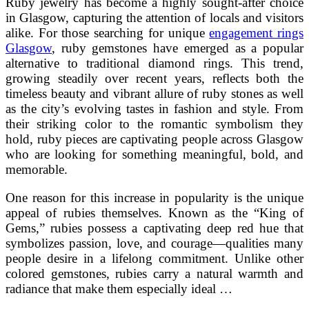
Ruby jewelry has become a highly sought-after choice
in Glasgow, capturing the attention of locals and visitors
alike. For those searching for unique
engagement rings
Glasgow
, ruby gemstones have emerged as a popular
alternative to traditional diamond rings. This trend,
growing steadily over recent years, reflects both the
timeless beauty and vibrant allure of ruby stones as well
as the city’s evolving tastes in fashion and style. From
their striking color to the romantic symbolism they
hold, ruby pieces are captivating people across Glasgow
who are looking for something meaningful, bold, and
memorable.
One reason for this increase in popularity is the unique
appeal of rubies themselves. Known as the “King of
Gems,” rubies possess a captivating deep red hue that
symbolizes passion, love, and courage—qualities many
people desire in a lifelong commitment. Unlike other
colored gemstones, rubies carry a natural warmth and
radiance that make them especially ideal …