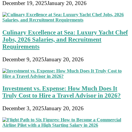
December 19, 2025
January 20, 2026
Culinary Excellence at Sea: Luxury Yacht Chef
Jobs, 2026 Salaries, and Recruitment
Requirements
December 9, 2025
January 20, 2026
Investment vs. Expense: How Much Does It
Truly Cost to Hire a Travel Advisor in 2026?
December 3, 2025
January 20, 2026