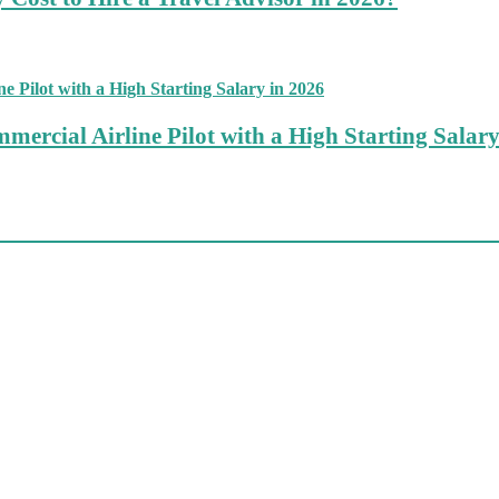
mercial Airline Pilot with a High Starting Salary