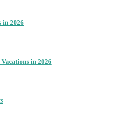
s in 2026
 Vacations in 2026
ts