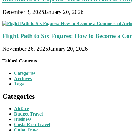
December 3, 2025
January 20, 2026
Flight Path to Six Figures: How to Become a Com
November 26, 2025
January 20, 2026
Tabbed Contents
Categories
Archives
Tags
Categories
Airfare
Budget Travel
Business
Costa Rica Travel
Cuba Travel