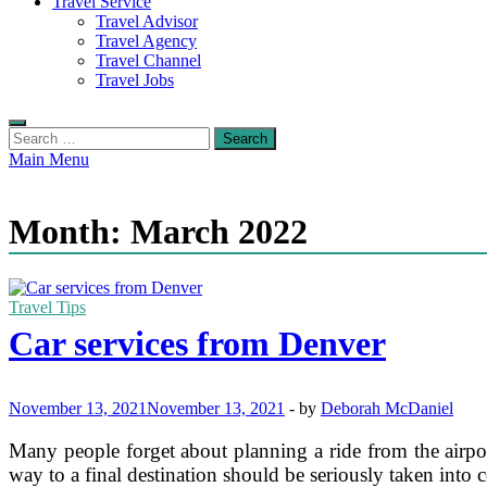
Travel Service
Travel Advisor
Travel Agency
Travel Channel
Travel Jobs
Search
for:
Main Menu
Month:
March 2022
Travel Tips
Car services from Denver
November 13, 2021
November 13, 2021
-
by
Deborah McDaniel
Many people forget about planning a ride from the airport
way to a final destination should be seriously taken into 