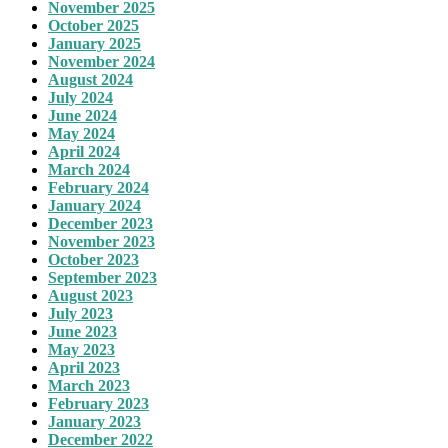
November 2025
October 2025
January 2025
November 2024
August 2024
July 2024
June 2024
May 2024
April 2024
March 2024
February 2024
January 2024
December 2023
November 2023
October 2023
September 2023
August 2023
July 2023
June 2023
May 2023
April 2023
March 2023
February 2023
January 2023
December 2022