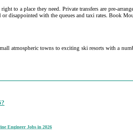
ght to a place they need. Private transfers are pre-arrange
d or disappointed with the queues and taxi rates. Book Mou
all atmospheric towns to exciting ski resorts with a numb
6?