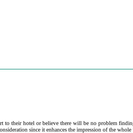
 to their hotel or believe there will be no problem finding
consideration since it enhances the impression of the whole 