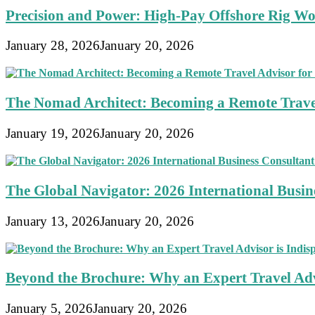
Precision and Power: High-Pay Offshore Rig Wo
January 28, 2026
January 20, 2026
The Nomad Architect: Becoming a Remote Travel
January 19, 2026
January 20, 2026
The Global Navigator: 2026 International Busine
January 13, 2026
January 20, 2026
Beyond the Brochure: Why an Expert Travel Advi
January 5, 2026
January 20, 2026