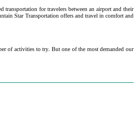
d transportation for travelers between an airport and their
ntain Star Transportation offers and travel in comfort and
er of activities to try. But one of the most demanded our