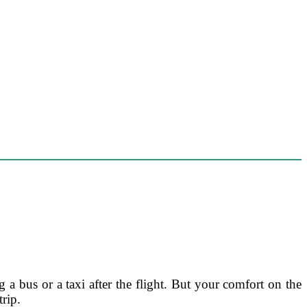
 a bus or a taxi after the flight. But your comfort on the
trip.