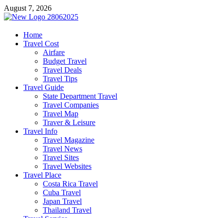
Skip
August 7, 2026
to
content
harrisreel
Home
Travel Cost
Good Traveling
Airfare
Budget Travel
Travel Deals
Travel Tips
Travel Guide
State Department Travel
Travel Companies
Travel Map
Traver & Leisure
Travel Info
Travel Magazine
Travel News
Travel Sites
Travel Websites
Travel Place
Costa Rica Travel
Cuba Travel
Japan Travel
Thailand Travel