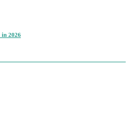
 in 2026