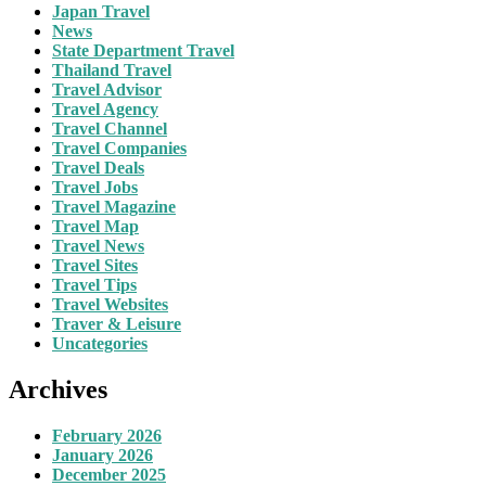
Japan Travel
News
State Department Travel
Thailand Travel
Travel Advisor
Travel Agency
Travel Channel
Travel Companies
Travel Deals
Travel Jobs
Travel Magazine
Travel Map
Travel News
Travel Sites
Travel Tips
Travel Websites
Traver & Leisure
Uncategories
Archives
February 2026
January 2026
December 2025