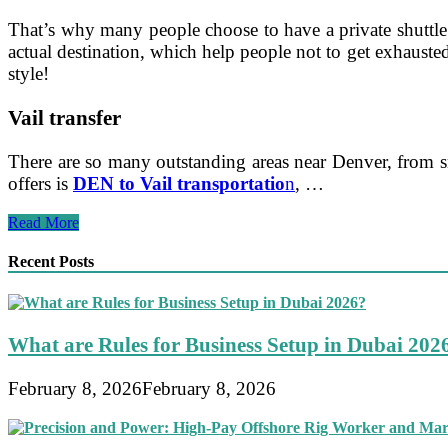
That’s why many people choose to have a private shuttle ri
actual destination, which help people not to get exhauste
style!
Vail transfer
There are so many outstanding areas near Denver, from sm
offers is
DEN to Vail transportatio
n
, …
Car
Read More
services
from
Recent Posts
Denver
What are Rules for Business Setup in Dubai 202
February 8, 2026
February 8, 2026