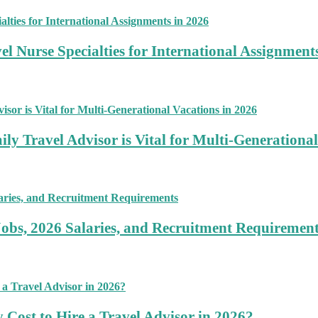
 Nurse Specialties for International Assignment
ly Travel Advisor is Vital for Multi-Generational
Jobs, 2026 Salaries, and Recruitment Requiremen
 Cost to Hire a Travel Advisor in 2026?