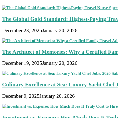
The Global Gold Standard: Highest-Paying Travel
December 23, 2025
January 20, 2026
The Architect of Memories: Why a Certified Fami
December 19, 2025
January 20, 2026
Culinary Excellence at Sea: Luxury Yacht Chef 
December 9, 2025
January 20, 2026
Investment vs. Expense: How Much Does It Truly