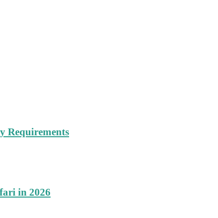
try Requirements
fari in 2026