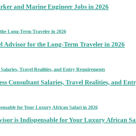
rker and Marine Engineer Jobs in 2026
 Advisor for the Long-Term Traveler in 2026
ss Consultant Salaries, Travel Realities, and En
sor is Indispensable for Your Luxury African Sa