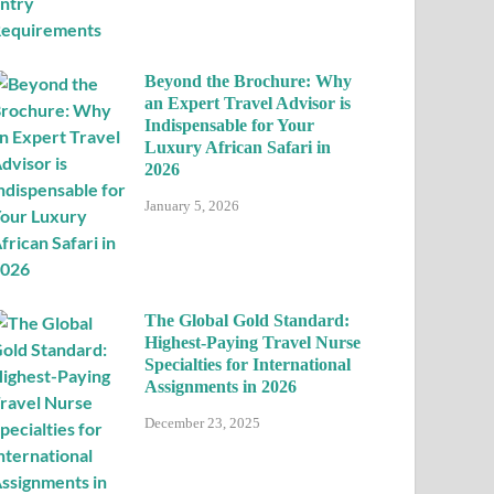
Beyond the Brochure: Why
an Expert Travel Advisor is
Indispensable for Your
Luxury African Safari in
2026
January 5, 2026
The Global Gold Standard:
Highest-Paying Travel Nurse
Specialties for International
Assignments in 2026
December 23, 2025