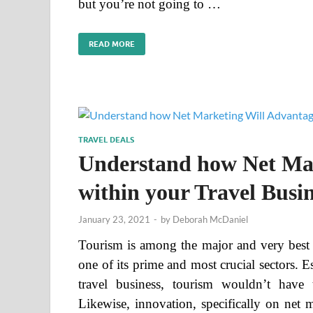
but you’re not going to …
READ MORE
TRAVEL DEALS
Understand how Net Mar
within your Travel Busin
January 23, 2021
-
by
Deborah McDaniel
Tourism is among the major and very best e
one of its prime and most crucial sectors. 
travel business, tourism wouldn’t have
Likewise, innovation, specifically on net 