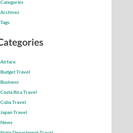
Categories
Archives
Tags
Categories
Airfare
Budget Travel
Business
Costa Rica Travel
Cuba Travel
Japan Travel
News
State Department Travel