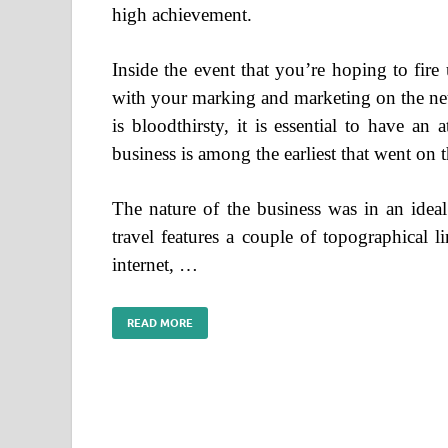
high achievement.
Inside the event that you’re hoping to fire
with your marking and marketing on the net
is bloodthirsty, it is essential to have an
business is among the earliest that went on t
The nature of the business was in an ideal
travel features a couple of topographical l
internet, …
READ MORE