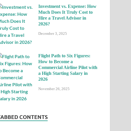
Investment vs. Expense: How
Much Does It Truly Cost to
Hire a Travel Advisor in
2026?
December 3, 2025
Flight Path to Six Figures:
How to Become a
Commercial Airline Pilot with
a High Starting Salary in
2026
November 26, 2025
TABBED CONTENTS