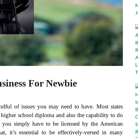
usiness For Newbie
handful of issues you may need to have. Most states
 a higher school diploma and also the capability to do
at you simply have to be licensed by the American
t, it’s essential to be effectively-versed in many