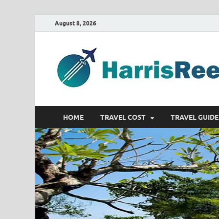
August 8, 2026
HOME
TRAVEL COST
TRAVEL GUIDE