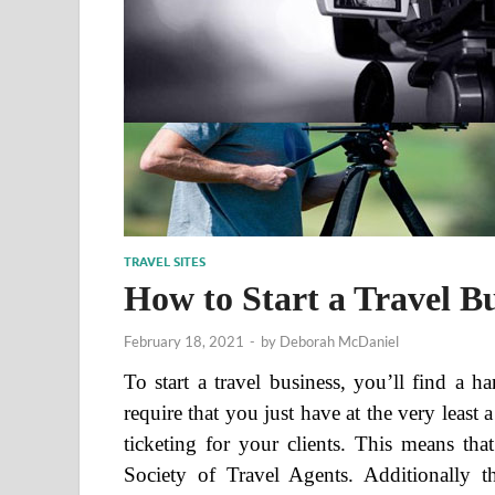
TRAVEL SITES
How to Start a Travel B
February 18, 2021
-
by
Deborah McDaniel
To start a travel business, you’ll find a 
require that you just have at the very least
ticketing for your clients. This means th
Society of Travel Agents. Additionally tha