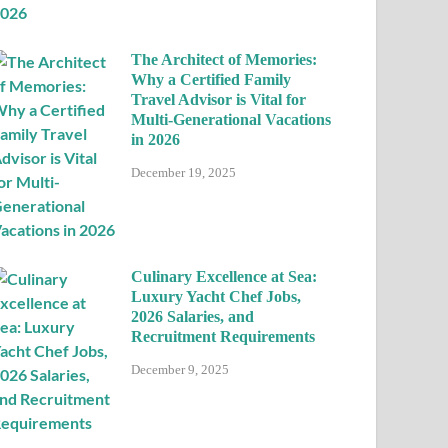
The Architect of Memories:
Why a Certified Family
Travel Advisor is Vital for
Multi-Generational Vacations
in 2026
December 19, 2025
Culinary Excellence at Sea:
Luxury Yacht Chef Jobs,
2026 Salaries, and
Recruitment Requirements
December 9, 2025