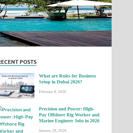
RECENT POSTS
What are Rules for Business
Setup in Dubai 2026?
February 8, 2026
Precision and Power: High-
Pay Offshore Rig Worker and
Marine Engineer Jobs in 2026
January 28, 2026