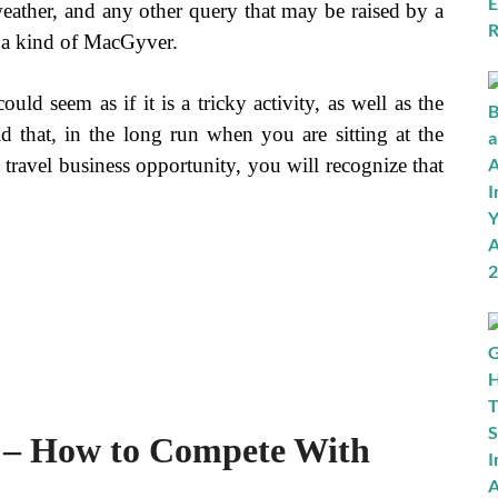
 weather, and any other query that may be raised by a
e a kind of MacGyver.
uld seem as if it is a tricky activity, as well as the
said that, in the long run when you are sitting at the
 travel business opportunity, you will recognize that
s – How to Compete With