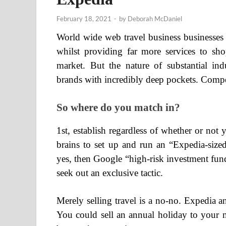
February 18, 2021
-
by
Deborah McDaniel
World wide web travel business businesses
whilst providing far more services to sho
market. But the nature of substantial in
brands with incredibly deep pockets. Compet
So where do you match in?
1st, establish regardless of whether or no
brains to set up and run an “Expedia-sized
yes, then Google “high-risk investment fund
seek out an exclusive tactic.
Merely selling travel is a no-no. Expedia a
You could sell an annual holiday to your 