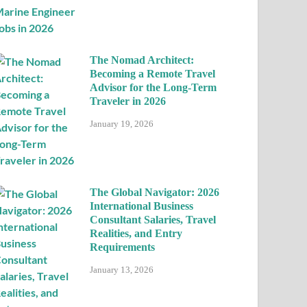
The Nomad Architect:
Becoming a Remote Travel
Advisor for the Long-Term
Traveler in 2026
January 19, 2026
The Global Navigator: 2026
International Business
Consultant Salaries, Travel
Realities, and Entry
Requirements
January 13, 2026