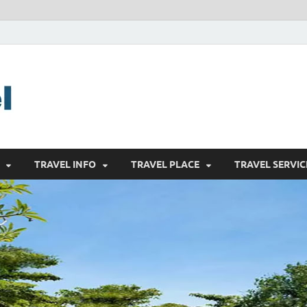
harrisreel
Good Traveling
TRAVEL INFO
TRAVEL PLACE
TRAVEL SERVIC