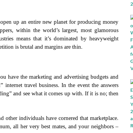
 open up an entire new planet for producing money
ppers, within the world’s largest, most glamorous
dustries means that it’s dominated by heavyweight
ition is brutal and margins are thin.
t you have the marketing and advertising budgets and
” internet travel business. In the event the answers
ing” and see what it comes up with. If it is no; then
nd other individuals have cornered that marketplace.
mum, all her very best mates, and your neighbors –