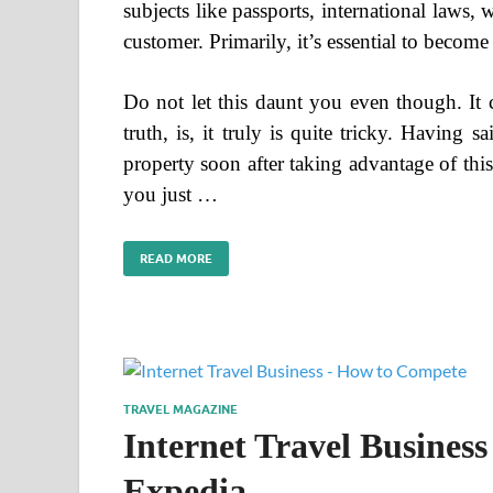
subjects like passports, international laws,
customer. Primarily, it’s essential to becom
Do not let this daunt you even though. It co
truth, is, it truly is quite tricky. Having 
property soon after taking advantage of this
you just …
READ MORE
TRAVEL MAGAZINE
Internet Travel Busines
Expedia