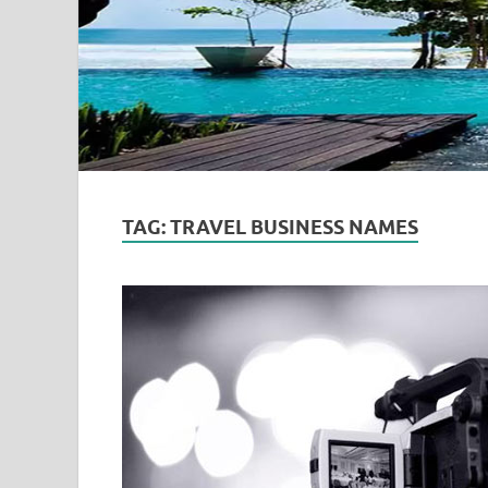
TAG:
TRAVEL BUSINESS NAMES