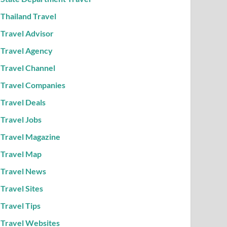
Thailand Travel
Travel Advisor
Travel Agency
Travel Channel
Travel Companies
Travel Deals
Travel Jobs
Travel Magazine
Travel Map
Travel News
Travel Sites
Travel Tips
Travel Websites