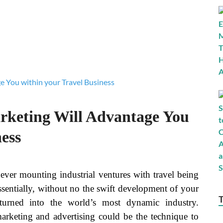
keting Will Advantage You
ess
ver mounting industrial ventures with travel being
Essentially, without no the swift development of your
 turned into the world’s most dynamic industry.
marketing and advertising could be the technique to