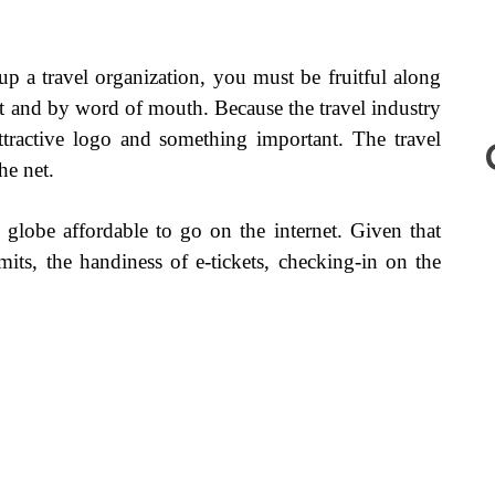
 up a travel organization, you must be fruitful along
 and by word of mouth. Because the travel industry
 attractive logo and something important. The travel
he net.
 globe affordable to go on the internet. Given that
imits, the handiness of e-tickets, checking-in on the