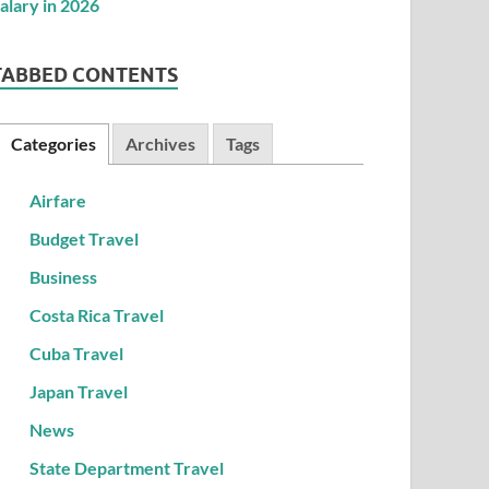
TABBED CONTENTS
Categories
Archives
Tags
Airfare
Budget Travel
Business
Costa Rica Travel
Cuba Travel
Japan Travel
News
State Department Travel