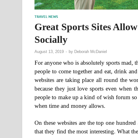
TRAVEL NEWS
Great Sports Sites Allo
Socially
August 13, 2019
-
by
Deborah McDaniel
For anyone who is absolutely sports mad, th
people to come together and eat, drink and
websites are taking place all round the wo
because they just love sports even when th
people to make up a kind of wish forum so 
when time and money allows.
On these websites are the top one hundred 
that they find the most interesting. What the