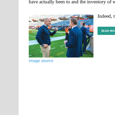
have actually been to and the inventory of wh
Indeed, 
READ MO
image source