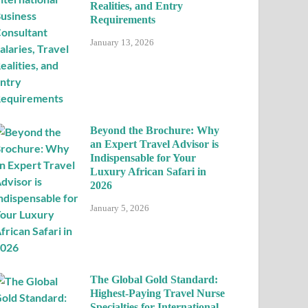
Realities, and Entry
Requirements
January 13, 2026
Beyond the Brochure: Why
an Expert Travel Advisor is
Indispensable for Your
Luxury African Safari in
2026
January 5, 2026
The Global Gold Standard:
Highest-Paying Travel Nurse
Specialties for International