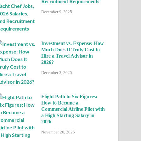
Recruitment Requirements
December 9, 2025
Investment vs. Expense: How
Much Does It Truly Cost to
Hire a Travel Advisor in
2026?
December 3, 2025
Flight Path to Six Figures:
How to Become a
Commercial Airline Pilot with
a High Starting Salary in
2026
November 26, 2025