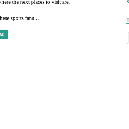
ere the next places to visit are.
these sports fans …
RE