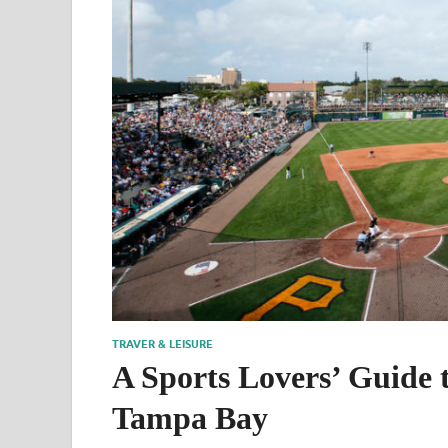
TRAVER & LEISURE
A Sports Lovers’ Guide 
Tampa Bay