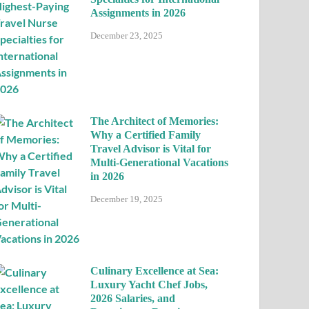
Assignments in 2026
December 23, 2025
The Architect of Memories:
Why a Certified Family
Travel Advisor is Vital for
Multi-Generational Vacations
in 2026
December 19, 2025
Culinary Excellence at Sea:
Luxury Yacht Chef Jobs,
2026 Salaries, and