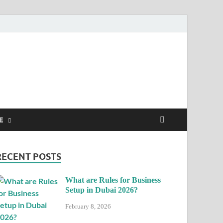
E
RECENT POSTS
What are Rules for Business
Setup in Dubai 2026?
February 8, 2026