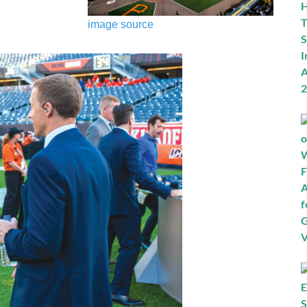
image source