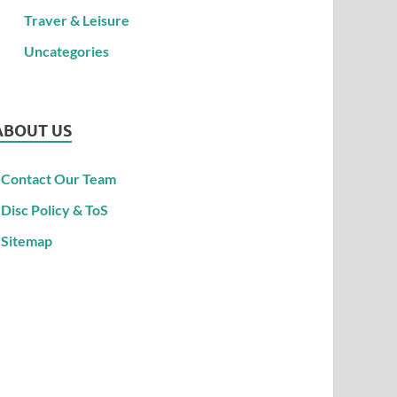
Traver & Leisure
Uncategories
ABOUT US
Contact Our Team
Disc Policy & ToS
Sitemap