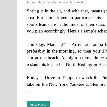
August 26, 2019
-
by
Deborah McDaniel
Spring is in the air, and with that, means g
area. For sports lovers in particular, this 
sports teams are in the midst of their seaso
you plan accordingly. Here’s a sample schedul
Thursday, March 24 – Arrive at Tampa Inte
preferably in the morning, so then you’ll 
sun at the beach. At night, enjoy dinner 
restaurants located in North Redington Bea
Friday – Drive to Tampa to watch the Pitt
take on the New York Yankees at Steinbren
…
READ MORE