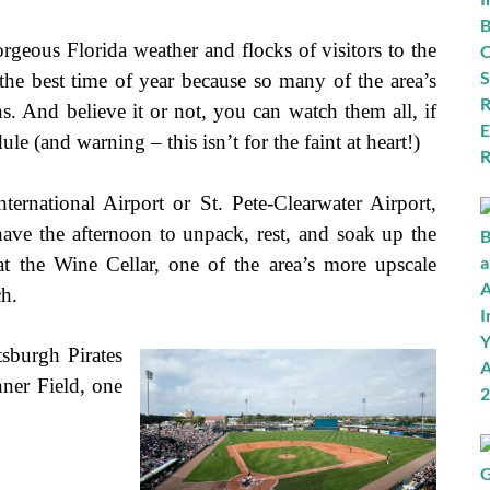
orgeous Florida weather and flocks of visitors to the
is the best time of year because so many of the area’s
ns. And believe it or not, you can watch them all, if
e (and warning – this isn’t for the faint at heart!)
rnational Airport or St. Pete-Clearwater Airport,
have the afternoon to unpack, rest, and soak up the
at the Wine Cellar, one of the area’s more upscale
ch.
sburgh Pirates
ner Field, one