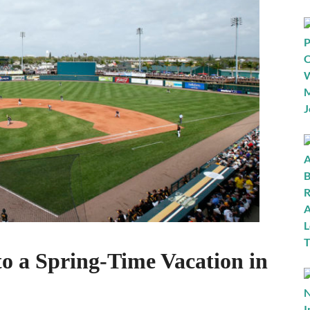
to a Spring-Time Vacation in