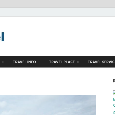
harrisreel
Good Traveling
TRAVEL INFO
TRAVEL PLACE
TRAVEL SERVIC