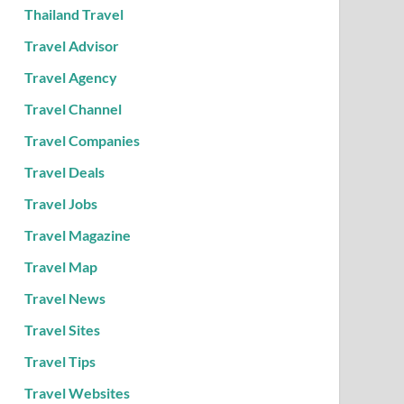
Thailand Travel
Travel Advisor
Travel Agency
Travel Channel
Travel Companies
Travel Deals
Travel Jobs
Travel Magazine
Travel Map
Travel News
Travel Sites
Travel Tips
Travel Websites