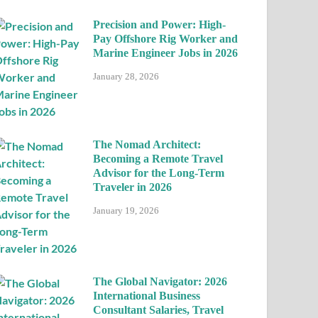
Precision and Power: High-
Pay Offshore Rig Worker and
Marine Engineer Jobs in 2026
January 28, 2026
The Nomad Architect:
Becoming a Remote Travel
Advisor for the Long-Term
Traveler in 2026
January 19, 2026
The Global Navigator: 2026
International Business
Consultant Salaries, Travel