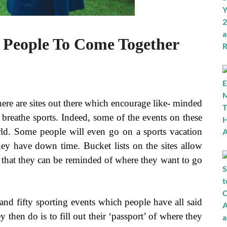
w People To Come Together
ere are sites out there which encourage like- minded
 breathe sports. Indeed, some of the events on these
rld. Some people will even go on a sports vacation
ey have down time. Bucket lists on the sites allow
that they can be reminded of where they want to go
and fifty sporting events which people have all said
y then do is to fill out their ‘passport’ of where they