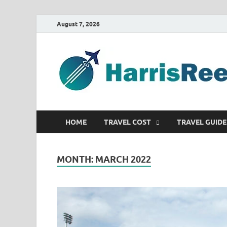
August 7, 2026
HOME
TRAVEL COST
TRAVEL GUIDE
MONTH:
MARCH 2022