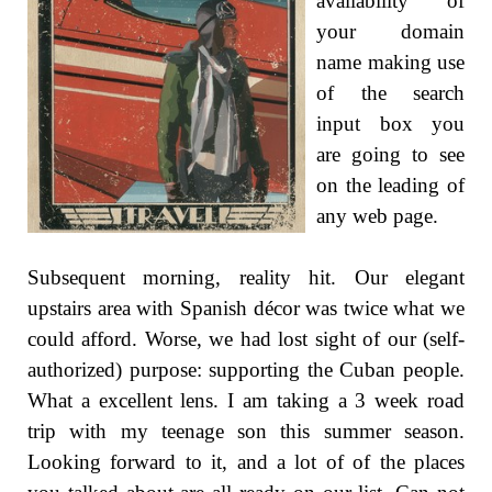
availability of
your domain
name making use
of the search
input box you
are going to see
on the leading of
any web page.
Subsequent morning, reality hit. Our elegant
upstairs area with Spanish décor was twice what we
could afford. Worse, we had lost sight of our (self-
authorized) purpose: supporting the Cuban people.
What a excellent lens. I am taking a 3 week road
trip with my teenage son this summer season.
Looking forward to it, and a lot of of the places