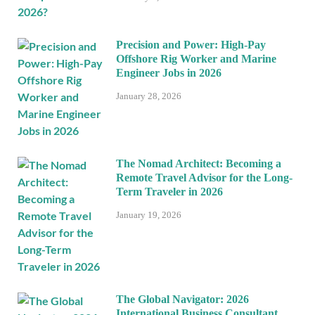
Precision and Power: High-Pay
Offshore Rig Worker and Marine
Engineer Jobs in 2026
January 28, 2026
The Nomad Architect: Becoming a
Remote Travel Advisor for the Long-
Term Traveler in 2026
January 19, 2026
The Global Navigator: 2026
International Business Consultant