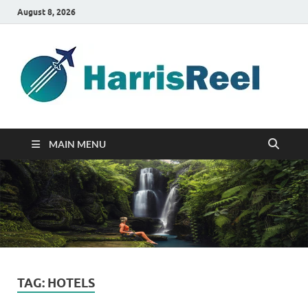
August 8, 2026
ha
Good
Travelin
MAIN MENU
TAG:
HOTELS