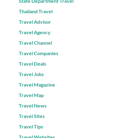
State Department Travel
Thailand Travel
Travel Advisor
Travel Agency
Travel Channel
Travel Companies
Travel Deals
Travel Jobs
Travel Magazine
Travel Map
Travel News
Travel Sites
Travel Tips
Travel Websites