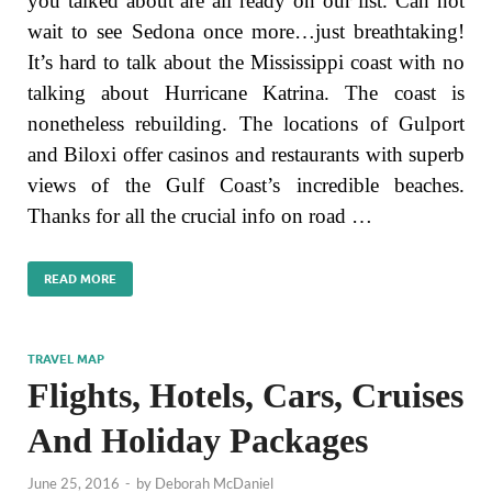
you talked about are all ready on our list. Can not
wait to see Sedona once more…just breathtaking!
It’s hard to talk about the Mississippi coast with no
talking about Hurricane Katrina. The coast is
nonetheless rebuilding. The locations of Gulport
and Biloxi offer casinos and restaurants with superb
views of the Gulf Coast’s incredible beaches.
Thanks for all the crucial info on road …
READ MORE
TRAVEL MAP
Flights, Hotels, Cars, Cruises
And Holiday Packages
June 25, 2016
-
by
Deborah McDaniel