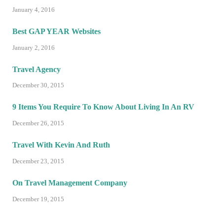
January 4, 2016
Best GAP YEAR Websites
January 2, 2016
Travel Agency
December 30, 2015
9 Items You Require To Know About Living In An RV
December 26, 2015
Travel With Kevin And Ruth
December 23, 2015
On Travel Management Company
December 19, 2015