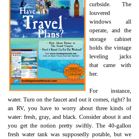
curbside. The
louvered
windows all
operate, and the
storage cabinet
holds the vintage
leveling jacks
that came with
her.
For instance,
water. Turn on the faucet and out it comes, right? In
an RV, you have to worry about three kinds of
water: fresh, gray, and black. Consider about it and
you get the notion pretty swiftly. The 40-gallon
fresh water tank was supposedly potable, but we