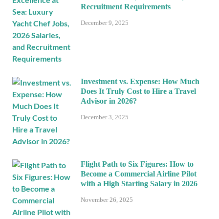
Recruitment Requirements
December 9, 2025
Investment vs. Expense: How Much
Does It Truly Cost to Hire a Travel
Advisor in 2026?
December 3, 2025
Flight Path to Six Figures: How to
Become a Commercial Airline Pilot
with a High Starting Salary in 2026
November 26, 2025