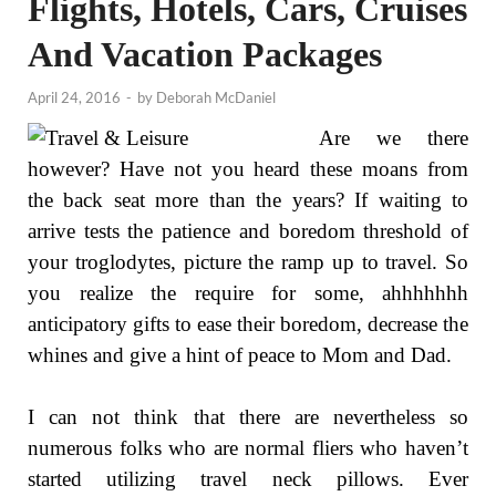
Flights, Hotels, Cars, Cruises
And Vacation Packages
April 24, 2016
-
by
Deborah McDaniel
Are we there
however? Have not you heard these moans from
the back seat more than the years? If waiting to
arrive tests the patience and boredom threshold of
your troglodytes, picture the ramp up to travel. So
you realize the require for some, ahhhhhhh
anticipatory gifts to ease their boredom, decrease the
whines and give a hint of peace to Mom and Dad.
I can not think that there are nevertheless so
numerous folks who are normal fliers who haven’t
started utilizing travel neck pillows. Ever