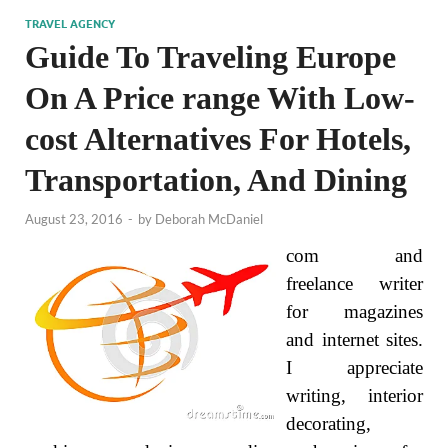
TRAVEL AGENCY
Guide To Traveling Europe
On A Price range With Low-
cost Alternatives For Hotels,
Transportation, And Dining
August 23, 2016
-
by
Deborah McDaniel
com and
freelance writer
for magazines
and internet sites.
I appreciate
writing, interior
decorating,