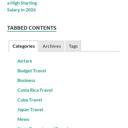
TABBED CONTENTS
Categories
Archives
Tags
Airfare
Budget Travel
Business
Costa Rica Travel
Cuba Travel
Japan Travel
News