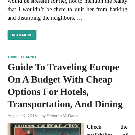
would be stressful for her, not to mention the reality
that I wouldn’t be there to quit her from barking
and disturbing the neighbors, …
READ MORE
TRAVEL CHANNEL
Guide To Traveling Europe
On A Budget With Cheap
Options For Hotels,
Transportation, And Dining
August 19, 2016
-
by
Deborah McDaniel
Check the