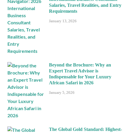
Salaries, Travel Realities, and Entry
Requirements
January 13, 2026
Beyond the Brochure: Why an
Expert Travel Advisor is
Indispensable for Your Luxury
African Safari in 2026
January 5, 2026
The Global Gold Standard: Highest-