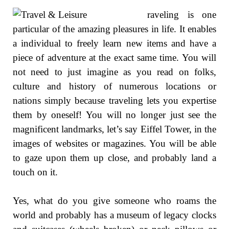
raveling is one
particular of the amazing pleasures in life. It enables
a individual to freely learn new items and have a
piece of adventure at the exact same time. You will
not need to just imagine as you read on folks,
culture and history of numerous locations or
nations simply because traveling lets you expertise
them by oneself! You will no longer just see the
magnificent landmarks, let’s say Eiffel Tower, in the
images of websites or magazines. You will be able
to gaze upon them up close, and probably land a
touch on it.
Yes, what do you give someone who roams the
world and probably has a museum of legacy clocks