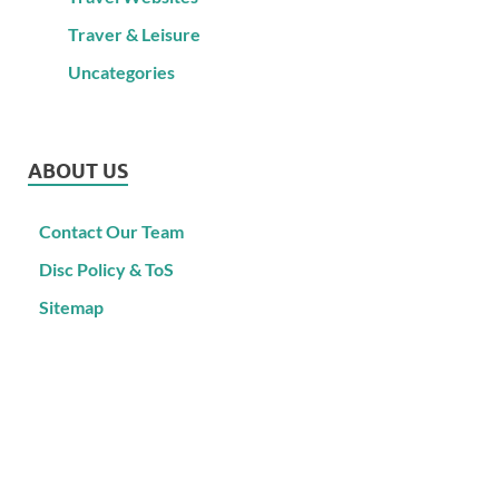
Traver & Leisure
Uncategories
ABOUT US
Contact Our Team
Disc Policy & ToS
Sitemap