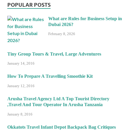
POPULAR POSTS
What are Rules for Business Setup in
Dubai 2026?
February 8, 2026
Tiny Group Tours & Travel, Large Adventures
January 14, 2016
How To Prepare A Travelling Smoothie Kit
January 12, 2016
Arusha Travel Agency Ltd A Top Tourist Directory
,Travel And Tour Operator In Arusha Tanzania
January 8, 2016
Okkatots Travel Infant Depot Backpack Bag Critiques