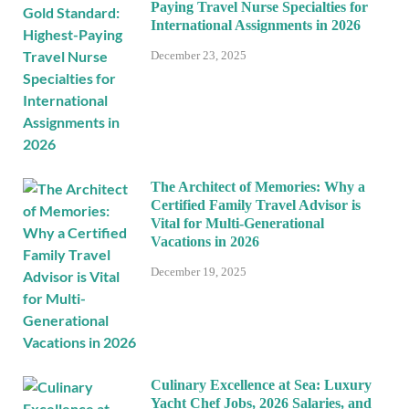
Paying Travel Nurse Specialties for
International Assignments in 2026
December 23, 2025
The Architect of Memories: Why a
Certified Family Travel Advisor is
Vital for Multi-Generational
Vacations in 2026
December 19, 2025
Culinary Excellence at Sea: Luxury
Yacht Chef Jobs, 2026 Salaries, and