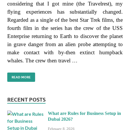
considering that I got mine (the Travelrest), my
flying experiences has substantially changed.
Regarded as a single of the best Star Trek films, the
fourth film in the series has the crew of the USS
Enterprise returning to Earth to discover the planet
in grave danger from an alien probe attempting to
make contact with by-then extinct humpback
whales. The crew then travel …
READ MORE
RECENT POSTS
What are Rules for Business Setup in
Dubai 2026?
February 8, 2026