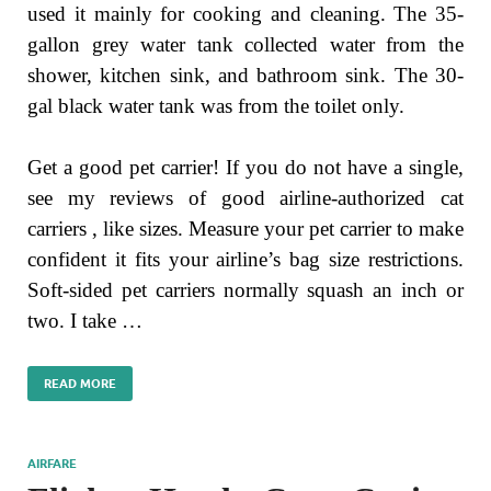
used it mainly for cooking and cleaning. The 35-
gallon grey water tank collected water from the
shower, kitchen sink, and bathroom sink. The 30-
gal black water tank was from the toilet only.
Get a good pet carrier! If you do not have a single,
see my reviews of good airline-authorized cat
carriers , like sizes. Measure your pet carrier to make
confident it fits your airline’s bag size restrictions.
Soft-sided pet carriers normally squash an inch or
two. I take …
READ MORE
AIRFARE