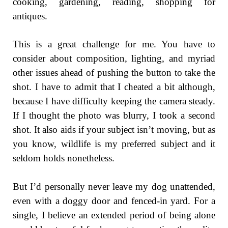
cooking, gardening, reading, shopping for
antiques.
This is a great challenge for me. You have to
consider about composition, lighting, and myriad
other issues ahead of pushing the button to take the
shot. I have to admit that I cheated a bit although,
because I have difficulty keeping the camera steady.
If I thought the photo was blurry, I took a second
shot. It also aids if your subject isn’t moving, but as
you know, wildlife is my preferred subject and it
seldom holds nonetheless.
But I’d personally never leave my dog unattended,
even with a doggy door and fenced-in yard. For a
single, I believe an extended period of being alone