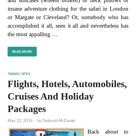
and suitcases (wheels broken) or neck pillows or
insane adventure clothing for the safari in London
or Margate or Cleveland? Or, somebody who has
accomplished it all, seen it all and nevertheless has
the most appalling …
READ MORE
TRAVEL SITES
Flights, Hotels, Automobiles,
Cruises And Holiday
Packages
May 12, 2016
-
by
Deborah McDaniel
Back about to