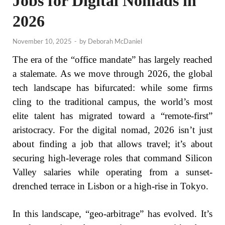
Jobs for Digital Nomads in
2026
November 10, 2025
-
by
Deborah McDaniel
The era of the “office mandate” has largely reached
a stalemate. As we move through 2026, the global
tech landscape has bifurcated: while some firms
cling to the traditional campus, the world’s most
elite talent has migrated toward a “remote-first”
aristocracy. For the digital nomad, 2026 isn’t just
about finding a job that allows travel; it’s about
securing high-leverage roles that command Silicon
Valley salaries while operating from a sunset-
drenched terrace in Lisbon or a high-rise in Tokyo.
In this landscape, “geo-arbitrage” has evolved. It’s