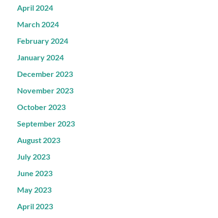
April 2024
March 2024
February 2024
January 2024
December 2023
November 2023
October 2023
September 2023
August 2023
July 2023
June 2023
May 2023
April 2023