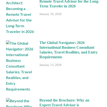
Remote Travel Advisor for the Long-
Term Traveler in 2026
January 19, 2026
The Global Navigator: 2026
International Business Consultant
Salaries, Travel Realities, and Entry
Requirements
January 13, 2026
Beyond the Brochure: Why an
Expert Travel Advisor is