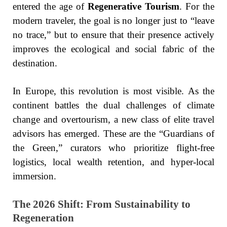
entered the age of
Regenerative Tourism
. For the
modern traveler, the goal is no longer just to “leave
no trace,” but to ensure that their presence actively
improves the ecological and social fabric of the
destination.
In Europe, this revolution is most visible. As the
continent battles the dual challenges of climate
change and overtourism, a new class of elite travel
advisors has emerged. These are the “Guardians of
the Green,” curators who prioritize flight-free
logistics, local wealth retention, and hyper-local
immersion.
The 2026 Shift: From Sustainability to
Regeneration