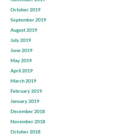
October 2019
September 2019
August 2019
July 2019
June 2019
May 2019
April 2019
March 2019
February 2019
January 2019
December 2018
November 2018
October 2018