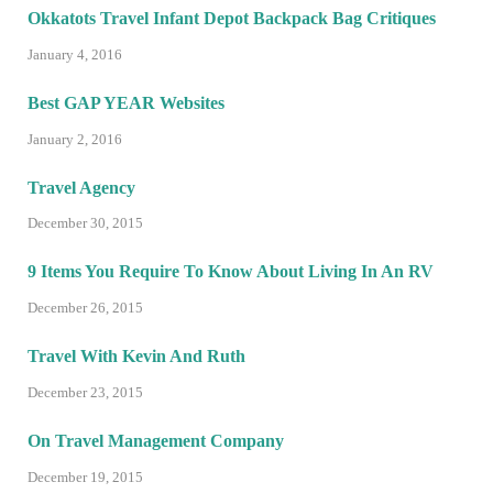
Okkatots Travel Infant Depot Backpack Bag Critiques
January 4, 2016
Best GAP YEAR Websites
January 2, 2016
Travel Agency
December 30, 2015
9 Items You Require To Know About Living In An RV
December 26, 2015
Travel With Kevin And Ruth
December 23, 2015
On Travel Management Company
December 19, 2015