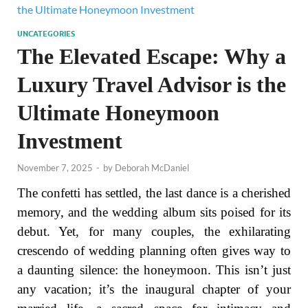
UNCATEGORIES
The Elevated Escape: Why a
Luxury Travel Advisor is the
Ultimate Honeymoon
Investment
November 7, 2025
-
by
Deborah McDaniel
The confetti has settled, the last dance is a cherished
memory, and the wedding album sits poised for its
debut. Yet, for many couples, the exhilarating
crescendo of wedding planning often gives way to
a daunting silence: the honeymoon. This isn’t just
any vacation; it’s the inaugural chapter of your