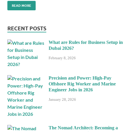
READ MORE
RECENT POSTS
What are Rules for Business Setup in
Dubai 2026?
February 8, 2026
Precision and Power: High-Pay
Offshore Rig Worker and Marine
Engineer Jobs in 2026
January 28, 2026
The Nomad Architect: Becoming a