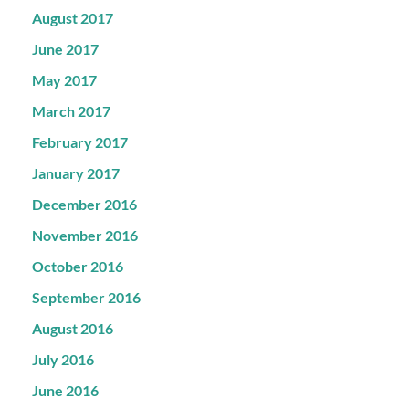
August 2017
June 2017
May 2017
March 2017
February 2017
January 2017
December 2016
November 2016
October 2016
September 2016
August 2016
July 2016
June 2016