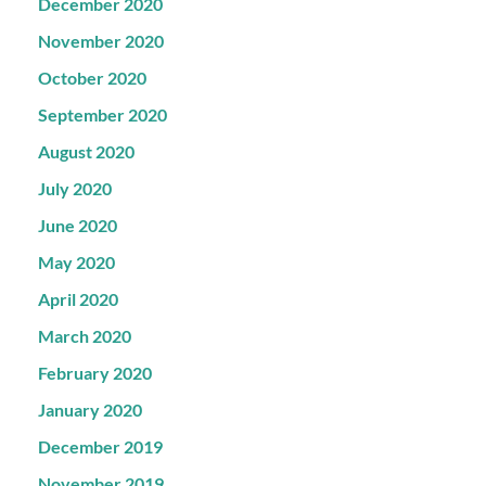
December 2020
November 2020
October 2020
September 2020
August 2020
July 2020
June 2020
May 2020
April 2020
March 2020
February 2020
January 2020
December 2019
November 2019