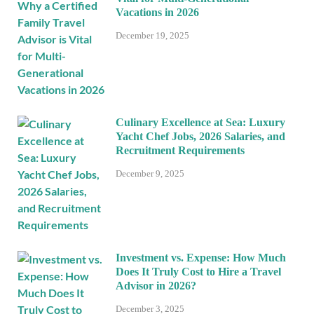
Vacations in 2026
December 19, 2025
Culinary Excellence at Sea: Luxury
Yacht Chef Jobs, 2026 Salaries, and
Recruitment Requirements
December 9, 2025
Investment vs. Expense: How Much
Does It Truly Cost to Hire a Travel
Advisor in 2026?
December 3, 2025