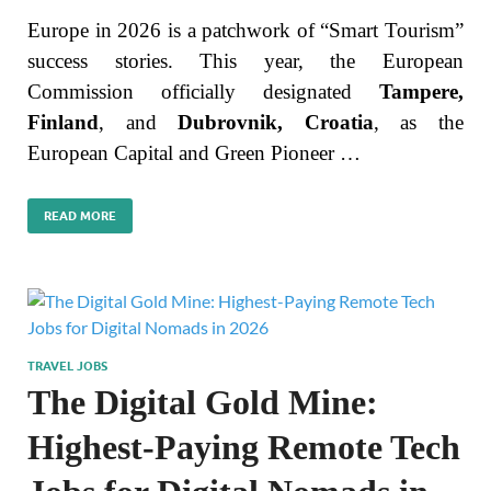
Europe in 2026 is a patchwork of “Smart Tourism”
success stories. This year, the European
Commission officially designated
Tampere,
Finland
, and
Dubrovnik, Croatia
, as the
European Capital and Green Pioneer …
READ MORE
TRAVEL JOBS
The Digital Gold Mine:
Highest-Paying Remote Tech