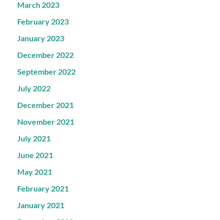
March 2023
February 2023
January 2023
December 2022
September 2022
July 2022
December 2021
November 2021
July 2021
June 2021
May 2021
February 2021
January 2021