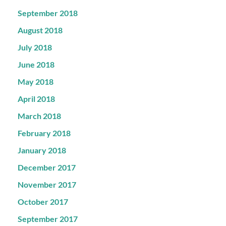
September 2018
August 2018
July 2018
June 2018
May 2018
April 2018
March 2018
February 2018
January 2018
December 2017
November 2017
October 2017
September 2017