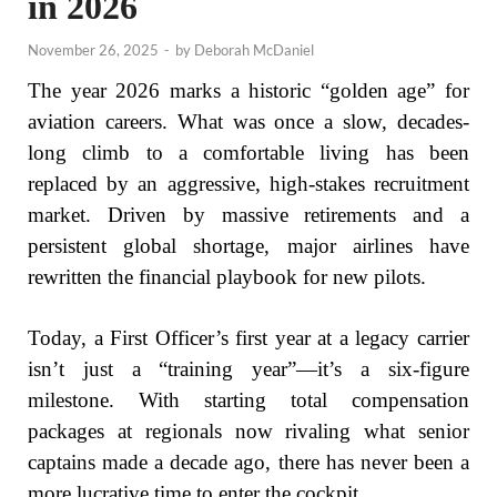
in 2026
November 26, 2025
-
by
Deborah McDaniel
The year 2026 marks a historic “golden age” for
aviation careers. What was once a slow, decades-
long climb to a comfortable living has been
replaced by an aggressive, high-stakes recruitment
market. Driven by massive retirements and a
persistent global shortage, major airlines have
rewritten the financial playbook for new pilots.
Today, a First Officer’s first year at a legacy carrier
isn’t just a “training year”—it’s a six-figure
milestone. With starting total compensation
packages at regionals now rivaling what senior
captains made a decade ago, there has never been a
more lucrative time to enter the cockpit.