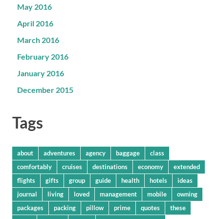
May 2016
April 2016
March 2016
February 2016
January 2016
December 2015
Tags
about
adventures
agency
baggage
class
comfortably
cruises
destinations
economy
extended
flights
gifts
group
guide
health
hotels
ideas
journal
living
loved
management
mobile
owning
packages
packing
pillow
prime
quotes
these