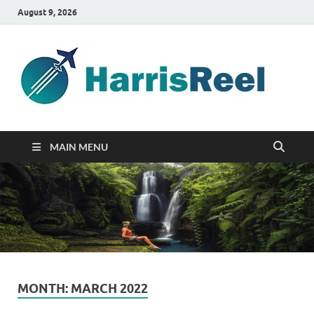
August 9, 2026
ha
Good
Travelin
MAIN MENU
MONTH:
MARCH 2022