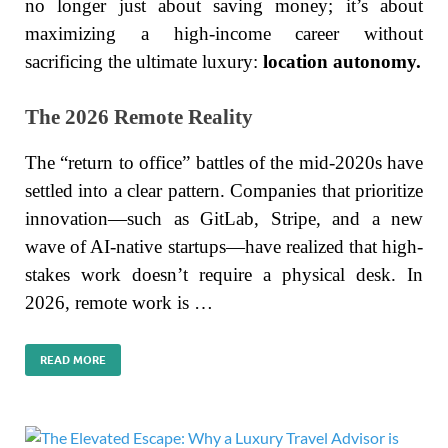
no longer just about saving money; it’s about
maximizing a high-income career without
sacrificing the ultimate luxury:
location autonomy.
The 2026 Remote Reality
The “return to office” battles of the mid-2020s have
settled into a clear pattern. Companies that prioritize
innovation—such as GitLab, Stripe, and a new
wave of AI-native startups—have realized that high-
stakes work doesn’t require a physical desk. In
2026, remote work is …
READ MORE