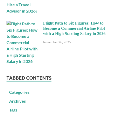
Flight Path to Six Figures: How to
Become a Commercial Airline Pilot
with a High Starting Salary in 2026
November 26, 2025
TABBED CONTENTS
Categories
Archives
Tags