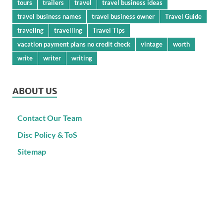
tours
trailers
travel
travel business ideas
travel business names
travel business owner
Travel Guide
traveling
travelling
Travel Tips
vacation payment plans no credit check
vintage
worth
write
writer
writing
ABOUT US
Contact Our Team
Disc Policy & ToS
Sitemap