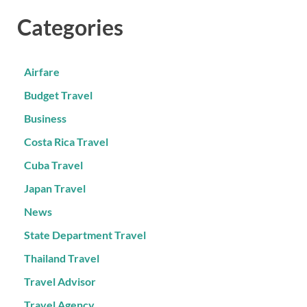
Categories
Airfare
Budget Travel
Business
Costa Rica Travel
Cuba Travel
Japan Travel
News
State Department Travel
Thailand Travel
Travel Advisor
Travel Agency