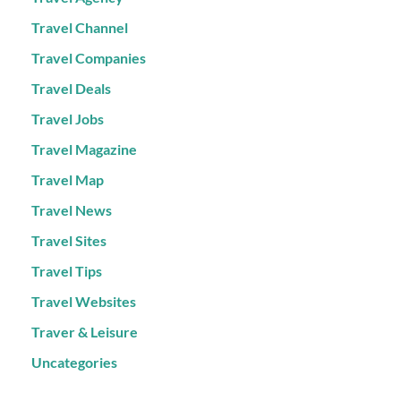
Travel Channel
Travel Companies
Travel Deals
Travel Jobs
Travel Magazine
Travel Map
Travel News
Travel Sites
Travel Tips
Travel Websites
Traver & Leisure
Uncategories