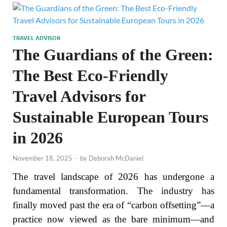
TRAVEL ADVISOR
The Guardians of the Green:
The Best Eco-Friendly
Travel Advisors for
Sustainable European Tours
in 2026
November 18, 2025
-
by
Deborah McDaniel
The travel landscape of 2026 has undergone a
fundamental transformation. The industry has
finally moved past the era of “carbon offsetting”—a
practice now viewed as the bare minimum—and