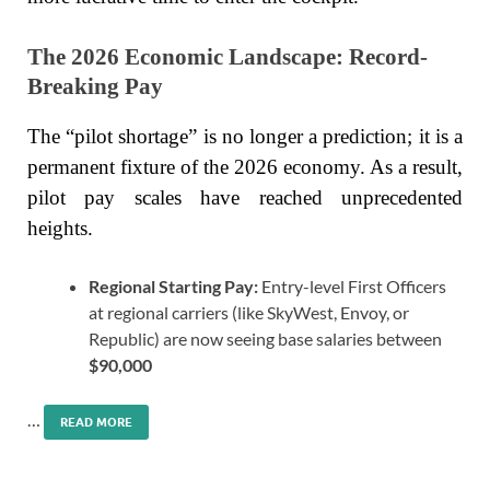
The 2026 Economic Landscape: Record-
Breaking Pay
The “pilot shortage” is no longer a prediction; it is a
permanent fixture of the 2026 economy. As a result,
pilot pay scales have reached unprecedented
heights.
Regional Starting Pay:
Entry-level First Officers
at regional carriers (like SkyWest, Envoy, or
Republic) are now seeing base salaries between
$90,000
…
READ MORE