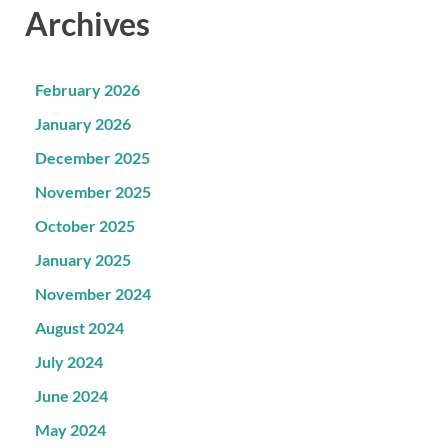
Archives
February 2026
January 2026
December 2025
November 2025
October 2025
January 2025
November 2024
August 2024
July 2024
June 2024
May 2024