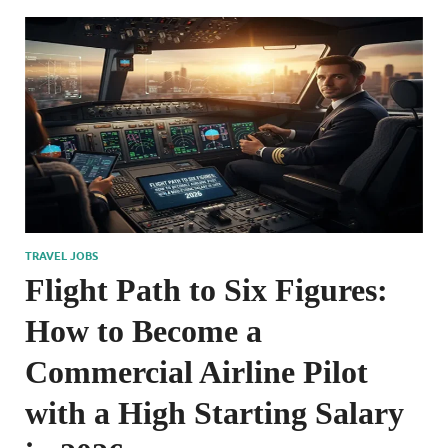
TRAVEL JOBS
Flight Path to Six Figures:
How to Become a
Commercial Airline Pilot
with a High Starting Salary