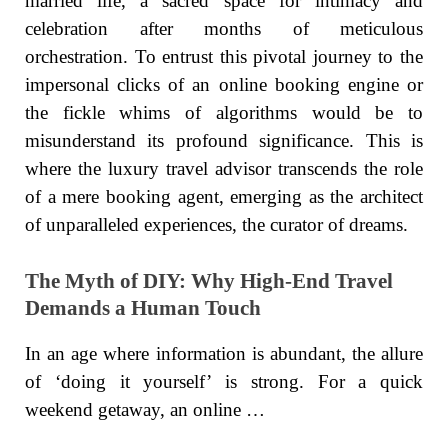
married life, a sacred space for intimacy and
celebration after months of meticulous
orchestration. To entrust this pivotal journey to the
impersonal clicks of an online booking engine or
the fickle whims of algorithms would be to
misunderstand its profound significance. This is
where the luxury travel advisor transcends the role
of a mere booking agent, emerging as the architect
of unparalleled experiences, the curator of dreams.
The Myth of DIY: Why High-End Travel
Demands a Human Touch
In an age where information is abundant, the allure
of ‘doing it yourself’ is strong. For a quick
weekend getaway, an online …