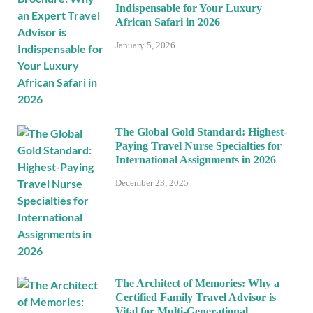
Indispensable for Your Luxury
African Safari in 2026
January 5, 2026
The Global Gold Standard: Highest-
Paying Travel Nurse Specialties for
International Assignments in 2026
December 23, 2025
The Architect of Memories: Why a
Certified Family Travel Advisor is
Vital for Multi-Generational