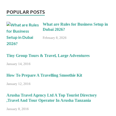
POPULAR POSTS
What are Rules for Business Setup in
Dubai 2026?
February 8, 2026
Tiny Group Tours & Travel, Large Adventures
January 14, 2016
How To Prepare A Travelling Smoothie Kit
January 12, 2016
Arusha Travel Agency Ltd A Top Tourist Directory
,Travel And Tour Operator In Arusha Tanzania
January 8, 2016