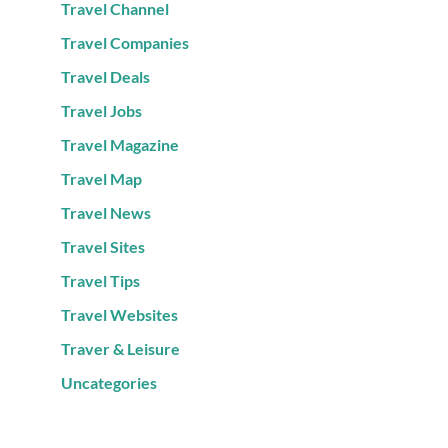
Travel Channel
Travel Companies
Travel Deals
Travel Jobs
Travel Magazine
Travel Map
Travel News
Travel Sites
Travel Tips
Travel Websites
Traver & Leisure
Uncategories