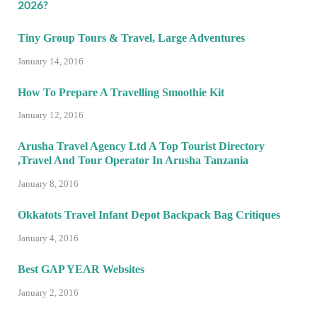
Tiny Group Tours & Travel, Large Adventures
January 14, 2016
How To Prepare A Travelling Smoothie Kit
January 12, 2016
Arusha Travel Agency Ltd A Top Tourist Directory
,Travel And Tour Operator In Arusha Tanzania
January 8, 2016
Okkatots Travel Infant Depot Backpack Bag Critiques
January 4, 2016
Best GAP YEAR Websites
January 2, 2016