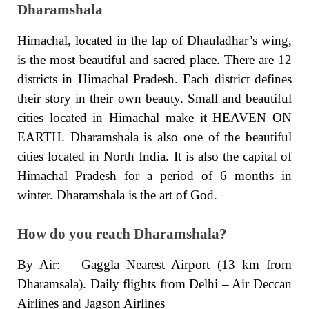
Dharamshala
Himachal, located in the lap of Dhauladhar’s wing,
is the most beautiful and sacred place. There are 12
districts in Himachal Pradesh. Each district defines
their story in their own beauty. Small and beautiful
cities located in Himachal make it HEAVEN ON
EARTH. Dharamshala is also one of the beautiful
cities located in North India. It is also the capital of
Himachal Pradesh for a period of 6 months in
winter. Dharamshala is the art of God.
How do you reach Dharamshala?
By Air: – Gaggla Nearest Airport (13 km from
Dharamsala). Daily flights from Delhi – Air Deccan
Airlines and Jagson Airlines