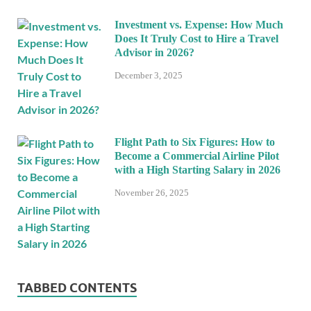
Investment vs. Expense: How Much
Does It Truly Cost to Hire a Travel
Advisor in 2026?
December 3, 2025
Flight Path to Six Figures: How to
Become a Commercial Airline Pilot
with a High Starting Salary in 2026
November 26, 2025
TABBED CONTENTS