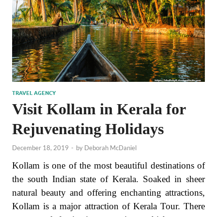
TRAVEL AGENCY
Visit Kollam in Kerala for
Rejuvenating Holidays
December 18, 2019
-
by
Deborah McDaniel
Kollam is one of the most beautiful destinations of
the south Indian state of Kerala. Soaked in sheer
natural beauty and offering enchanting attractions,
Kollam is a major attraction of Kerala Tour. There