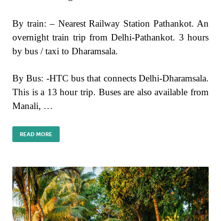
By train: – Nearest Railway Station Pathankot. An
overnight train trip from Delhi-Pathankot. 3 hours
by bus / taxi to Dharamsala.
By Bus: -HTC bus that connects Delhi-Dharamsala.
This is a 13 hour trip. Buses are also available from
Manali, …
READ MORE