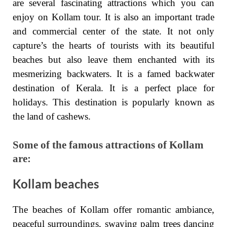
are several fascinating attractions which you can
enjoy on Kollam tour. It is also an important trade
and commercial center of the state. It not only
capture’s the hearts of tourists with its beautiful
beaches but also leave them enchanted with its
mesmerizing backwaters. It is a famed backwater
destination of Kerala. It is a perfect place for
holidays. This destination is popularly known as
the land of cashews.
Some of the famous attractions of Kollam
are:
Kollam beaches
The beaches of Kollam offer romantic ambiance,
peaceful surroundings, swaying palm trees dancing