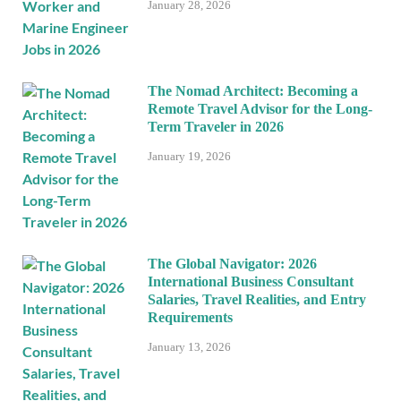
January 28, 2026
The Nomad Architect: Becoming a
Remote Travel Advisor for the Long-
Term Traveler in 2026
January 19, 2026
The Global Navigator: 2026
International Business Consultant
Salaries, Travel Realities, and Entry
Requirements
January 13, 2026