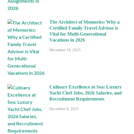
The Architect of Memories: Why a
Certified Family Travel Advisor is
Vital for Multi-Generational
Vacations in 2026
December 19, 2025
Culinary Excellence at Sea: Luxury
Yacht Chef Jobs, 2026 Salaries, and
Recruitment Requirements
December 9, 2025