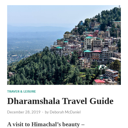
TRAVER & LEISURE
Dharamshala Travel Guide
December 28, 2019
-
by
Deborah McDaniel
A visit to Himachal’s beauty –