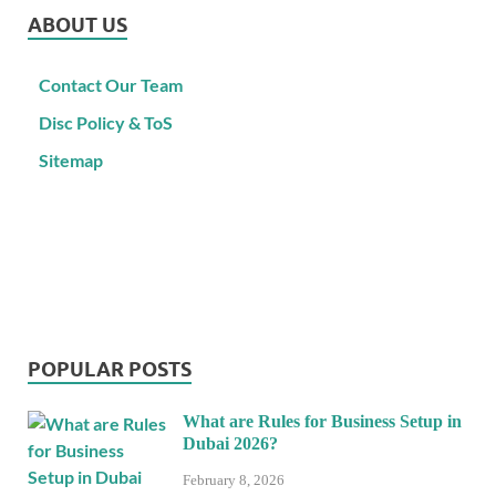
ABOUT US
Contact Our Team
Disc Policy & ToS
Sitemap
POPULAR POSTS
What are Rules for Business Setup in
Dubai 2026?
February 8, 2026