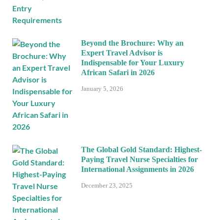
Beyond the Brochure: Why an
Expert Travel Advisor is
Indispensable for Your Luxury
African Safari in 2026
January 5, 2026
The Global Gold Standard: Highest-
Paying Travel Nurse Specialties for
International Assignments in 2026
December 23, 2025