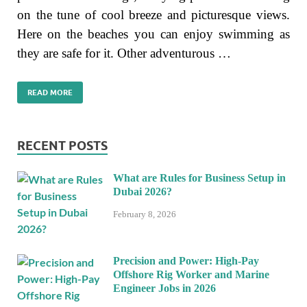
on the tune of cool breeze and picturesque views.
Here on the beaches you can enjoy swimming as
they are safe for it. Other adventurous …
READ MORE
RECENT POSTS
What are Rules for Business Setup in
Dubai 2026?
February 8, 2026
Precision and Power: High-Pay
Offshore Rig Worker and Marine
Engineer Jobs in 2026