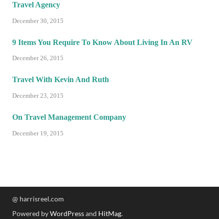
Travel Agency
December 30, 2015
9 Items You Require To Know About Living In An RV
December 26, 2015
Travel With Kevin And Ruth
December 23, 2015
On Travel Management Company
December 19, 2015
@ harrisreel.com
Powered by
WordPress
and
HitMag
.