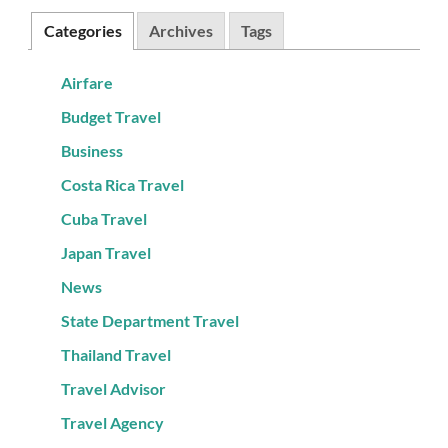
Categories
Archives
Tags
Airfare
Budget Travel
Business
Costa Rica Travel
Cuba Travel
Japan Travel
News
State Department Travel
Thailand Travel
Travel Advisor
Travel Agency