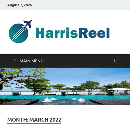
August 7, 2026
ha
Good
Travelin
MAIN MENU
MONTH:
MARCH 2022