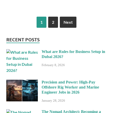
1
2
Next
RECENT POSTS
What are Rules for Business Setup in
Dubai 2026?
February 8, 2026
Precision and Power: High-Pay
Offshore Rig Worker and Marine
Engineer Jobs in 2026
January 28, 2026
The Nomad Architect: Becoming a