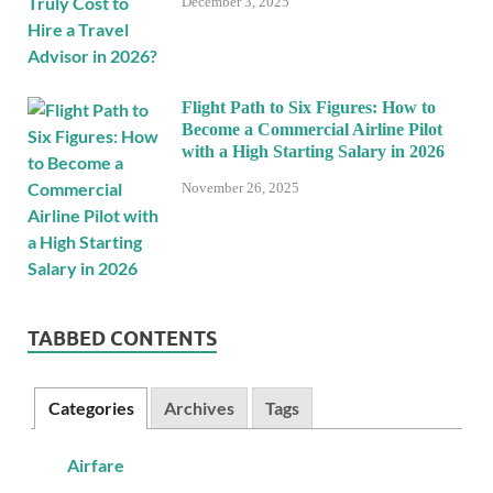
December 3, 2025
Flight Path to Six Figures: How to
Become a Commercial Airline Pilot
with a High Starting Salary in 2026
November 26, 2025
TABBED CONTENTS
Categories
Archives
Tags
Airfare