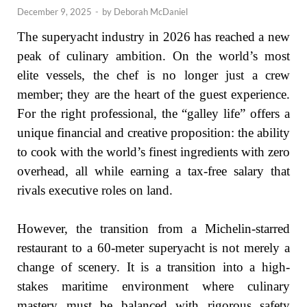
December 9, 2025
-
by
Deborah McDaniel
The superyacht industry in 2026 has reached a new
peak of culinary ambition. On the world’s most
elite vessels, the chef is no longer just a crew
member; they are the heart of the guest experience.
For the right professional, the “galley life” offers a
unique financial and creative proposition: the ability
to cook with the world’s finest ingredients with zero
overhead, all while earning a tax-free salary that
rivals executive roles on land.
However, the transition from a Michelin-starred
restaurant to a 60-meter superyacht is not merely a
change of scenery. It is a transition into a high-
stakes maritime environment where culinary
mastery must be balanced with rigorous safety