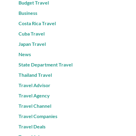
Budget Travel
Business
Costa Rica Travel
Cuba Travel
Japan Travel
News
State Department Travel
Thailand Travel
Travel Advisor
Travel Agency
Travel Channel
Travel Companies
Travel Deals