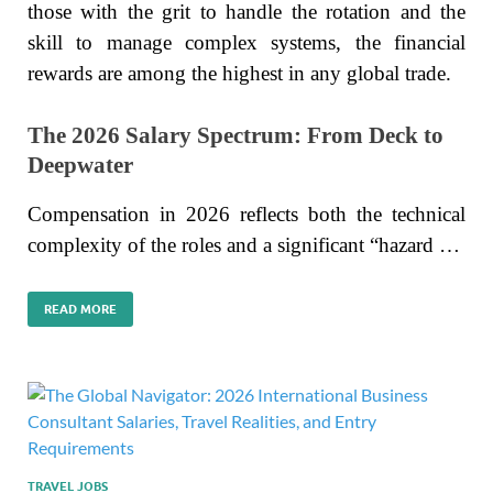
those with the grit to handle the rotation and the
skill to manage complex systems, the financial
rewards are among the highest in any global trade.
The 2026 Salary Spectrum: From Deck to
Deepwater
Compensation in 2026 reflects both the technical
complexity of the roles and a significant “hazard …
READ MORE
TRAVEL JOBS