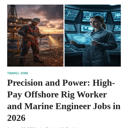
TRAVEL JOBS
Precision and Power: High-
Pay Offshore Rig Worker
and Marine Engineer Jobs in
2026