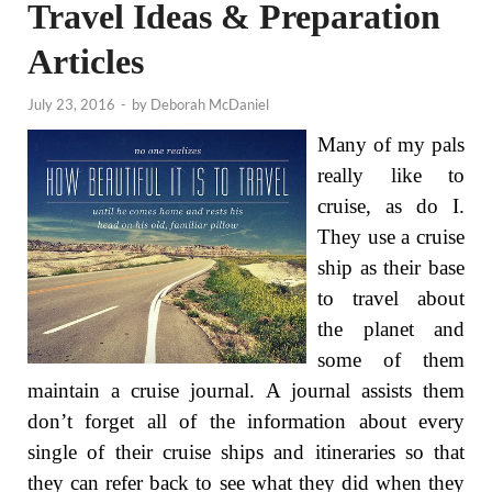
Travel Ideas & Preparation
Articles
July 23, 2016
-
by
Deborah McDaniel
Many of my pals
really like to
cruise, as do I.
They use a cruise
ship as their base
to travel about
the planet and
some of them
maintain a cruise journal. A journal assists them
don’t forget all of the information about every
single of their cruise ships and itineraries so that
they can refer back to see what they did when they