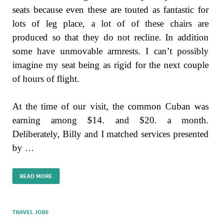
seats because even these are touted as fantastic for
lots of leg place, a lot of of these chairs are
produced so that they do not recline. In addition
some have unmovable armrests. I can’t possibly
imagine my seat being as rigid for the next couple
of hours of flight.
At the time of our visit, the common Cuban was
earning among $14. and $20. a month.
Deliberately, Billy and I matched services presented
by …
READ MORE
TRAVEL JOBS