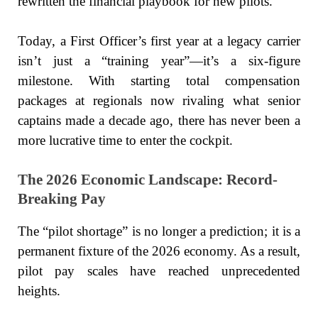
rewritten the financial playbook for new pilots.
Today, a First Officer’s first year at a legacy carrier
isn’t just a “training year”—it’s a six-figure
milestone. With starting total compensation
packages at regionals now rivaling what senior
captains made a decade ago, there has never been a
more lucrative time to enter the cockpit.
The 2026 Economic Landscape: Record-
Breaking Pay
The “pilot shortage” is no longer a prediction; it is a
permanent fixture of the 2026 economy. As a result,
pilot pay scales have reached unprecedented
heights.