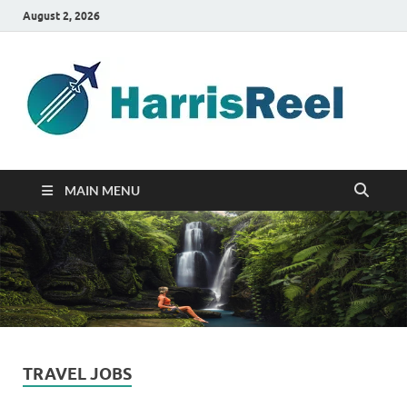
August 2, 2026
ha
Good
Travelin
MAIN MENU
TRAVEL JOBS