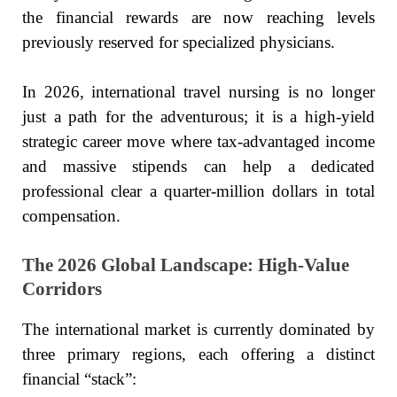
the financial rewards are now reaching levels
previously reserved for specialized physicians.
In 2026, international travel nursing is no longer
just a path for the adventurous; it is a high-yield
strategic career move where tax-advantaged income
and massive stipends can help a dedicated
professional clear a quarter-million dollars in total
compensation.
The 2026 Global Landscape: High-Value
Corridors
The international market is currently dominated by
three primary regions, each offering a distinct
financial “stack”: