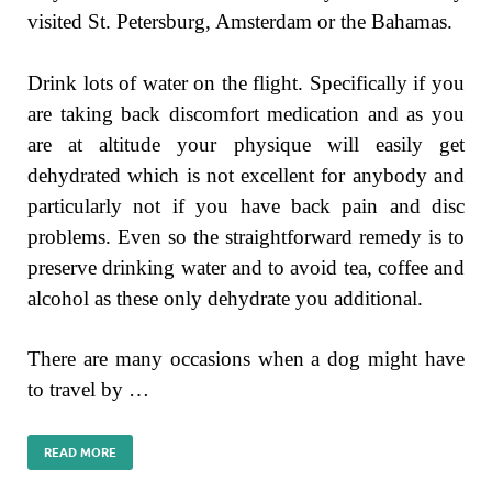
visited St. Petersburg, Amsterdam or the Bahamas.
Drink lots of water on the flight. Specifically if you
are taking back discomfort medication and as you
are at altitude your physique will easily get
dehydrated which is not excellent for anybody and
particularly not if you have back pain and disc
problems. Even so the straightforward remedy is to
preserve drinking water and to avoid tea, coffee and
alcohol as these only dehydrate you additional.
There are many occasions when a dog might have
to travel by …
READ MORE