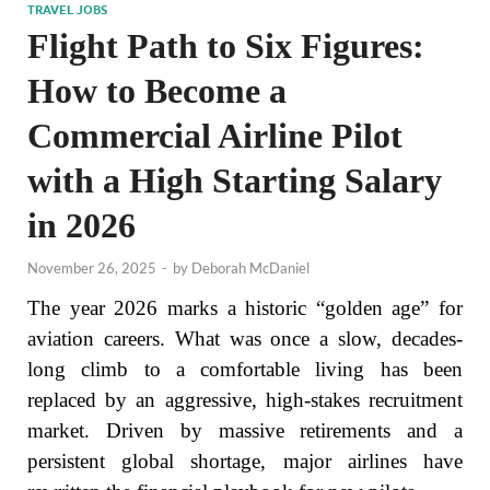
TRAVEL JOBS
Flight Path to Six Figures:
How to Become a
Commercial Airline Pilot
with a High Starting Salary
in 2026
November 26, 2025
-
by
Deborah McDaniel
The year 2026 marks a historic “golden age” for
aviation careers. What was once a slow, decades-
long climb to a comfortable living has been
replaced by an aggressive, high-stakes recruitment
market. Driven by massive retirements and a
persistent global shortage, major airlines have