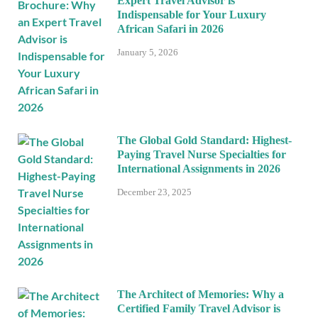
Expert Travel Advisor is
Indispensable for Your Luxury
African Safari in 2026
January 5, 2026
The Global Gold Standard: Highest-
Paying Travel Nurse Specialties for
International Assignments in 2026
December 23, 2025
The Architect of Memories: Why a
Certified Family Travel Advisor is