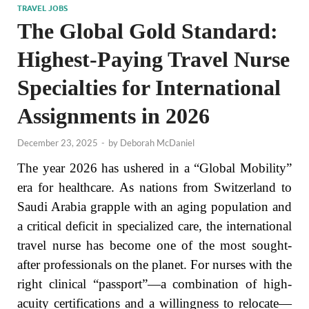
TRAVEL JOBS
The Global Gold Standard:
Highest-Paying Travel Nurse
Specialties for International
Assignments in 2026
December 23, 2025
-
by
Deborah McDaniel
The year 2026 has ushered in a “Global Mobility”
era for healthcare. As nations from Switzerland to
Saudi Arabia grapple with an aging population and
a critical deficit in specialized care, the international
travel nurse has become one of the most sought-
after professionals on the planet. For nurses with the
right clinical “passport”—a combination of high-
acuity certifications and a willingness to relocate—