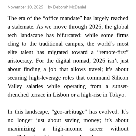
November 10, 2025
-
by
Deborah McDaniel
The era of the “office mandate” has largely reached
a stalemate. As we move through 2026, the global
tech landscape has bifurcated: while some firms
cling to the traditional campus, the world’s most
elite talent has migrated toward a “remote-first”
aristocracy. For the digital nomad, 2026 isn’t just
about finding a job that allows travel; it’s about
securing high-leverage roles that command Silicon
Valley salaries while operating from a sunset-
drenched terrace in Lisbon or a high-rise in Tokyo.
In this landscape, “geo-arbitrage” has evolved. It’s
no longer just about saving money; it’s about
maximizing a high-income career without