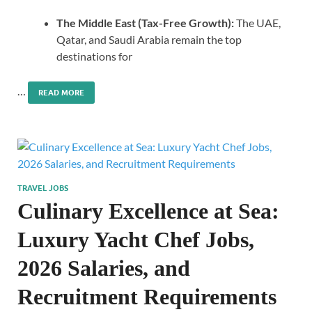
The Middle East (Tax-Free Growth):
The UAE,
Qatar, and Saudi Arabia remain the top
destinations for
…
READ MORE
TRAVEL JOBS
Culinary Excellence at Sea:
Luxury Yacht Chef Jobs,
2026 Salaries, and
Recruitment Requirements