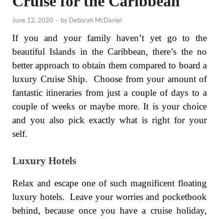
Cruise for the Caribbean
June 12, 2020
-
by
Deborah McDaniel
If you and your family haven’t yet go to the
beautiful Islands in the Caribbean, there’s the no
better approach to obtain them compared to board a
luxury Cruise Ship. Choose from your amount of
fantastic itineraries from just a couple of days to a
couple of weeks or maybe more. It is your choice
and you also pick exactly what is right for your
self.
Luxury Hotels
Relax and escape one of such magnificent floating
luxury hotels. Leave your worries and pocketbook
behind, because once you have a cruise holiday,