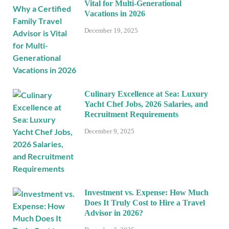
Vital for Multi-Generational
Vacations in 2026
December 19, 2025
Culinary Excellence at Sea: Luxury
Yacht Chef Jobs, 2026 Salaries, and
Recruitment Requirements
December 9, 2025
Investment vs. Expense: How Much
Does It Truly Cost to Hire a Travel
Advisor in 2026?