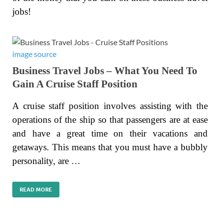
jobs!
image source
Business Travel Jobs – What You Need To
Gain A Cruise Staff Position
A cruise staff position involves assisting with the
operations of the ship so that passengers are at ease
and have a great time on their vacations and
getaways. This means that you must have a bubbly
personality, are …
READ MORE