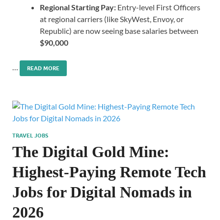
Regional Starting Pay:
Entry-level First Officers
at regional carriers (like SkyWest, Envoy, or
Republic) are now seeing base salaries between
$90,000
…
READ MORE
TRAVEL JOBS
The Digital Gold Mine:
Highest-Paying Remote Tech
Jobs for Digital Nomads in
2026