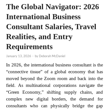
The Global Navigator: 2026
International Business
Consultant Salaries, Travel
Realities, and Entry
Requirements
January 13, 2026
-
by
Deborah McDaniel
In 2026, the international business consultant is the
“connective tissue” of a global economy that has
moved beyond the Zoom room and back into the
field. As multinational corporations navigate the
“Green Economy,” shifting supply chains, and
complex new digital borders, the demand for
consultants who can physically bridge the gap