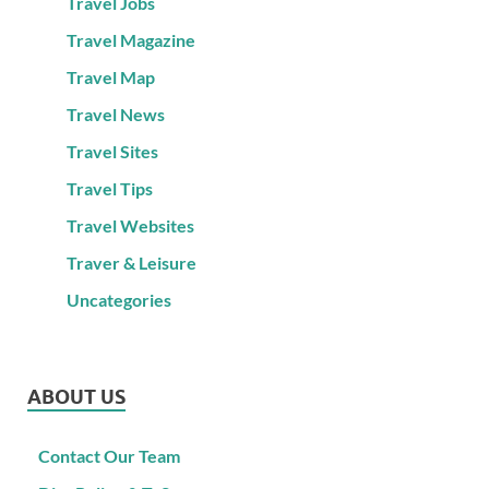
Travel Jobs
Travel Magazine
Travel Map
Travel News
Travel Sites
Travel Tips
Travel Websites
Traver & Leisure
Uncategories
ABOUT US
Contact Our Team