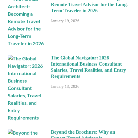
Remote Travel Advisor for the Long-
Term Traveler in 2026
January 19, 2026
The Global Navigator: 2026
International Business Consultant
Salaries, Travel Realities, and Entry
Requirements
January 13, 2026
Beyond the Brochure: Why an