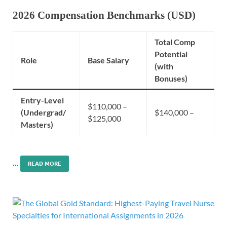
2026 Compensation Benchmarks (USD)
Total Comp
Potential
Role
Base Salary
(with
Bonuses)
Entry-Level
$110,000 –
(Undergrad/
$140,000 –
$125,000
Masters)
…
READ MORE