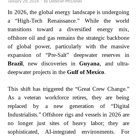
January 28, 2026
-
by
Deborah McDaniel
In 2026, the global energy landscape is undergoing
a “High-Tech Renaissance.” While the world
transitions toward a diversified energy mix,
offshore oil and gas remains the strategic backbone
of global power, particularly with the massive
expansion of “Pre-Salt” deepwater reserves in
Brazil
, new discoveries in
Guyana
, and ultra-
deepwater projects in the
Gulf of Mexico
.
This shift has triggered the “Great Crew Change.”
As a veteran workforce retires, they are being
replaced by a new generation of “Digital
Industrialists.” Offshore rigs and vessels in 2026 are
no longer just sites of heavy labor; they are
sophisticated, AI-integrated environments. For