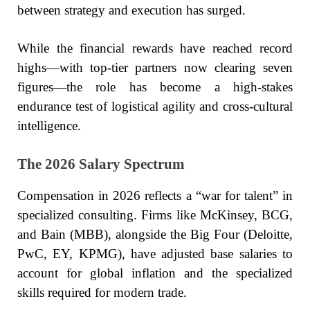
between strategy and execution has surged.
While the financial rewards have reached record
highs—with top-tier partners now clearing seven
figures—the role has become a high-stakes
endurance test of logistical agility and cross-cultural
intelligence.
The 2026 Salary Spectrum
Compensation in 2026 reflects a “war for talent” in
specialized consulting. Firms like McKinsey, BCG,
and Bain (MBB), alongside the Big Four (Deloitte,
PwC, EY, KPMG), have adjusted base salaries to
account for global inflation and the specialized
skills required for modern trade.