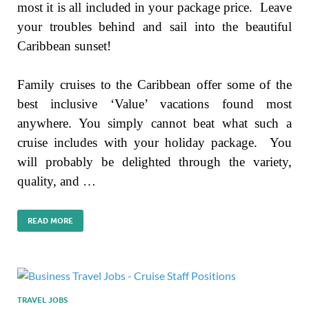
most it is all included in your package price. Leave
your troubles behind and sail into the beautiful
Caribbean sunset!
Family cruises to the Caribbean offer some of the
best inclusive ‘Value’ vacations found most
anywhere. You simply cannot beat what such a
cruise includes with your holiday package. You
will probably be delighted through the variety,
quality, and …
READ MORE
TRAVEL JOBS