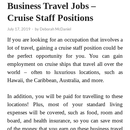
Business Travel Jobs –
Cruise Staff Positions
July 17, 2019
-
by
Deborah McDaniel
If you are looking for an occupation that involves a
lot of travel, gaining a cruise staff position could be
the perfect opportunity for you. You can gain
employment on cruise ships that travel all over the
world – often to luxurious locations, such as
Hawaii, the Caribbean, Australia, and more.
In addition, you will be paid for travelling to these
locations! Plus, most of your standard living
expenses will be covered, such as food, room and
board, and health insurance, so you can save most
of the money that you earn on these business travel