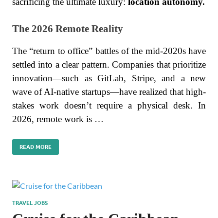
sacrificing the ultimate luxury:
location autonomy.
The 2026 Remote Reality
The “return to office” battles of the mid-2020s have
settled into a clear pattern. Companies that prioritize
innovation—such as GitLab, Stripe, and a new
wave of AI-native startups—have realized that high-
stakes work doesn’t require a physical desk. In
2026, remote work is …
READ MORE
TRAVEL JOBS