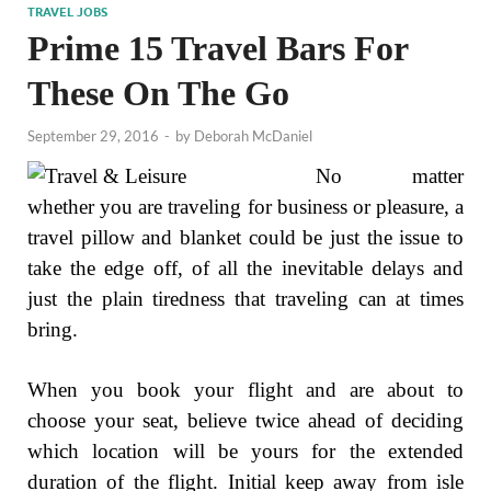
TRAVEL JOBS
Prime 15 Travel Bars For
These On The Go
September 29, 2016
-
by
Deborah McDaniel
No matter
whether you are traveling for business or pleasure, a
travel pillow and blanket could be just the issue to
take the edge off, of all the inevitable delays and
just the plain tiredness that traveling can at times
bring.
When you book your flight and are about to
choose your seat, believe twice ahead of deciding
which location will be yours for the extended
duration of the flight. Initial keep away from isle