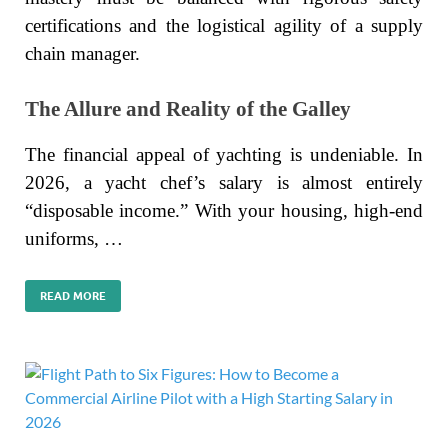
certifications and the logistical agility of a supply
chain manager.
The Allure and Reality of the Galley
The financial appeal of yachting is undeniable. In
2026, a yacht chef’s salary is almost entirely
“disposable income.” With your housing, high-end
uniforms, …
READ MORE