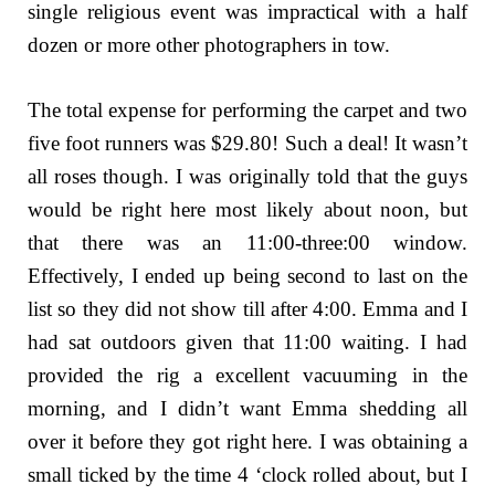
single religious event was impractical with a half
dozen or more other photographers in tow.
The total expense for performing the carpet and two
five foot runners was $29.80! Such a deal! It wasn’t
all roses though. I was originally told that the guys
would be right here most likely about noon, but
that there was an 11:00-three:00 window.
Effectively, I ended up being second to last on the
list so they did not show till after 4:00. Emma and I
had sat outdoors given that 11:00 waiting. I had
provided the rig a excellent vacuuming in the
morning, and I didn’t want Emma shedding all
over it before they got right here. I was obtaining a
small ticked by the time 4 ‘clock rolled about, but I