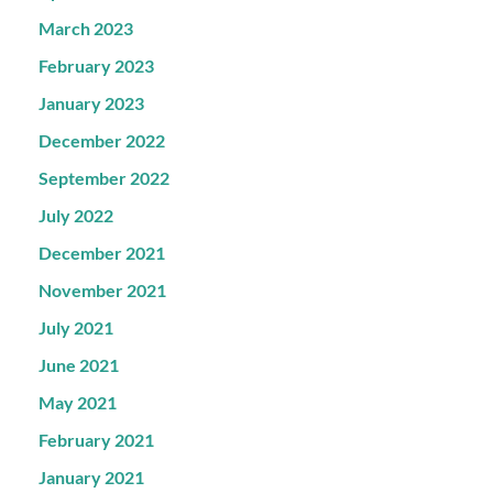
March 2023
February 2023
January 2023
December 2022
September 2022
July 2022
December 2021
November 2021
July 2021
June 2021
May 2021
February 2021
January 2021