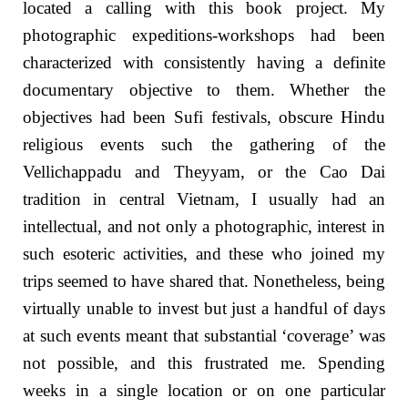
located a calling with this book project. My
photographic expeditions-workshops had been
characterized with consistently having a definite
documentary objective to them. Whether the
objectives had been Sufi festivals, obscure Hindu
religious events such the gathering of the
Vellichappadu and Theyyam, or the Cao Dai
tradition in central Vietnam, I usually had an
intellectual, and not only a photographic, interest in
such esoteric activities, and these who joined my
trips seemed to have shared that. Nonetheless, being
virtually unable to invest but just a handful of days
at such events meant that substantial ‘coverage’ was
not possible, and this frustrated me. Spending
weeks in a single location or on one particular