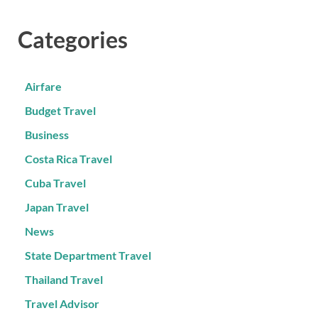
Categories
Airfare
Budget Travel
Business
Costa Rica Travel
Cuba Travel
Japan Travel
News
State Department Travel
Thailand Travel
Travel Advisor