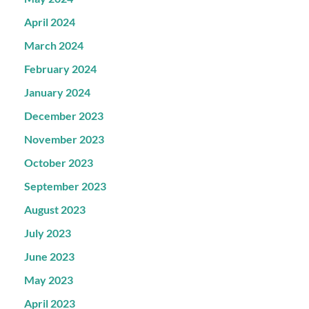
April 2024
March 2024
February 2024
January 2024
December 2023
November 2023
October 2023
September 2023
August 2023
July 2023
June 2023
May 2023
April 2023