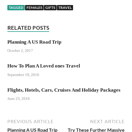
TAGGED
FEMALES
GIFTS
TRAVEL
RELATED POSTS
Planning A US Road Trip
October 2, 2017
How To Plan A Loved ones Travel
September 19, 2016
Flights, Hotels, Cars, Cruises And Holiday Packages
June 25, 2016
PREVIOUS ARTICLE
NEXT ARTICLE
Planning A US Road Trip
Try These Further Massive