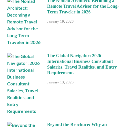
The Nomad Architect: Becoming a
Remote Travel Advisor for the Long-
Term Traveler in 2026
January 19, 2026
The Global Navigator: 2026
International Business Consultant
Salaries, Travel Realities, and Entry
Requirements
January 13, 2026
Beyond the Brochure: Why an