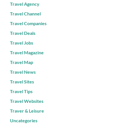
Travel Agency
Travel Channel
Travel Companies
Travel Deals
Travel Jobs
Travel Magazine
Travel Map
Travel News
Travel Sites
Travel Tips
Travel Websites
Traver & Leisure
Uncategories