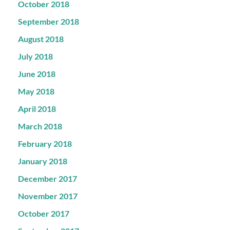
October 2018
September 2018
August 2018
July 2018
June 2018
May 2018
April 2018
March 2018
February 2018
January 2018
December 2017
November 2017
October 2017