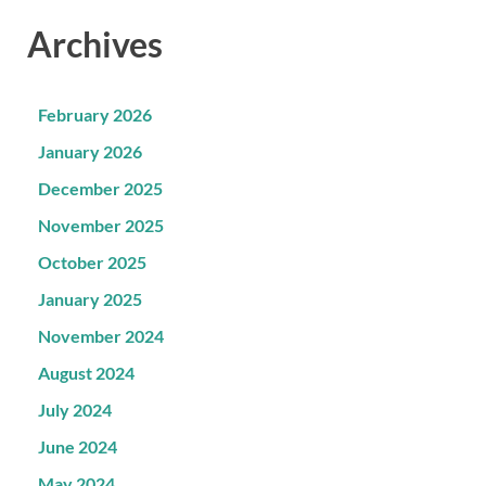
Archives
February 2026
January 2026
December 2025
November 2025
October 2025
January 2025
November 2024
August 2024
July 2024
June 2024
May 2024