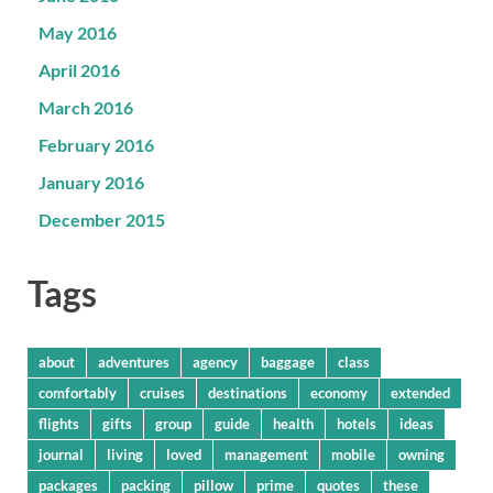
May 2016
April 2016
March 2016
February 2016
January 2016
December 2015
Tags
about
adventures
agency
baggage
class
comfortably
cruises
destinations
economy
extended
flights
gifts
group
guide
health
hotels
ideas
journal
living
loved
management
mobile
owning
packages
packing
pillow
prime
quotes
these