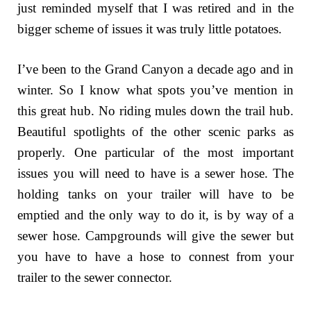
just reminded myself that I was retired and in the
bigger scheme of issues it was truly little potatoes.
I’ve been to the Grand Canyon a decade ago and in
winter. So I know what spots you’ve mention in
this great hub. No riding mules down the trail hub.
Beautiful spotlights of the other scenic parks as
properly. One particular of the most important
issues you will need to have is a sewer hose. The
holding tanks on your trailer will have to be
emptied and the only way to do it, is by way of a
sewer hose. Campgrounds will give the sewer but
you have to have a hose to connest from your
trailer to the sewer connector.