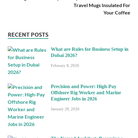
Travel Mugs Insulated For
Your Coffee
RECENT POSTS
What are Rules for Business Setup in
Dubai 2026?
February 8, 2026
Precision and Power: High-Pay
Offshore Rig Worker and Marine
Engineer Jobs in 2026
January 28, 2026