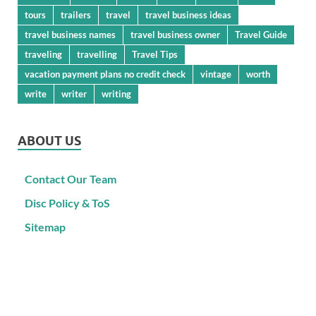
tours
trailers
travel
travel business ideas
travel business names
travel business owner
Travel Guide
traveling
travelling
Travel Tips
vacation payment plans no credit check
vintage
worth
write
writer
writing
ABOUT US
Contact Our Team
Disc Policy & ToS
Sitemap