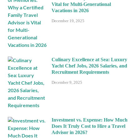
Vital for Multi-Generational
Vacations in 2026
December 19, 2025
Culinary Excellence at Sea: Luxury
Yacht Chef Jobs, 2026 Salaries, and
Recruitment Requirements
December 9, 2025
Investment vs. Expense: How Much
Does It Truly Cost to Hire a Travel
Advisor in 2026?