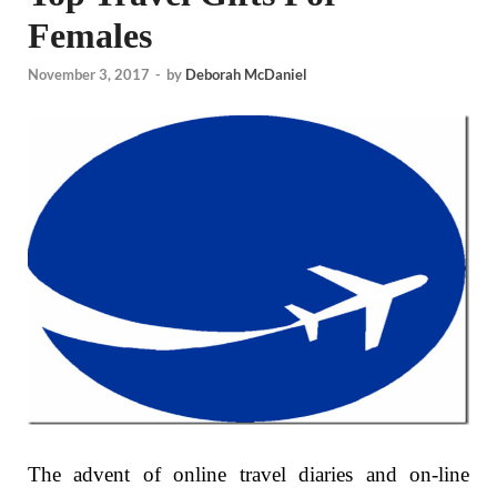
Females
November 3, 2017
-
by
Deborah McDaniel
The advent of online travel diaries and on-line