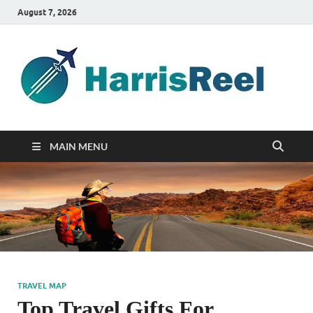
August 7, 2026
ha
Good
Travelin
MAIN MENU
TRAVEL MAP
Top Travel Gifts For