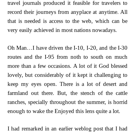
travel journals produced it feasible for travelers to
record their journeys from anyplace at anytime. All
that is needed is access to the web, which can be
very easily achieved in most nations nowadays.
Oh Man…I have driven the I-10, I-20, and the I-30
routes and the I-95 from noth to south on much
more than a few occasions. A lot of it God blessed
lovely, but considerably of it kept it challenging to
keep my eyes open. There is a lot of desert and
farmland out there. But, the stench of the cattle
ranches, specially throughout the summer, is horrid
enough to wake the Enjoyed this lens quite a lot.
I had remarked in an earlier weblog post that I had