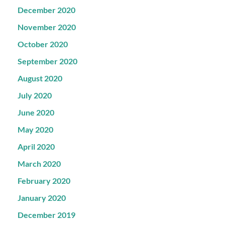
December 2020
November 2020
October 2020
September 2020
August 2020
July 2020
June 2020
May 2020
April 2020
March 2020
February 2020
January 2020
December 2019