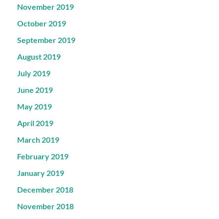
November 2019
October 2019
September 2019
August 2019
July 2019
June 2019
May 2019
April 2019
March 2019
February 2019
January 2019
December 2018
November 2018