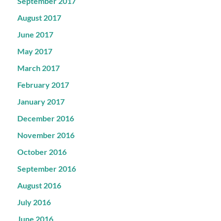
September 2017
August 2017
June 2017
May 2017
March 2017
February 2017
January 2017
December 2016
November 2016
October 2016
September 2016
August 2016
July 2016
June 2016