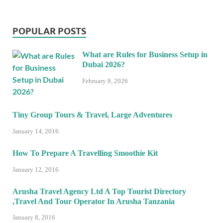
POPULAR POSTS
What are Rules for Business Setup in
Dubai 2026?
February 8, 2026
Tiny Group Tours & Travel, Large Adventures
January 14, 2016
How To Prepare A Travelling Smoothie Kit
January 12, 2016
Arusha Travel Agency Ltd A Top Tourist Directory
,Travel And Tour Operator In Arusha Tanzania
January 8, 2016