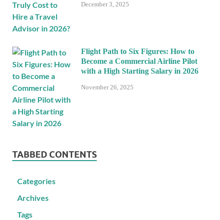
December 3, 2025
Flight Path to Six Figures: How to
Become a Commercial Airline Pilot
with a High Starting Salary in 2026
November 26, 2025
TABBED CONTENTS
Categories
Archives
Tags