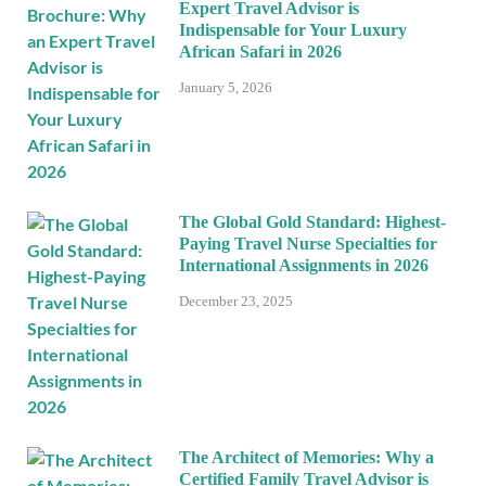
Expert Travel Advisor is
Indispensable for Your Luxury
African Safari in 2026
January 5, 2026
The Global Gold Standard: Highest-
Paying Travel Nurse Specialties for
International Assignments in 2026
December 23, 2025
The Architect of Memories: Why a
Certified Family Travel Advisor is