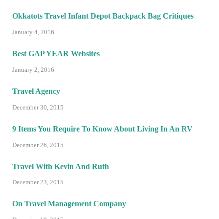
Okkatots Travel Infant Depot Backpack Bag Critiques
January 4, 2016
Best GAP YEAR Websites
January 2, 2016
Travel Agency
December 30, 2015
9 Items You Require To Know About Living In An RV
December 26, 2015
Travel With Kevin And Ruth
December 23, 2015
On Travel Management Company