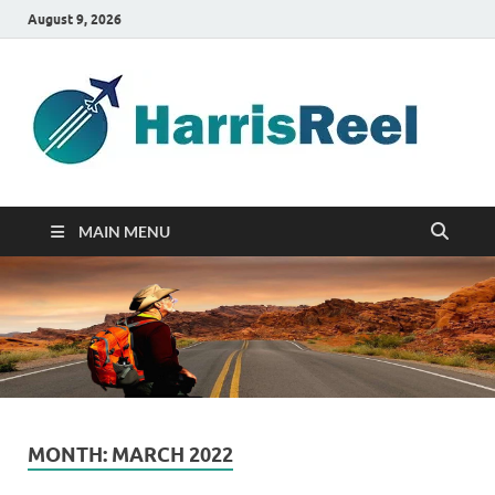
August 9, 2026
ha
Good
Travelin
MAIN MENU
MONTH:
MARCH 2022