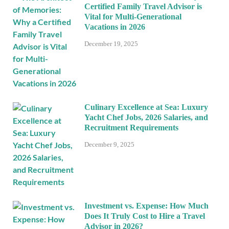
Certified Family Travel Advisor is
Vital for Multi-Generational
Vacations in 2026
December 19, 2025
Culinary Excellence at Sea: Luxury
Yacht Chef Jobs, 2026 Salaries, and
Recruitment Requirements
December 9, 2025
Investment vs. Expense: How Much
Does It Truly Cost to Hire a Travel
Advisor in 2026?