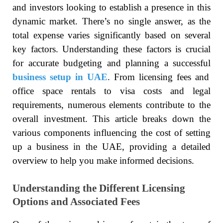
and investors looking to establish a presence in this
dynamic market. There’s no single answer, as the
total expense varies significantly based on several
key factors. Understanding these factors is crucial
for accurate budgeting and planning a successful
business setup in UAE
. From licensing fees and
office space rentals to visa costs and legal
requirements, numerous elements contribute to the
overall investment. This article breaks down the
various components influencing the cost of setting
up a business in the UAE, providing a detailed
overview to help you make informed decisions.
Understanding the Different Licensing
Options and Associated Fees