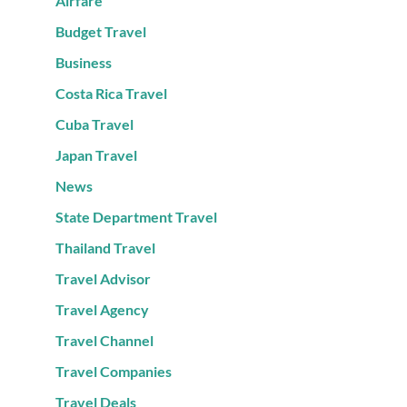
Airfare
Budget Travel
Business
Costa Rica Travel
Cuba Travel
Japan Travel
News
State Department Travel
Thailand Travel
Travel Advisor
Travel Agency
Travel Channel
Travel Companies
Travel Deals