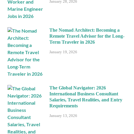
January 28, 2026
The Nomad Architect: Becoming a
Remote Travel Advisor for the Long-
Term Traveler in 2026
January 19, 2026
The Global Navigator: 2026
International Business Consultant
Salaries, Travel Realities, and Entry
Requirements
January 13, 2026