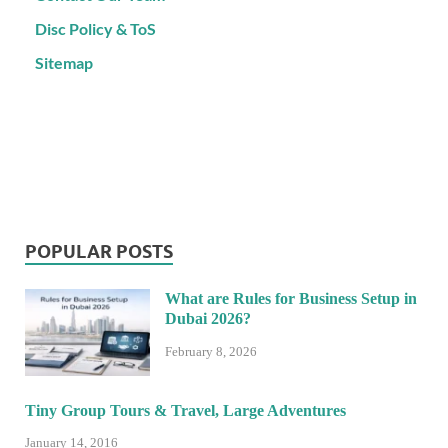
Disc Policy & ToS
Sitemap
POPULAR POSTS
What are Rules for Business Setup in
Dubai 2026?
February 8, 2026
Tiny Group Tours & Travel, Large Adventures
January 14, 2016