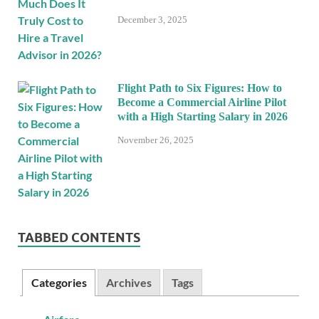
December 3, 2025
Flight Path to Six Figures: How to
Become a Commercial Airline Pilot
with a High Starting Salary in 2026
November 26, 2025
TABBED CONTENTS
Categories
Archives
Tags