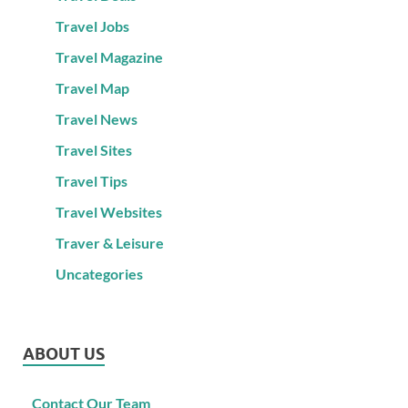
Travel Jobs
Travel Magazine
Travel Map
Travel News
Travel Sites
Travel Tips
Travel Websites
Traver & Leisure
Uncategories
ABOUT US
Contact Our Team