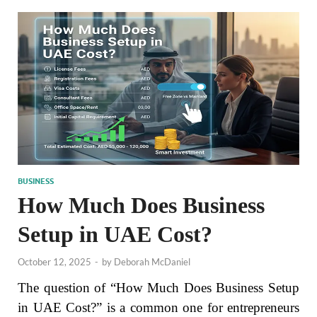
BUSINESS
How Much Does Business
Setup in UAE Cost?
October 12, 2025
-
by
Deborah McDaniel
The question of “How Much Does Business Setup
in UAE Cost?” is a common one for entrepreneurs