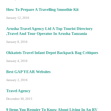
How To Prepare A Travelling Smoothie Kit
January 12, 2016
Arusha Travel Agency Ltd A Top Tourist Directory
,Travel And Tour Operator In Arusha Tanzania
January 8, 2016
Okkatots Travel Infant Depot Backpack Bag Critiques
January 4, 2016
Best GAP YEAR Websites
January 2, 2016
Travel Agency
December 30, 2015
9 Items You Require To Know About Living In An RV