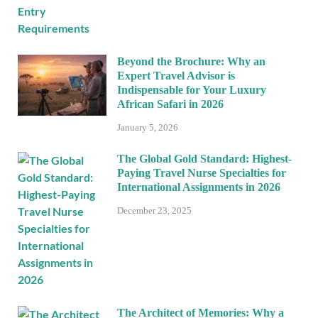
Beyond the Brochure: Why an
Expert Travel Advisor is
Indispensable for Your Luxury
African Safari in 2026
January 5, 2026
The Global Gold Standard: Highest-
Paying Travel Nurse Specialties for
International Assignments in 2026
December 23, 2025
The Architect of Memories: Why a