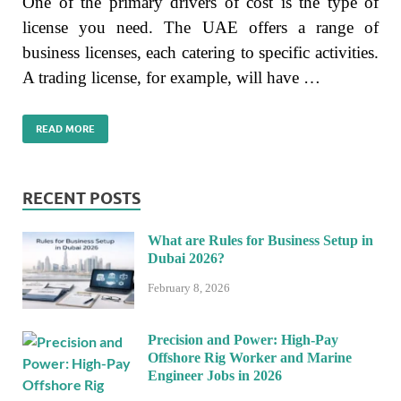
One of the primary drivers of cost is the type of
license you need. The UAE offers a range of
business licenses, each catering to specific activities.
A trading license, for example, will have …
READ MORE
RECENT POSTS
What are Rules for Business Setup in
Dubai 2026?
February 8, 2026
Precision and Power: High-Pay
Offshore Rig Worker and Marine
Engineer Jobs in 2026