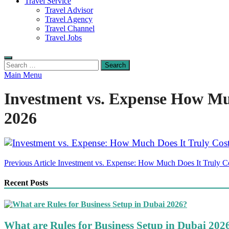
Travel Service
Travel Advisor
Travel Agency
Travel Channel
Travel Jobs
Search
for:
Main Menu
Investment vs. Expense How Much
2026
Post
Previous Article
Investment vs. Expense: How Much Does It Truly Cos
navigation
Recent Posts
What are Rules for Business Setup in Dubai 202