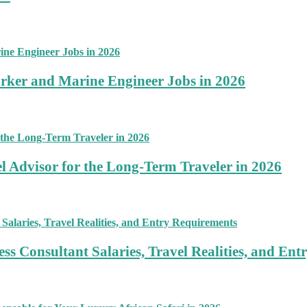
rker and Marine Engineer Jobs in 2026
 Advisor for the Long-Term Traveler in 2026
ss Consultant Salaries, Travel Realities, and En