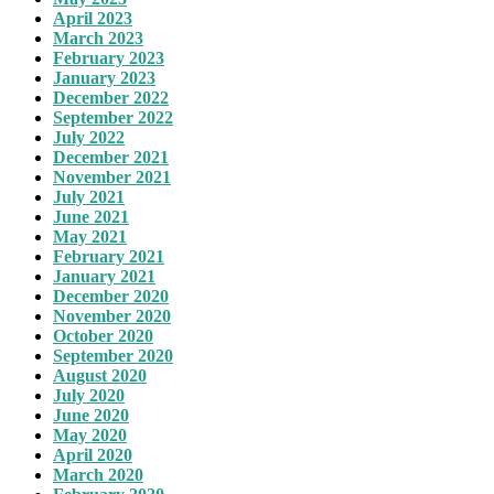
April 2023
March 2023
February 2023
January 2023
December 2022
September 2022
July 2022
December 2021
November 2021
July 2021
June 2021
May 2021
February 2021
January 2021
December 2020
November 2020
October 2020
September 2020
August 2020
July 2020
June 2020
May 2020
April 2020
March 2020