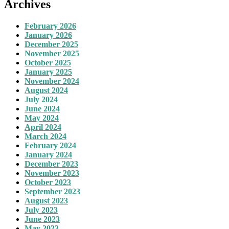
Archives
February 2026
January 2026
December 2025
November 2025
October 2025
January 2025
November 2024
August 2024
July 2024
June 2024
May 2024
April 2024
March 2024
February 2024
January 2024
December 2023
November 2023
October 2023
September 2023
August 2023
July 2023
June 2023
May 2023