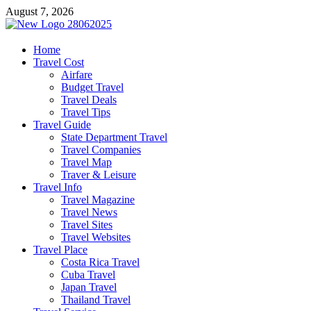
Skip
August 7, 2026
to
content
harrisreel
Home
Travel Cost
Good Traveling
Airfare
Budget Travel
Travel Deals
Travel Tips
Travel Guide
State Department Travel
Travel Companies
Travel Map
Traver & Leisure
Travel Info
Travel Magazine
Travel News
Travel Sites
Travel Websites
Travel Place
Costa Rica Travel
Cuba Travel
Japan Travel
Thailand Travel