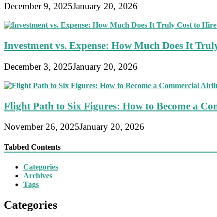
December 9, 2025
January 20, 2026
Investment vs. Expense: How Much Does It Truly
December 3, 2025
January 20, 2026
Flight Path to Six Figures: How to Become a Com
November 26, 2025
January 20, 2026
Tabbed Contents
Categories
Archives
Tags
Categories