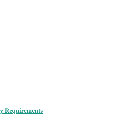
try Requirements