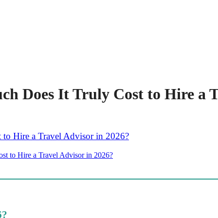
 Does It Truly Cost to Hire a T
t to Hire a Travel Advisor in 2026?
6?