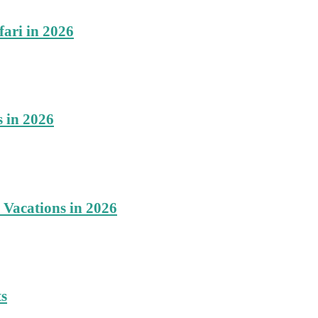
fari in 2026
s in 2026
 Vacations in 2026
ts