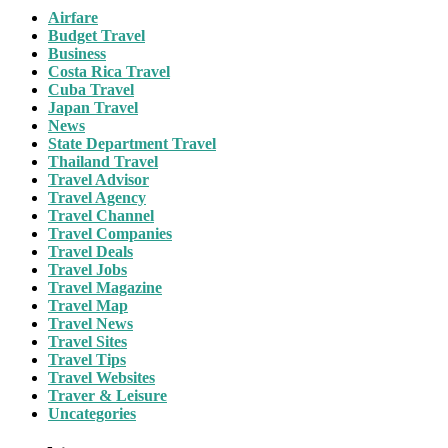
Airfare
Budget Travel
Business
Costa Rica Travel
Cuba Travel
Japan Travel
News
State Department Travel
Thailand Travel
Travel Advisor
Travel Agency
Travel Channel
Travel Companies
Travel Deals
Travel Jobs
Travel Magazine
Travel Map
Travel News
Travel Sites
Travel Tips
Travel Websites
Traver & Leisure
Uncategories