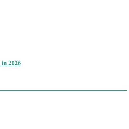
 in 2026