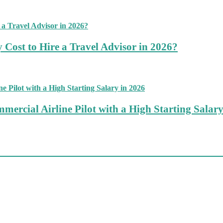
 Cost to Hire a Travel Advisor in 2026?
mercial Airline Pilot with a High Starting Salary