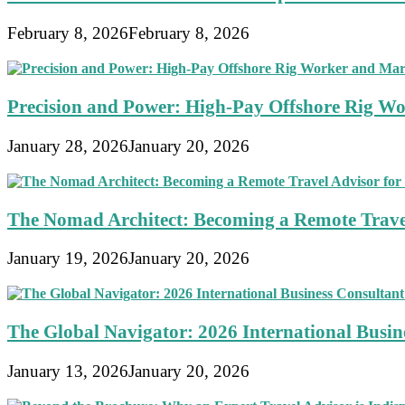
February 8, 2026
February 8, 2026
Precision and Power: High-Pay Offshore Rig Wo
January 28, 2026
January 20, 2026
The Nomad Architect: Becoming a Remote Travel
January 19, 2026
January 20, 2026
The Global Navigator: 2026 International Busine
January 13, 2026
January 20, 2026