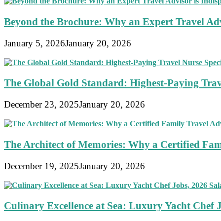
Beyond the Brochure: Why an Expert Travel Advi
January 5, 2026
January 20, 2026
The Global Gold Standard: Highest-Paying Travel
December 23, 2025
January 20, 2026
The Architect of Memories: Why a Certified Fami
December 19, 2025
January 20, 2026
Culinary Excellence at Sea: Luxury Yacht Chef 