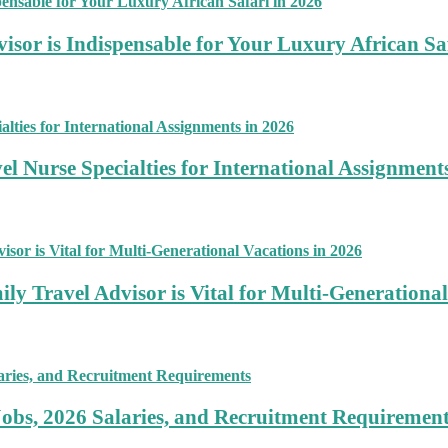
sor is Indispensable for Your Luxury African Sa
 Nurse Specialties for International Assignment
ly Travel Advisor is Vital for Multi-Generational
Jobs, 2026 Salaries, and Recruitment Requiremen