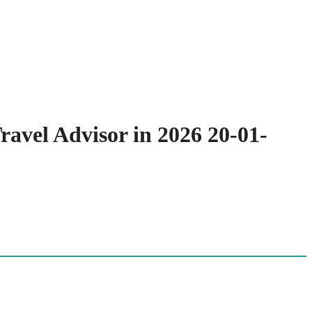
ravel Advisor in 2026 20-01-