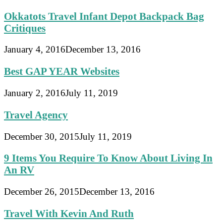
Okkatots Travel Infant Depot Backpack Bag
Critiques
January 4, 2016
December 13, 2016
Best GAP YEAR Websites
January 2, 2016
July 11, 2019
Travel Agency
December 30, 2015
July 11, 2019
9 Items You Require To Know About Living In
An RV
December 26, 2015
December 13, 2016
Travel With Kevin And Ruth