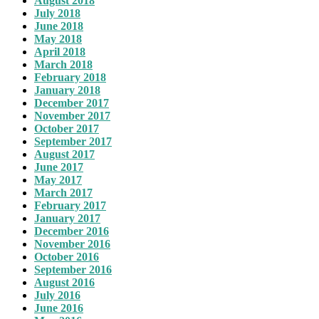
August 2018
July 2018
June 2018
May 2018
April 2018
March 2018
February 2018
January 2018
December 2017
November 2017
October 2017
September 2017
August 2017
June 2017
May 2017
March 2017
February 2017
January 2017
December 2016
November 2016
October 2016
September 2016
August 2016
July 2016
June 2016