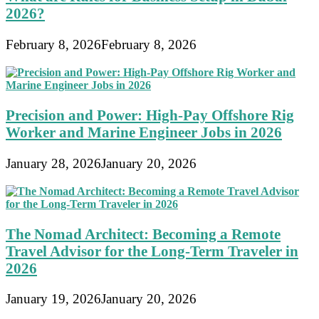
2026?
February 8, 2026
February 8, 2026
Precision and Power: High-Pay Offshore Rig
Worker and Marine Engineer Jobs in 2026
January 28, 2026
January 20, 2026
The Nomad Architect: Becoming a Remote
Travel Advisor for the Long-Term Traveler in
2026
January 19, 2026
January 20, 2026