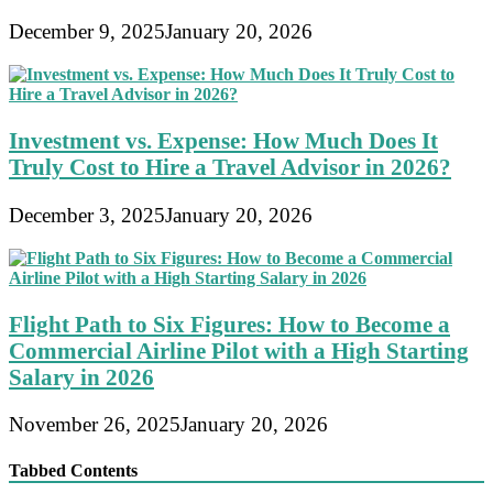
December 9, 2025
January 20, 2026
Investment vs. Expense: How Much Does It
Truly Cost to Hire a Travel Advisor in 2026?
December 3, 2025
January 20, 2026
Flight Path to Six Figures: How to Become a
Commercial Airline Pilot with a High Starting
Salary in 2026
November 26, 2025
January 20, 2026
Tabbed Contents