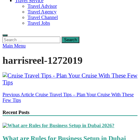
Travel Service
Travel Advisor
Travel Agency
Travel Channel
Travel Jobs
Search
for:
Main Menu
harrisreel-1272019
Post
Previous Article
Cruise Travel Tips – Plan Your Cruise With These
Few Tips
navigation
Recent Posts
What are Rules for Business Setup in Dubai