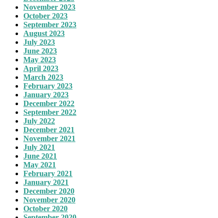
November 2023
October 2023
September 2023
August 2023
July 2023
June 2023
May 2023
April 2023
March 2023
February 2023
January 2023
December 2022
September 2022
July 2022
December 2021
November 2021
July 2021
June 2021
May 2021
February 2021
January 2021
December 2020
November 2020
October 2020
September 2020