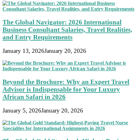
The Global Navigator: 2026 International
Business Consultant Salaries, Travel Realities,
and Entry Requirements
January 13, 2026
January 20, 2026
Beyond the Brochure: Why an Expert Travel
Advisor is Indispensable for Your Luxury
African Safari in 2026
January 5, 2026
January 20, 2026