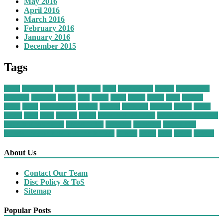
May 2016
April 2016
March 2016
February 2016
January 2016
December 2015
Tags
about
adventures
agency
baggage
class
comfortably
cruises
destinations
economy
extended
flights
gifts
group
guide
health
hotels
ideas
journal
living
loved
management
mobile
owning
packages
packing
pillow
prime
quotes
these
tours
trailers
travel
travel business ideas
travel business names
travel business owner
Travel Guide
traveling
travelling
Travel Tips
vacation payment plans no credit check
vintage
worth
write
writer
writing
About Us
Contact Our Team
Disc Policy & ToS
Sitemap
Popular Posts