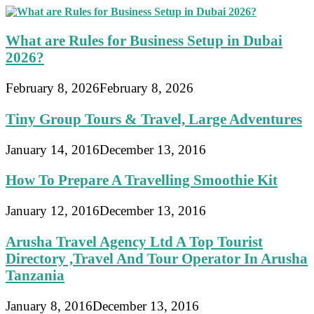
What are Rules for Business Setup in Dubai
2026?
February 8, 2026
February 8, 2026
Tiny Group Tours & Travel, Large Adventures
January 14, 2016
December 13, 2016
How To Prepare A Travelling Smoothie Kit
January 12, 2016
December 13, 2016
Arusha Travel Agency Ltd A Top Tourist
Directory ,Travel And Tour Operator In Arusha
Tanzania
January 8, 2016
December 13, 2016