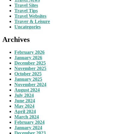
Travel Sites
Travel Tips
Travel Websites
Traver & Leisure
Uncategories
Archives
February 2026
January 2026
December 2025
November 2025
October 2025
January 2025
November 2024
August 2024
July 2024
June 2024
May 2024
April 2024
March 2024
February 2024
January 2024
December 2023