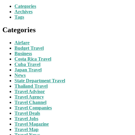
Categories
Archives
Tags
Categories
Airfare
Budget Travel
Business
Costa Rica Travel
Cuba Travel
Japan Travel
News
State Department Travel
Thailand Travel
Travel Advisor
Travel Agency
Travel Channel
Travel Companies
Travel Deals
Travel Jobs
Travel Magazine
Travel Map
Travel News