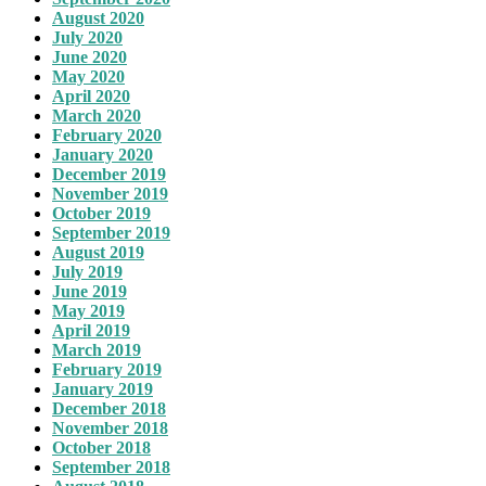
August 2020
July 2020
June 2020
May 2020
April 2020
March 2020
February 2020
January 2020
December 2019
November 2019
October 2019
September 2019
August 2019
July 2019
June 2019
May 2019
April 2019
March 2019
February 2019
January 2019
December 2018
November 2018
October 2018
September 2018