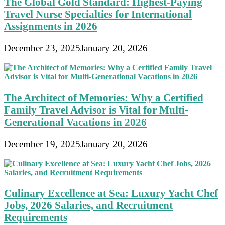
The Global Gold Standard: Highest-Paying
Travel Nurse Specialties for International
Assignments in 2026
December 23, 2025
January 20, 2026
The Architect of Memories: Why a Certified
Family Travel Advisor is Vital for Multi-
Generational Vacations in 2026
December 19, 2025
January 20, 2026
Culinary Excellence at Sea: Luxury Yacht Chef
Jobs, 2026 Salaries, and Recruitment
Requirements