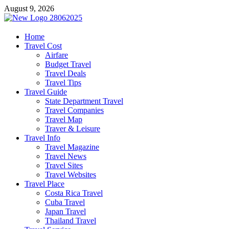
Skip
August 9, 2026
to
content
harrisreel
Home
Travel Cost
Good Traveling
Airfare
Budget Travel
Travel Deals
Travel Tips
Travel Guide
State Department Travel
Travel Companies
Travel Map
Traver & Leisure
Travel Info
Travel Magazine
Travel News
Travel Sites
Travel Websites
Travel Place
Costa Rica Travel
Cuba Travel
Japan Travel
Thailand Travel