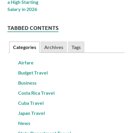
TABBED CONTENTS
Categories
Archives
Tags
Airfare
Budget Travel
Business
Costa Rica Travel
Cuba Travel
Japan Travel
News