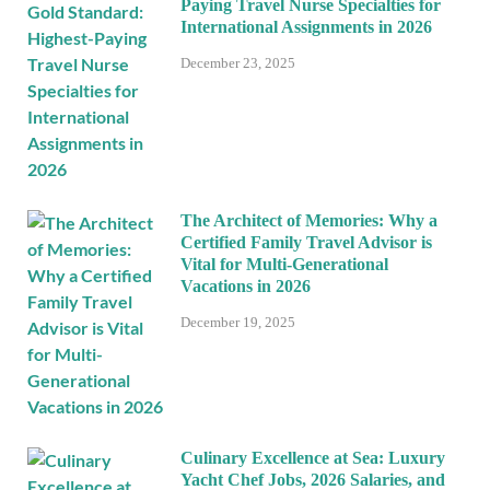
Paying Travel Nurse Specialties for
International Assignments in 2026
December 23, 2025
The Architect of Memories: Why a
Certified Family Travel Advisor is
Vital for Multi-Generational
Vacations in 2026
December 19, 2025
Culinary Excellence at Sea: Luxury
Yacht Chef Jobs, 2026 Salaries, and