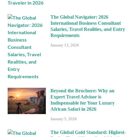
The Global Navigator: 2026
International Business Consultant
Salaries, Travel Realities, and Entry
Requirements
January 13, 2026
Beyond the Brochure: Why an
Expert Travel Advisor is
Indispensable for Your Luxury
African Safari in 2026
January 5, 2026
The Global Gold Standard: Highest-