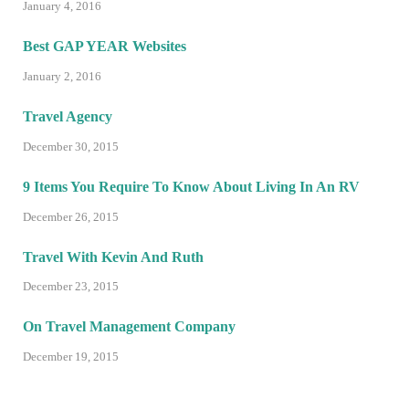
January 4, 2016
Best GAP YEAR Websites
January 2, 2016
Travel Agency
December 30, 2015
9 Items You Require To Know About Living In An RV
December 26, 2015
Travel With Kevin And Ruth
December 23, 2015
On Travel Management Company
December 19, 2015