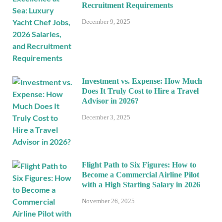
Recruitment Requirements
December 9, 2025
Investment vs. Expense: How Much
Does It Truly Cost to Hire a Travel
Advisor in 2026?
December 3, 2025
Flight Path to Six Figures: How to
Become a Commercial Airline Pilot
with a High Starting Salary in 2026
November 26, 2025