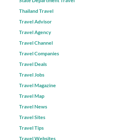
State Department Travel
Thailand Travel
Travel Advisor
Travel Agency
Travel Channel
Travel Companies
Travel Deals
Travel Jobs
Travel Magazine
Travel Map
Travel News
Travel Sites
Travel Tips
Travel Websites