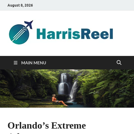
August 8, 2026
ha
Good
Travelin
MAIN MENU
Orlando’s Extreme