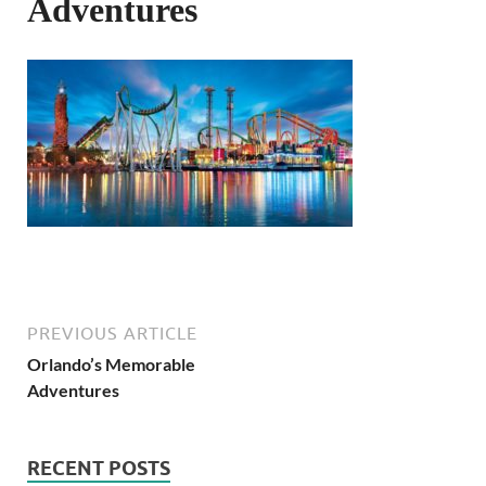
Adventures
PREVIOUS ARTICLE
Orlando’s Memorable
Adventures
RECENT POSTS