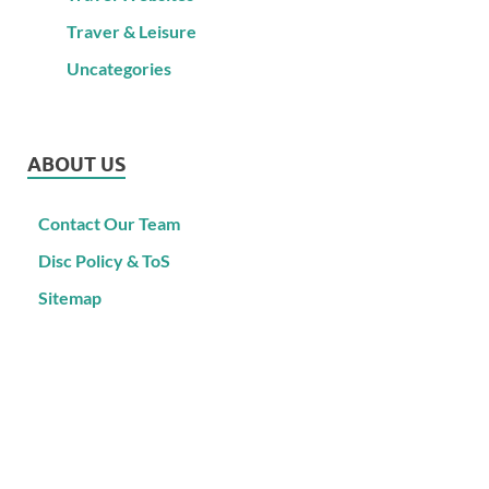
Traver & Leisure
Uncategories
ABOUT US
Contact Our Team
Disc Policy & ToS
Sitemap