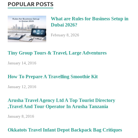
POPULAR POSTS
What are Rules for Business Setup in
Dubai 2026?
February 8, 2026
Tiny Group Tours & Travel, Large Adventures
January 14, 2016
How To Prepare A Travelling Smoothie Kit
January 12, 2016
Arusha Travel Agency Ltd A Top Tourist Directory
,Travel And Tour Operator In Arusha Tanzania
January 8, 2016
Okkatots Travel Infant Depot Backpack Bag Critiques