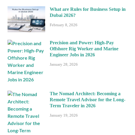
What are Rules for Business Setup in
Dubai 2026?
February 8, 2026
Precision and Power: High-Pay
Offshore Rig Worker and Marine
Engineer Jobs in 2026
January 28, 2026
The Nomad Architect: Becoming a
Remote Travel Advisor for the Long-
Term Traveler in 2026
January 19, 2026