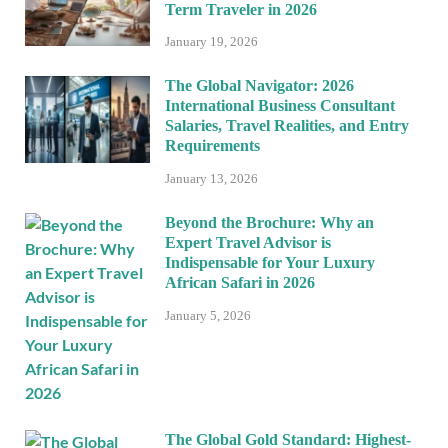
Term Traveler in 2026
January 19, 2026
The Global Navigator: 2026
International Business Consultant
Salaries, Travel Realities, and Entry
Requirements
January 13, 2026
Beyond the Brochure: Why an
Expert Travel Advisor is
Indispensable for Your Luxury
African Safari in 2026
January 5, 2026
The Global Gold Standard: Highest-