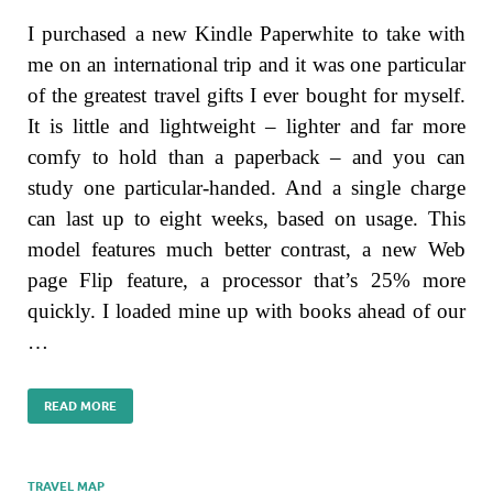
I purchased a new Kindle Paperwhite to take with
me on an international trip and it was one particular
of the greatest travel gifts I ever bought for myself.
It is little and lightweight – lighter and far more
comfy to hold than a paperback – and you can
study one particular-handed. And a single charge
can last up to eight weeks, based on usage. This
model features much better contrast, a new Web
page Flip feature, a processor that’s 25% more
quickly. I loaded mine up with books ahead of our
…
READ MORE
TRAVEL MAP