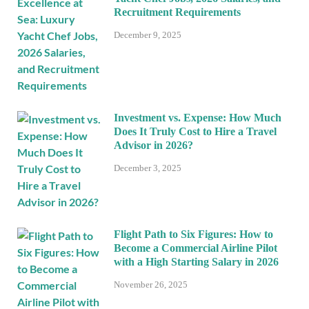
Recruitment Requirements
December 9, 2025
Investment vs. Expense: How Much
Does It Truly Cost to Hire a Travel
Advisor in 2026?
December 3, 2025
Flight Path to Six Figures: How to
Become a Commercial Airline Pilot
with a High Starting Salary in 2026
November 26, 2025