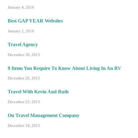
January 4, 2016
Best GAP YEAR Websites
January 2, 2016
Travel Agency
December 30, 2015
9 Items You Require To Know About Living In An RV
December 26, 2015
Travel With Kevin And Ruth
December 23, 2015
On Travel Management Company
December 19, 2015