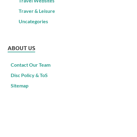
Travel Websites
Traver & Leisure
Uncategories
ABOUT US
Contact Our Team
Disc Policy & ToS
Sitemap