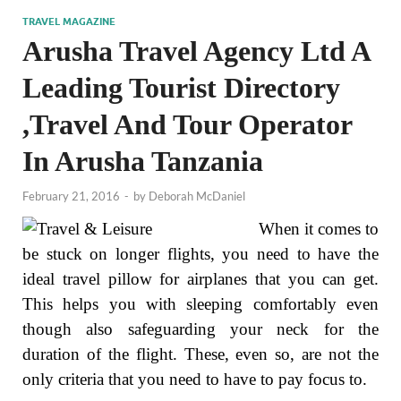
TRAVEL MAGAZINE
Arusha Travel Agency Ltd A
Leading Tourist Directory
,Travel And Tour Operator
In Arusha Tanzania
February 21, 2016
-
by
Deborah McDaniel
When it comes to
be stuck on longer flights, you need to have the
ideal travel pillow for airplanes that you can get.
This helps you with sleeping comfortably even
though also safeguarding your neck for the
duration of the flight. These, even so, are not the
only criteria that you need to have to pay focus to.