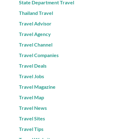
State Department Travel
Thailand Travel
Travel Advisor
Travel Agency
Travel Channel
Travel Companies
Travel Deals
Travel Jobs
Travel Magazine
Travel Map
Travel News
Travel Sites
Travel Tips