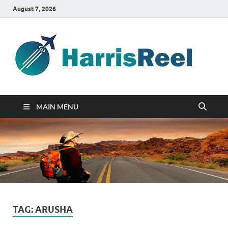
August 7, 2026
ha
Good
Travelin
MAIN MENU
TAG:
ARUSHA