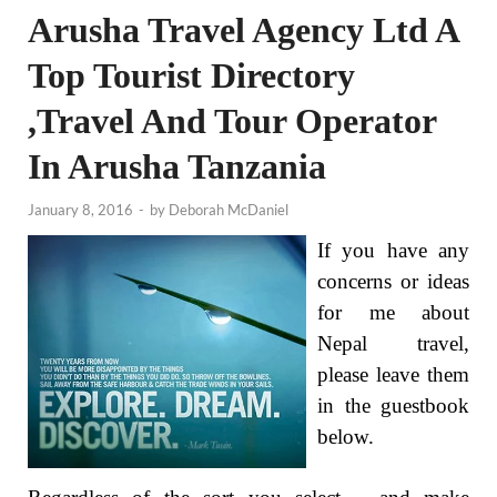
Arusha Travel Agency Ltd A
Top Tourist Directory
,Travel And Tour Operator
In Arusha Tanzania
January 8, 2016
-
by
Deborah McDaniel
If you have any
concerns or ideas
for me about
Nepal travel,
please leave them
in the guestbook
below.