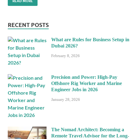
READ MORE
RECENT POSTS
What are Rules for Business Setup in
Dubai 2026?
February 8, 2026
Precision and Power: High-Pay
Offshore Rig Worker and Marine
Engineer Jobs in 2026
January 28, 2026
The Nomad Architect: Becoming a
Remote Travel Advisor for the Long-