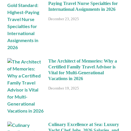
Paying Travel Nurse Specialties for
International Assignments in 2026
December 23, 2025
The Architect of Memories: Why a
Certified Family Travel Advisor is
Vital for Multi-Generational
Vacations in 2026
December 19, 2025
Culinary Excellence at Sea: Luxury
Yacht Chef Jobs, 2026 Salaries, and