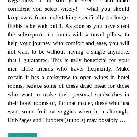
Regardless of the sort you select – and make
confident you select wisely! – what you should
keep away from undertaking specifically on longer
flights is be with out 1. As soon as you have spent
the subsequent ten hours with a travel pillow to
help your journey with comfort and ease, you will
not want to be without having a single anymore,
that I gurarantee. This is truly beneficial for your
men close friends who travel frequently. Make
certain it has a corkscrew to open wines in hotel
rooms, reduce some of these dried meat for those
who want to make their personal sandwiches in
their hotel rooms or, for that matter, these who just
want some fruit or veggies when in a although.
HubPages and Hubbers (authors) may possibly …