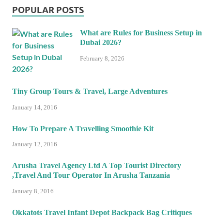
POPULAR POSTS
What are Rules for Business Setup in
Dubai 2026?
February 8, 2026
Tiny Group Tours & Travel, Large Adventures
January 14, 2016
How To Prepare A Travelling Smoothie Kit
January 12, 2016
Arusha Travel Agency Ltd A Top Tourist Directory
,Travel And Tour Operator In Arusha Tanzania
January 8, 2016
Okkatots Travel Infant Depot Backpack Bag Critiques