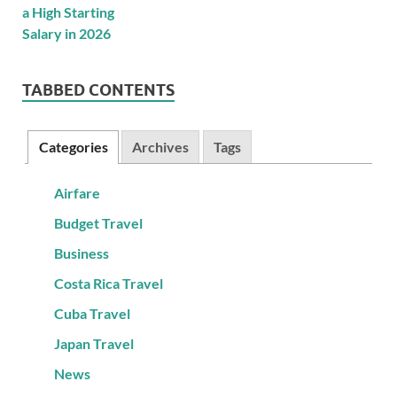
TABBED CONTENTS
Categories
Archives
Tags
Airfare
Budget Travel
Business
Costa Rica Travel
Cuba Travel
Japan Travel
News