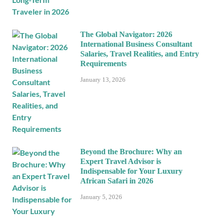
The Global Navigator: 2026
International Business Consultant
Salaries, Travel Realities, and Entry
Requirements
January 13, 2026
Beyond the Brochure: Why an
Expert Travel Advisor is
Indispensable for Your Luxury
African Safari in 2026
January 5, 2026