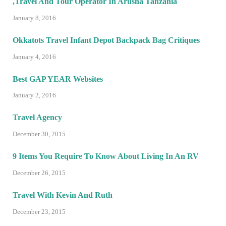
,Travel And Tour Operator In Arusha Tanzania
January 8, 2016
Okkatots Travel Infant Depot Backpack Bag Critiques
January 4, 2016
Best GAP YEAR Websites
January 2, 2016
Travel Agency
December 30, 2015
9 Items You Require To Know About Living In An RV
December 26, 2015
Travel With Kevin And Ruth
December 23, 2015