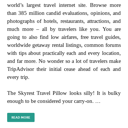
world’s largest travel internet site. Browse more
than 385 million candid evaluations, opinions, and
photographs of hotels, restaurants, attractions, and
much more – all by travelers like you. You are
going to also find low airfares, free travel guides,
worldwide getaway rental listings, common forums
with tips about practically each and every location,
and far more. No wonder so a lot of travelers make
TripAdvisor their initial cease ahead of each and
every trip.
The Skyrest Travel Pillow looks silly! It is bulky
enough to be considered your carry-on. …
READ MORE