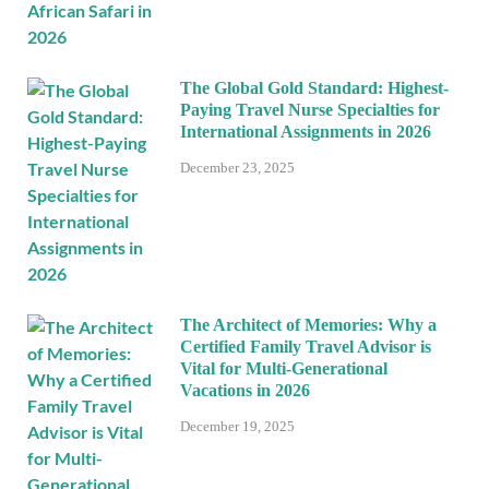
The Global Gold Standard: Highest-
Paying Travel Nurse Specialties for
International Assignments in 2026
December 23, 2025
The Architect of Memories: Why a
Certified Family Travel Advisor is
Vital for Multi-Generational
Vacations in 2026
December 19, 2025