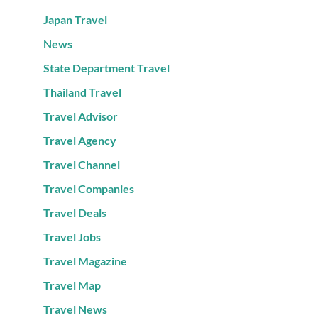
Japan Travel
News
State Department Travel
Thailand Travel
Travel Advisor
Travel Agency
Travel Channel
Travel Companies
Travel Deals
Travel Jobs
Travel Magazine
Travel Map
Travel News