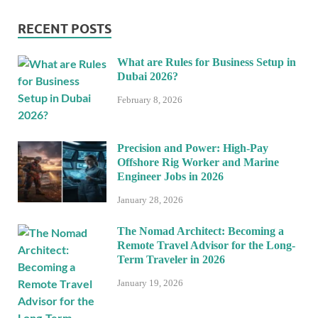
RECENT POSTS
What are Rules for Business Setup in
Dubai 2026?
February 8, 2026
Precision and Power: High-Pay
Offshore Rig Worker and Marine
Engineer Jobs in 2026
January 28, 2026
The Nomad Architect: Becoming a
Remote Travel Advisor for the Long-
Term Traveler in 2026
January 19, 2026