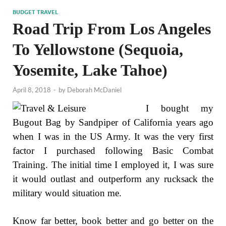
BUDGET TRAVEL
Road Trip From Los Angeles
To Yellowstone (Sequoia,
Yosemite, Lake Tahoe)
April 8, 2018
-
by
Deborah McDaniel
I bought my
Bugout Bag by Sandpiper of California years ago
when I was in the US Army. It was the very first
factor I purchased following Basic Combat
Training. The initial time I employed it, I was sure
it would outlast and outperform any rucksack the
military would situation me.
Know far better, book better and go better on the