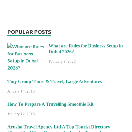
POPULAR POSTS
What are Rules for Business Setup in
Dubai 2026?
February 8, 2026
Tiny Group Tours & Travel, Large Adventures
January 14, 2016
How To Prepare A Travelling Smoothie Kit
January 12, 2016
Arusha Travel Agency Ltd A Top Tourist Directory