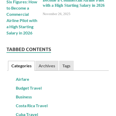
Become a Commercial Airline Pilot
with a High Starting Salary in 2026
November 26, 2025
TABBED CONTENTS
Categories
Archives
Tags
Airfare
Budget Travel
Business
Costa Rica Travel
Cuba Travel