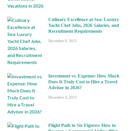
Culinary Excellence at Sea: Luxury
Yacht Chef Jobs, 2026 Salaries, and
Recruitment Requirements
December 9, 2025
Investment vs. Expense: How Much
Does It Truly Cost to Hire a Travel
Advisor in 2026?
December 3, 2025
Flight Path to Six Figures: How to