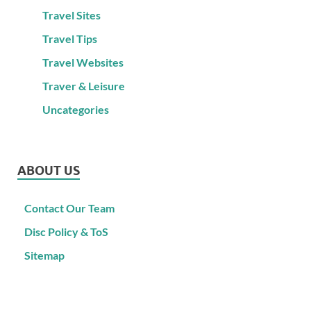
Travel Sites
Travel Tips
Travel Websites
Traver & Leisure
Uncategories
ABOUT US
Contact Our Team
Disc Policy & ToS
Sitemap