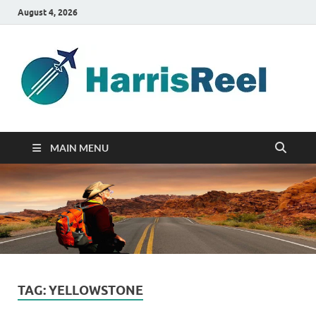
August 4, 2026
ha
Good
Travelin
MAIN MENU
TAG:
YELLOWSTONE