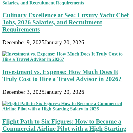
Culinary Excellence at Sea: Luxury Yacht Chef
Jobs, 2026 Salaries, and Recruitment
Requirements
December 9, 2025
January 20, 2026
Investment vs. Expense: How Much Does It
Truly Cost to Hire a Travel Advisor in 2026?
December 3, 2025
January 20, 2026
Flight Path to Six Figures: How to Become a
Commercial Airline Pilot with a High Starting