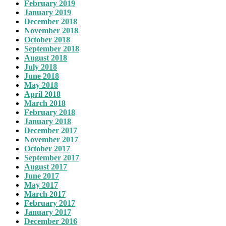
February 2019
January 2019
December 2018
November 2018
October 2018
September 2018
August 2018
July 2018
June 2018
May 2018
April 2018
March 2018
February 2018
January 2018
December 2017
November 2017
October 2017
September 2017
August 2017
June 2017
May 2017
March 2017
February 2017
January 2017
December 2016