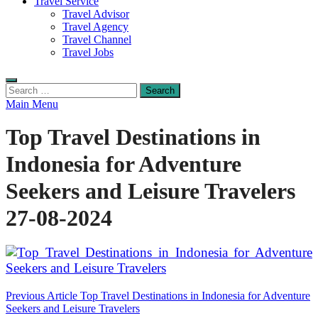
Travel Service
Travel Advisor
Travel Agency
Travel Channel
Travel Jobs
Search
for:
Main Menu
Top Travel Destinations in
Indonesia for Adventure
Seekers and Leisure Travelers
27-08-2024
Post
Previous Article
Top Travel Destinations in Indonesia for Adventure
Seekers and Leisure Travelers
navigation