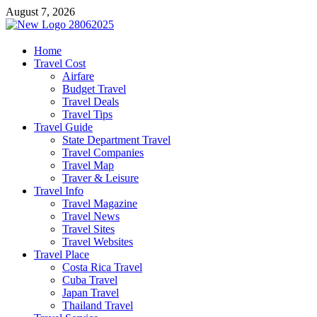
Skip
August 7, 2026
to
content
harrisreel
Home
Travel Cost
Good Traveling
Airfare
Budget Travel
Travel Deals
Travel Tips
Travel Guide
State Department Travel
Travel Companies
Travel Map
Traver & Leisure
Travel Info
Travel Magazine
Travel News
Travel Sites
Travel Websites
Travel Place
Costa Rica Travel
Cuba Travel
Japan Travel
Thailand Travel