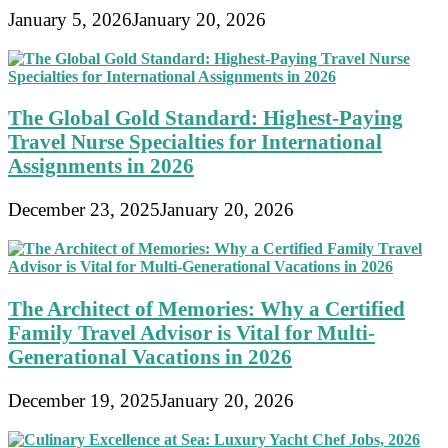
January 5, 2026
January 20, 2026
The Global Gold Standard: Highest-Paying
Travel Nurse Specialties for International
Assignments in 2026
December 23, 2025
January 20, 2026
The Architect of Memories: Why a Certified
Family Travel Advisor is Vital for Multi-
Generational Vacations in 2026
December 19, 2025
January 20, 2026