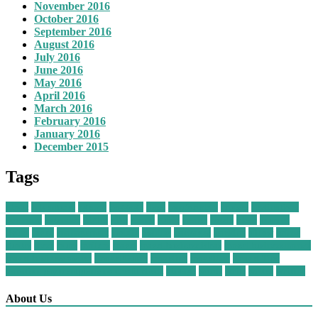
November 2016
October 2016
September 2016
August 2016
July 2016
June 2016
May 2016
April 2016
March 2016
February 2016
January 2016
December 2015
Tags
about
adventures
agency
baggage
class
comfortably
cruises
destinations
economy
extended
flights
gifts
group
guide
health
hotels
ideas
journal
living
loved
management
mobile
owning
packages
packing
pillow
prime
quotes
these
tours
trailers
travel
travel business ideas
travel business names
travel business owner
Travel Guide
traveling
travelling
Travel Tips
vacation payment plans no credit check
vintage
worth
write
writer
writing
About Us