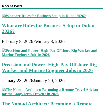
Recent Posts
What are Rules for Business Setup in Dubai
2026?
February 8, 2026
February 8, 2026
Precision and Power: High-Pay Offshore Rig
Worker and Marine Engineer Jobs in 2026
January 28, 2026
January 20, 2026
The Nomad Architect: Becoming a Remote