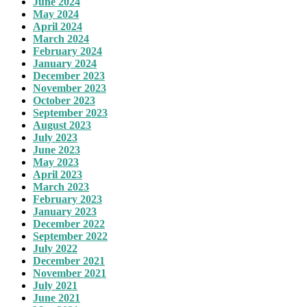
June 2024
May 2024
April 2024
March 2024
February 2024
January 2024
December 2023
November 2023
October 2023
September 2023
August 2023
July 2023
June 2023
May 2023
April 2023
March 2023
February 2023
January 2023
December 2022
September 2022
July 2022
December 2021
November 2021
July 2021
June 2021