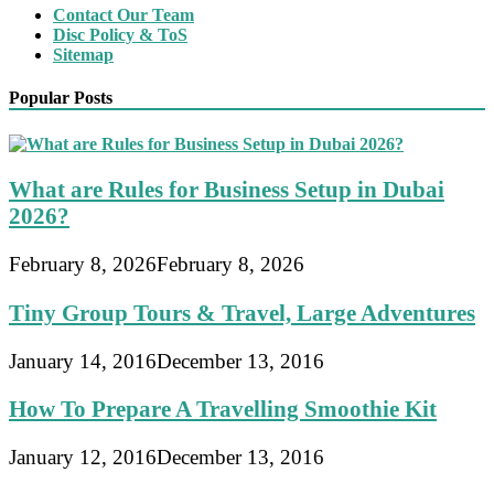
Contact Our Team
Disc Policy & ToS
Sitemap
Popular Posts
What are Rules for Business Setup in Dubai
2026?
February 8, 2026
February 8, 2026
Tiny Group Tours & Travel, Large Adventures
January 14, 2016
December 13, 2016
How To Prepare A Travelling Smoothie Kit
January 12, 2016
December 13, 2016