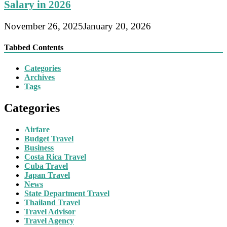
Salary in 2026
November 26, 2025
January 20, 2026
Tabbed Contents
Categories
Archives
Tags
Categories
Airfare
Budget Travel
Business
Costa Rica Travel
Cuba Travel
Japan Travel
News
State Department Travel
Thailand Travel
Travel Advisor
Travel Agency