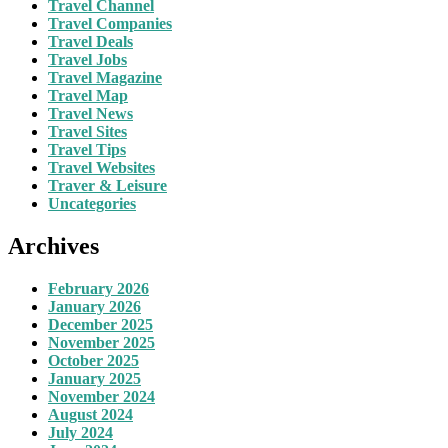
Travel Channel
Travel Companies
Travel Deals
Travel Jobs
Travel Magazine
Travel Map
Travel News
Travel Sites
Travel Tips
Travel Websites
Traver & Leisure
Uncategories
Archives
February 2026
January 2026
December 2025
November 2025
October 2025
January 2025
November 2024
August 2024
July 2024