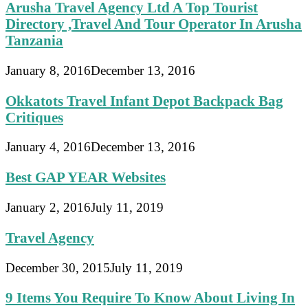
Arusha Travel Agency Ltd A Top Tourist
Directory ,Travel And Tour Operator In Arusha
Tanzania
January 8, 2016
December 13, 2016
Okkatots Travel Infant Depot Backpack Bag
Critiques
January 4, 2016
December 13, 2016
Best GAP YEAR Websites
January 2, 2016
July 11, 2019
Travel Agency
December 30, 2015
July 11, 2019
9 Items You Require To Know About Living In