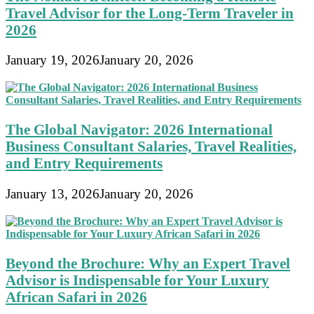
Travel Advisor for the Long-Term Traveler in
2026
January 19, 2026
January 20, 2026
The Global Navigator: 2026 International
Business Consultant Salaries, Travel Realities,
and Entry Requirements
January 13, 2026
January 20, 2026
Beyond the Brochure: Why an Expert Travel
Advisor is Indispensable for Your Luxury
African Safari in 2026