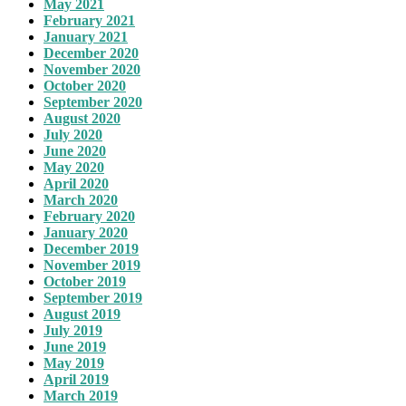
May 2021
February 2021
January 2021
December 2020
November 2020
October 2020
September 2020
August 2020
July 2020
June 2020
May 2020
April 2020
March 2020
February 2020
January 2020
December 2019
November 2019
October 2019
September 2019
August 2019
July 2019
June 2019
May 2019
April 2019
March 2019