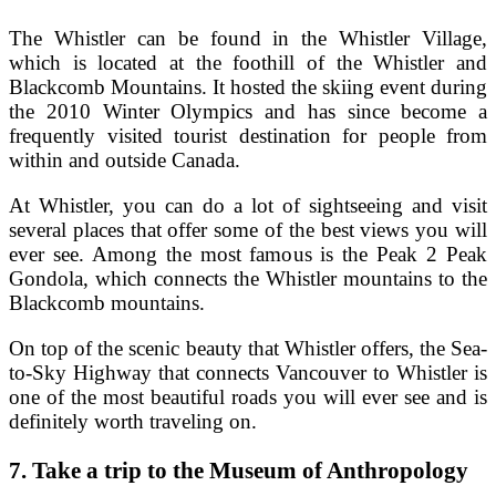
The Whistler can be found in the Whistler Village,
which is located at the foothill of the Whistler and
Blackcomb Mountains. It hosted the skiing event during
the 2010 Winter Olympics and has since become a
frequently visited tourist destination for people from
within and outside Canada.
At Whistler, you can do a lot of sightseeing and visit
several places that offer some of the best views you will
ever see. Among the most famous is the Peak 2 Peak
Gondola, which connects the Whistler mountains to the
Blackcomb mountains.
On top of the scenic beauty that Whistler offers, the Sea-
to-Sky Highway that connects Vancouver to Whistler is
one of the most beautiful roads you will ever see and is
definitely worth traveling on.
7.
Take a trip to the Museum of Anthropology