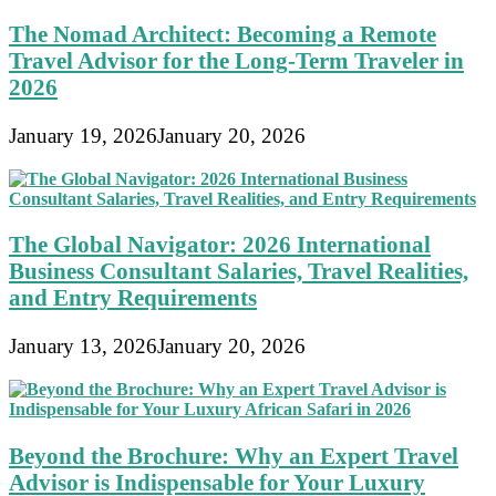
The Nomad Architect: Becoming a Remote
Travel Advisor for the Long-Term Traveler in
2026
January 19, 2026
January 20, 2026
The Global Navigator: 2026 International
Business Consultant Salaries, Travel Realities,
and Entry Requirements
January 13, 2026
January 20, 2026
Beyond the Brochure: Why an Expert Travel
Advisor is Indispensable for Your Luxury