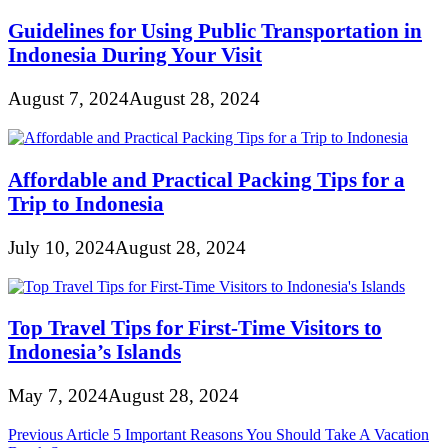
Guidelines for Using Public Transportation in
Indonesia During Your Visit
August 7, 2024
August 28, 2024
Affordable and Practical Packing Tips for a
Trip to Indonesia
July 10, 2024
August 28, 2024
Top Travel Tips for First-Time Visitors to
Indonesia’s Islands
May 7, 2024
August 28, 2024
Post
Previous Article
5 Important Reasons You Should Take A Vacation