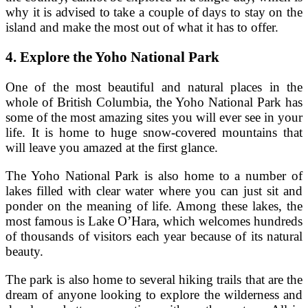
why it is advised to take a couple of days to stay on the
island and make the most out of what it has to offer.
4.
Explore the Yoho National Park
One of the most beautiful and natural places in the
whole of British Columbia, the Yoho National Park has
some of the most amazing sites you will ever see in your
life. It is home to huge snow-covered mountains that
will leave you amazed at the first glance.
The Yoho National Park is also home to a number of
lakes filled with clear water where you can just sit and
ponder on the meaning of life. Among these lakes, the
most famous is Lake O’Hara, which welcomes hundreds
of thousands of visitors each year because of its natural
beauty.
The park is also home to several hiking trails that are the
dream of anyone looking to explore the wilderness and