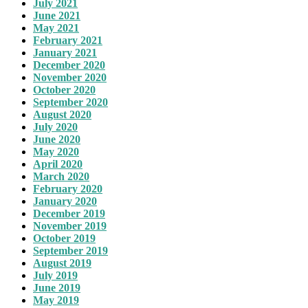
July 2021
June 2021
May 2021
February 2021
January 2021
December 2020
November 2020
October 2020
September 2020
August 2020
July 2020
June 2020
May 2020
April 2020
March 2020
February 2020
January 2020
December 2019
November 2019
October 2019
September 2019
August 2019
July 2019
June 2019
May 2019