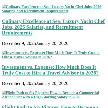
Culinary Excellence at Sea: Luxury Yacht Chef
Jobs, 2026 Salaries, and Recruitment
Requirements
December 9, 2025
January 20, 2026
Investment vs. Expense: How Much Does It
Truly Cost to Hire a Travel Advisor in 2026?
December 3, 2025
January 20, 2026
Flight Path to Six Figures: How to Become a