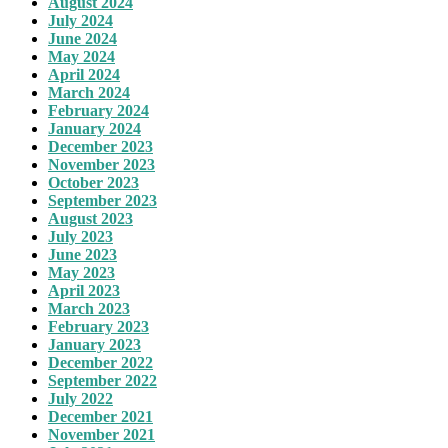
August 2024
July 2024
June 2024
May 2024
April 2024
March 2024
February 2024
January 2024
December 2023
November 2023
October 2023
September 2023
August 2023
July 2023
June 2023
May 2023
April 2023
March 2023
February 2023
January 2023
December 2022
September 2022
July 2022
December 2021
November 2021