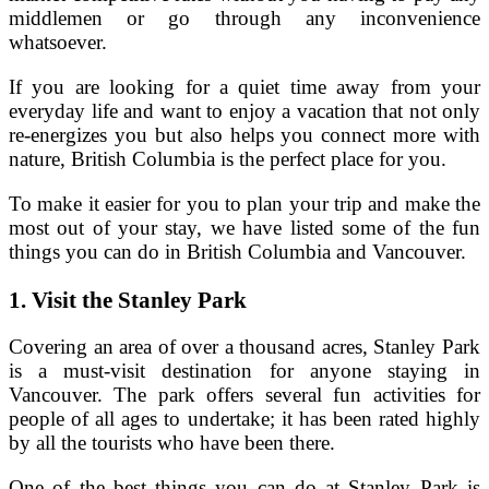
middlemen or go through any inconvenience
whatsoever.
If you are looking for a quiet time away from your
everyday life and want to enjoy a vacation that not only
re-energizes you but also helps you connect more with
nature, British Columbia is the perfect place for you.
To make it easier for you to plan your trip and make the
most out of your stay, we have listed some of the fun
things you can do in British Columbia and Vancouver.
1.
Visit the Stanley Park
Covering an area of over a thousand acres, Stanley Park
is a must-visit destination for anyone staying in
Vancouver. The park offers several fun activities for
people of all ages to undertake; it has been rated highly
by all the tourists who have been there.
One of the best things you can do at Stanley Park is