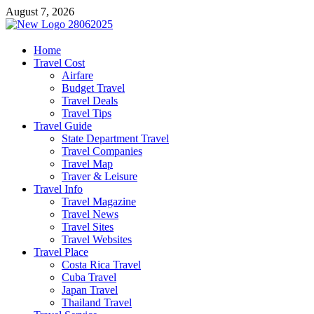
Skip
August 7, 2026
to
content
harrisreel
Home
Travel Cost
Good Traveling
Airfare
Budget Travel
Travel Deals
Travel Tips
Travel Guide
State Department Travel
Travel Companies
Travel Map
Traver & Leisure
Travel Info
Travel Magazine
Travel News
Travel Sites
Travel Websites
Travel Place
Costa Rica Travel
Cuba Travel
Japan Travel
Thailand Travel