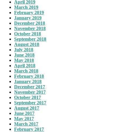
April 2019
March 2019
February 2019
January 2019
December 2018
November 2018
October 2018
September 2018
August 2018
July 2018
June 2018
May 2018
April 2018
March 2018
February 2018
January 2018
December 2017
November 2017
October 2017
September 2017
August 2017
June 2017
May 2017
March 2017
February 2017