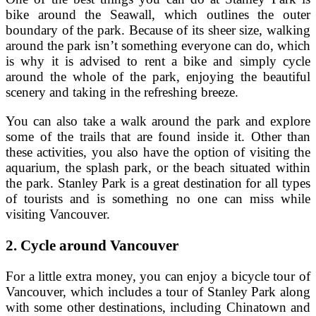
bike around the Seawall, which outlines the outer
boundary of the park. Because of its sheer size, walking
around the park isn’t something everyone can do, which
is why it is advised to rent a bike and simply cycle
around the whole of the park, enjoying the beautiful
scenery and taking in the refreshing breeze.
You can also take a walk around the park and explore
some of the trails that are found inside it. Other than
these activities, you also have the option of visiting the
aquarium, the splash park, or the beach situated within
the park. Stanley Park is a great destination for all types
of tourists and is something no one can miss while
visiting Vancouver.
2.
Cycle around Vancouver
For a little extra money, you can enjoy a bicycle tour of
Vancouver, which includes a tour of Stanley Park along
with some other destinations, including Chinatown and