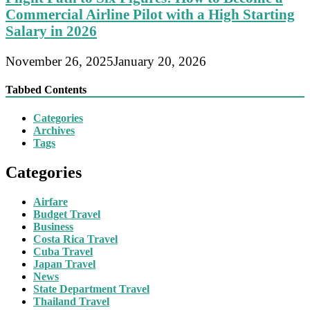
Commercial Airline Pilot with a High Starting
Salary in 2026
November 26, 2025
January 20, 2026
Tabbed Contents
Categories
Archives
Tags
Categories
Airfare
Budget Travel
Business
Costa Rica Travel
Cuba Travel
Japan Travel
News
State Department Travel
Thailand Travel