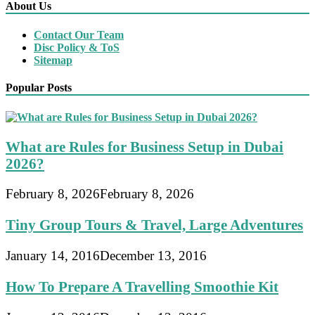
About Us
Contact Our Team
Disc Policy & ToS
Sitemap
Popular Posts
What are Rules for Business Setup in Dubai
2026?
February 8, 2026
February 8, 2026
Tiny Group Tours & Travel, Large Adventures
January 14, 2016
December 13, 2016
How To Prepare A Travelling Smoothie Kit