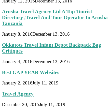
January 12, 2016
December 13, 2016
Arusha Travel Agency Ltd A Top Tourist
Directory ,Travel And Tour Operator In Arusha
Tanzania
January 8, 2016
December 13, 2016
Okkatots Travel Infant Depot Backpack Bag
Critiques
January 4, 2016
December 13, 2016
Best GAP YEAR Websites
January 2, 2016
July 11, 2019
Travel Agency
December 30, 2015
July 11, 2019