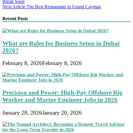
Break Soon
navigation
Next Article
The Best Restaurants in Grand Cayman
Recent Posts
What are Rules for Business Setup in Dubai
2026?
February 8, 2026
February 8, 2026
Precision and Power: High-Pay Offshore Rig
Worker and Marine Engineer Jobs in 2026
January 28, 2026
January 20, 2026