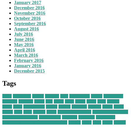
January 2017
December 2016
November 2016
October 2016
September 2016
August 2016
July 2016
June 2016
May 2016
April 2016
March 2016
February 2016
January 2016
December 2015
Tags
about
adventures
agency
baggage
class
comfortably
cruises
destinations
economy
extended
flights
gifts
group
guide
health
hotels
ideas
journal
living
loved
management
mobile
owning
packages
packing
pillow
prime
quotes
these
tours
trailers
travel
travel business ideas
travel business names
travel business owner
Travel Guide
traveling
travelling
Travel Tips
vacation payment plans no credit check
vintage
worth
write
writer
writing