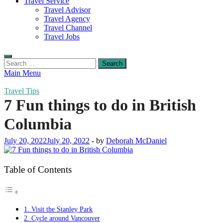
Travel Service
Travel Advisor
Travel Agency
Travel Channel
Travel Jobs
Search
for:
Main Menu
Travel Tips
7 Fun things to do in British
Columbia
July 20, 2022
July 20, 2022
-
by
Deborah McDaniel
Table of Contents
1. Visit the Stanley Park
2. Cycle around Vancouver