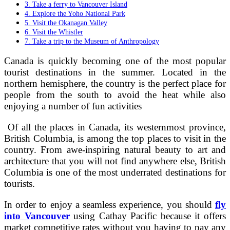
3. Take a ferry to Vancouver Island
4. Explore the Yoho National Park
5. Visit the Okanagan Valley
6. Visit the Whistler
7. Take a trip to the Museum of Anthropology
Canada is quickly becoming one of the most popular
tourist destinations in the summer. Located in the
northern hemisphere, the country is the perfect place for
people from the south to avoid the heat while also
enjoying a number of fun activities
Of all the places in Canada, its westernmost province,
British Columbia, is among the top places to visit in the
country. From awe-inspiring natural beauty to art and
architecture that you will not find anywhere else, British
Columbia is one of the most underrated destinations for
tourists.
In order to enjoy a seamless experience, you should
fly
into Vancouver
using Cathay Pacific because it offers
market competitive rates without you having to pay any