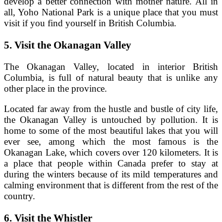
develop a better connection with mother nature. All in
all, Yoho National Park is a unique place that you must
visit if you find yourself in British Columbia.
5.
Visit the Okanagan Valley
The Okanagan Valley, located in interior British
Columbia, is full of natural beauty that is unlike any
other place in the province.
Located far away from the hustle and bustle of city life,
the Okanagan Valley is untouched by pollution. It is
home to some of the most beautiful lakes that you will
ever see, among which the most famous is the
Okanagan Lake, which covers over 120 kilometers. It is
a place that people within Canada prefer to stay at
during the winters because of its mild temperatures and
calming environment that is different from the rest of the
country.
6.
Visit the Whistler