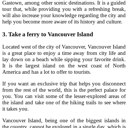
Gastown, among other scenic destinations. It is a guided
tour that, while providing you with a refreshing break,
will also increase your knowledge regarding the city and
help you become more aware of its history and culture.
3.
Take a ferry to Vancouver Island
Located west of the city of Vancouver, Vancouver Island
is a great place to enjoy a time away from city life and
lay down on a beach while sipping your favorite drink.
It is the largest island on the west coast of North
America and has a lot to offer to tourists.
If you want an exclusive trip that helps you disconnect
from the rest of the world, this is the perfect palace for
you. You can visit some of the lesser-explored areas of
the island and take one of the hiking trails to see where
it takes you.
Vancouver Island, being one of the biggest islands in
the country, cannot be explored in a single day, which is