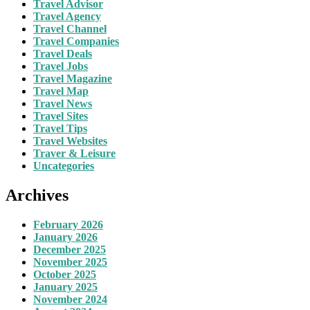
Travel Advisor
Travel Agency
Travel Channel
Travel Companies
Travel Deals
Travel Jobs
Travel Magazine
Travel Map
Travel News
Travel Sites
Travel Tips
Travel Websites
Traver & Leisure
Uncategories
Archives
February 2026
January 2026
December 2025
November 2025
October 2025
January 2025
November 2024