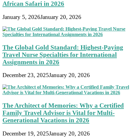
African Safari in 2026
January 5, 2026
January 20, 2026
The Global Gold Standard: Highest-Paying
Travel Nurse Specialties for International
Assignments in 2026
December 23, 2025
January 20, 2026
The Architect of Memories: Why a Certified
Family Travel Advisor is Vital for Multi-
Generational Vacations in 2026
December 19, 2025
January 20, 2026