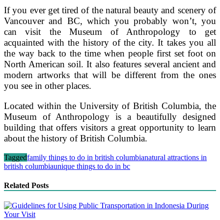
If you ever get tired of the natural beauty and scenery of
Vancouver and BC, which you probably won’t, you
can visit the Museum of Anthropology to get
acquainted with the history of the city. It takes you all
the way back to the time when people first set foot on
North American soil. It also features several ancient and
modern artworks that will be different from the ones
you see in other places.
Located within the University of British Columbia, the
Museum of Anthropology is a beautifully designed
building that offers visitors a great opportunity to learn
about the history of British Columbia.
Tagged
family things to do in british columbia
natural attractions in
british columbia
unique things to do in bc
Related Posts